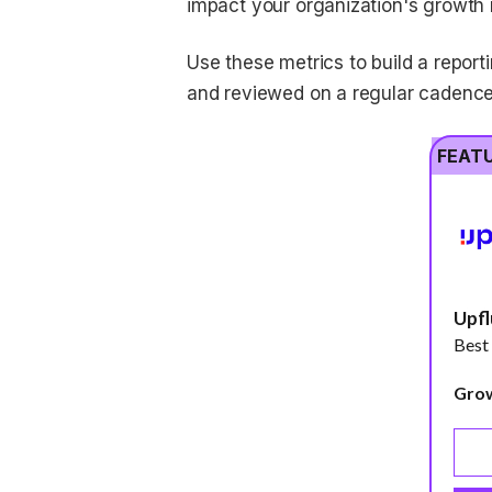
impact your organization's growth
Use these metrics to build a reporti
and reviewed on a regular cadence
FEAT
Upf
Best
Gro