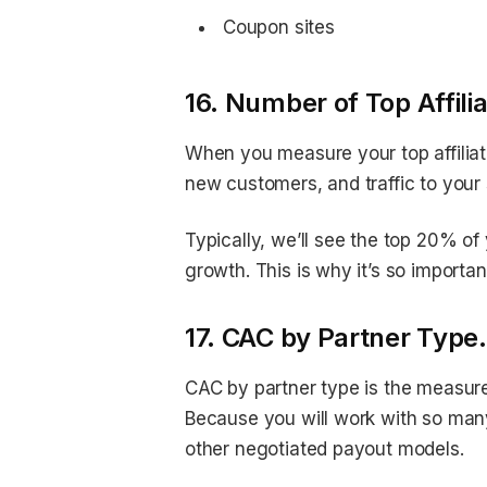
Coupon sites
16. Number of Top Affili
When you measure your top affiliat
new customers, and traffic to your 
Typically, we’ll see the top 20% of 
growth. This is why it’s so important
17. CAC by Partner Type.
CAC by partner type is the measure
Because you will work with so many 
other negotiated payout models.