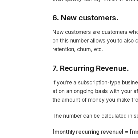
6. New customers.
New customers are customers who m
on this number allows you to also 
retention, churn, etc.
7. Recurring Revenue.
If you’re a subscription-type busin
at on an ongoing basis with your a
the amount of money you make fr
The number can be calculated in seve
[monthly recurring revenue] = [mon