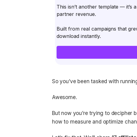
This isn’t another template — it’s 
partner revenue.
Built from real campaigns that gre
download instantly.
So you’ve been tasked with running
Awesome.
But now you’re trying to decipher 
how to measure and optimize cha