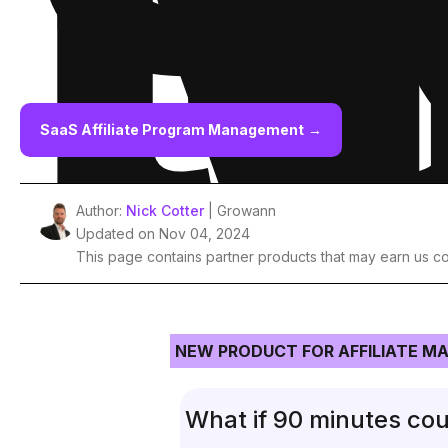
t
M
SaaS Affiliate Program Management
→
Author:
Nick Cotter
| Growann
Updated on Nov 04, 2024
This page contains partner products that may earn us c
NEW PRODUCT FOR AFFILIATE M
What if 90 minutes cou