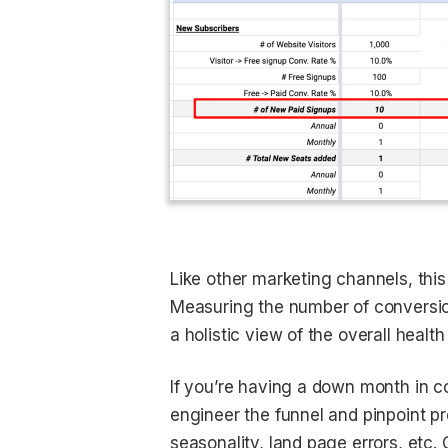
Like other marketing channels, this 
Measuring the number of conversio
a holistic view of the overall health
If you’re having a down month in c
engineer the funnel and pinpoint pr
seasonality, land page errors, etc.