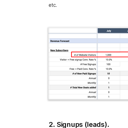
etc.
2. Signups (leads).