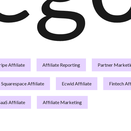
ripe Affiliate
Affiliate Reporting
Partner Marketi
Squarespace Affiliate
Ecwid Affiliate
Fintech Aff
SaaS Affiliate
Affiliate Marketing