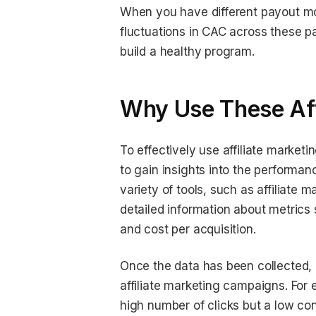
When you have different payout mod
fluctuations in CAC across these p
build a healthy program.
Why Use These Aff
To effectively use affiliate market
to gain insights into the performanc
variety of tools, such as affiliate 
detailed information about metrics 
and cost per acquisition.
Once the data has been collected, b
affiliate marketing campaigns. For e
high number of clicks but a low co