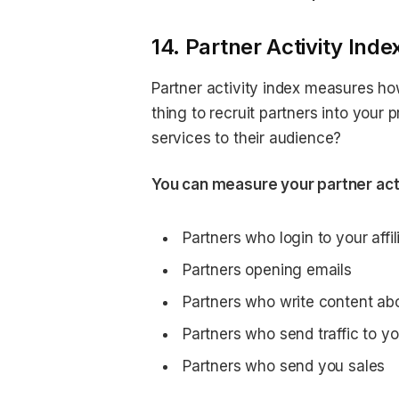
14. Partner Activity Inde
Partner activity index measures how
thing to recruit partners into your
services to their audience?
You can measure your partner acti
Partners who login to your affil
Partners opening emails
Partners who write content ab
Partners who send traffic to yo
Partners who send you sales