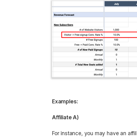
Examples:
Affiliate A)
For instance, you may have an affilia