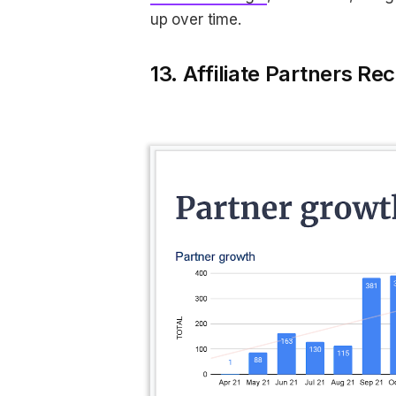
up over time.
13. Affiliate Partners Rec