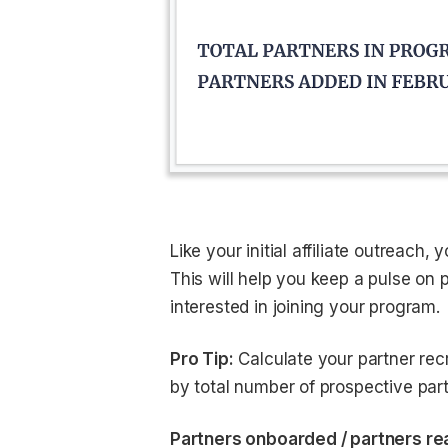
Like your initial affiliate outreach,
This will help you keep a pulse on 
interested in joining your program.
Pro Tip:
Calculate your partner rec
by total number of prospective part
Partners onboarded / partners rea