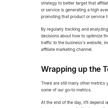
strategy to better target that affili
or service is generating a high ave
promoting that product or service to 
By regularly tracking and analyzin
decisions about how to optimize t
traffic to the business's website, 
affiliate marketing channel.
Wrapping up the To
There are still many other metrics y
some of our go-to metrics.
At the end of the day, it’ll depend