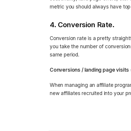
metric you should always have top
4. Conversion Rate.
Conversion rate is a pretty straigh
you take the number of conversions 
same period.
Conversions / landing page visits
When managing an affiliate program,
new affiliates recruited into your p