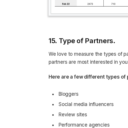
15. Type of Partners.
We love to measure the types of pa
partners are most interested in yo
Here are a few different types of 
Bloggers
Social media influencers
Review sites
Performance agencies