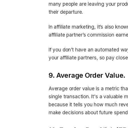
many people are leaving your produ
their departure.
In affiliate marketing, it’s also k
affiliate partner’s commission ear
If you don’t have an automated way
your affiliate partners, so pay clos
9. Average Order Value.
Average order value is a metric t
single transaction. It's a valuable 
because it tells you how much rev
make decisions about future spend