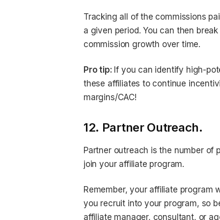
Tracking all of the commissions paid
a given period. You can then break 
commission growth over time.
Pro tip:
If you can identify high-p
these affiliates to continue incenti
margins/CAC!
12. Partner Outreach.
Partner outreach is the number of p
join your affiliate program.
Remember, your affiliate program wi
you recruit into your program, so be
affiliate manager
, consultant, or 