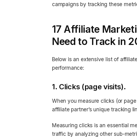
campaigns by tracking these metri
17 Affiliate Marke
Need to Track in 
Below is an extensive list of affilia
performance:
1. Clicks (page visits).
When you measure clicks (or page v
affiliate partner’s unique tracking 
Measuring clicks is an essential met
traffic by analyzing other sub-metr