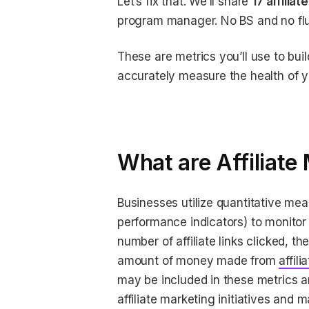
Let’s fix that. We’ll share
17 affilia
program manager. No BS and no flu
These are metrics you’ll use to buil
accurately measure the health of 
What are Affiliate
Businesses utilize quantitative me
performance indicators) to monitor 
number of affiliate links clicked, 
amount of money made from
affili
may be included in these metrics a
affiliate marketing initiatives and