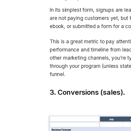
In its simplest form, signups are l
are not paying customers yet, but
ebook, or submitted a form for a c
This is a great metric to pay atte
performance and timeline from lea
other marketing channels, you’re typ
through your program (unless stated
funnel.
3. Conversions (sales).