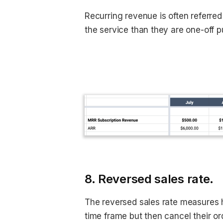
Recurring revenue is often referred
the service than they are one-off 
8. Reversed sales rate.
The reversed sales rate measures 
time frame but then cancel their or