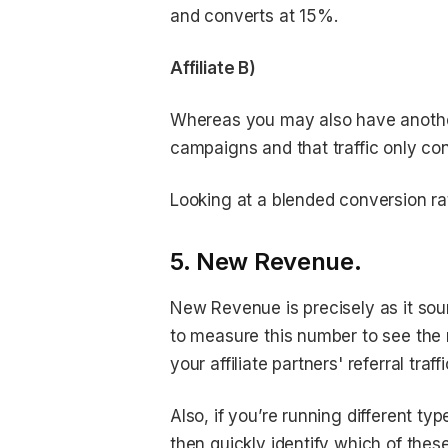
and converts at 15%.
Affiliate B)
Whereas you may also have another a
campaigns and that traffic only co
Looking at a blended conversion rate
5. New Revenue.
New Revenue is precisely as it soun
to measure this number to see the 
your affiliate partners' referral traffi
Also, if you’re running different t
then quickly identify which of the