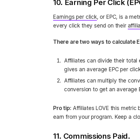
10. Earning Per Click (EP
Earnings per click
, or EPC, is a me
every click they send on their
affili
There are two ways to calculate 
Affiliates can divide their total
gives an average EPC per click
Affiliates can multiply the conv
conversion to get an average 
Pro tip:
Affiliates LOVE this metric
earn from your program. Keep a clo
11. Commissions Paid.