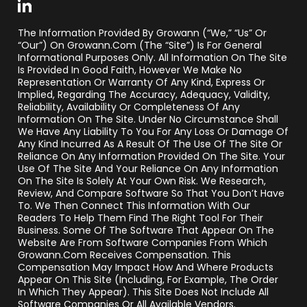
The Information Provided By Growann (“we,” “us” Or
“our”) On Growann.com (the “Site”) Is For General
Informational Purposes Only. All Information On The Site
Is Provided In Good Faith, However We Make No
Representation Or Warranty Of Any Kind, Express Or
Implied, Regarding The Accuracy, Adequacy, Validity,
Reliability, Availability Or Completeness Of Any
Information On The Site. Under No Circumstance Shall
We Have Any Liability To You For Any Loss Or Damage Of
Any Kind Incurred As A Result Of The Use Of The Site Or
Reliance On Any Information Provided On The Site. Your
Use Of The Site And Your Reliance On Any Information
On The Site Is Solely At Your Own Risk. We Research,
Review, And Compare Software So That You Don’t Have
To. We Then Connect This Information With Our
Readers To Help Them Find The Right Tool For Their
Business. Some Of The Software That Appear On The
Website Are From Software Companies From Which
Growann.com Receives Compensation. This
Compensation May Impact How And Where Products
Appear On This Site (including, For Example, The Order
In Which They Appear). This Site Does Not Include All
Software Companies Or All Available Vendors.