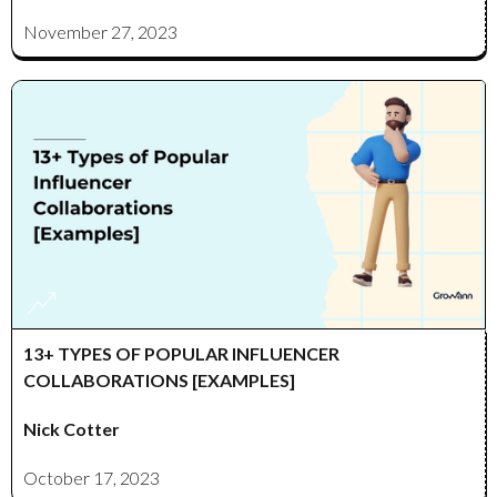
November 27, 2023
13+ TYPES OF POPULAR INFLUENCER
COLLABORATIONS [EXAMPLES]
Nick Cotter
October 17, 2023