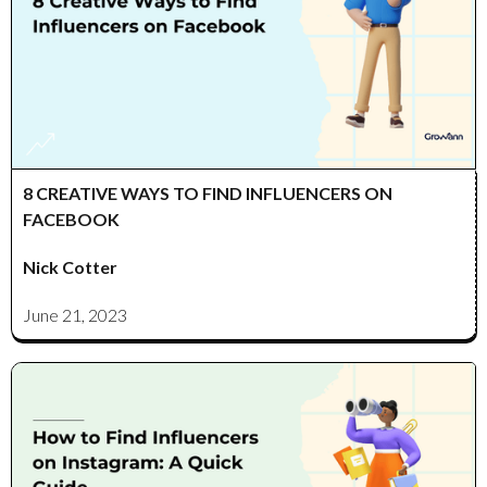
8 CREATIVE WAYS TO FIND INFLUENCERS ON
FACEBOOK
Nick Cotter
June 21, 2023