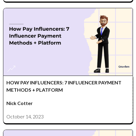
HOW PAY INFLUENCERS: 7 INFLUENCER PAYMENT
METHODS + PLATFORM
Nick Cotter
October 14, 2023