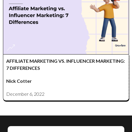
AFFILIATE MARKETING VS. INFLUENCER MARKETING:
7 DIFFERENCES
Nick Cotter
December 6, 2022