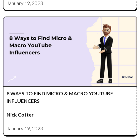
January 19, 2023
8 WAYS TO FIND MICRO & MACRO YOUTUBE
INFLUENCERS
Nick Cotter
January 19, 2023