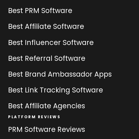
Best PRM Software
Best Affiliate Software
Best Influencer Software
Best Referral Software
Best Brand Ambassador Apps
Best Link Tracking Software
Best Affiliate Agencies
PLATFORM REVIEWS
PRM Software Reviews