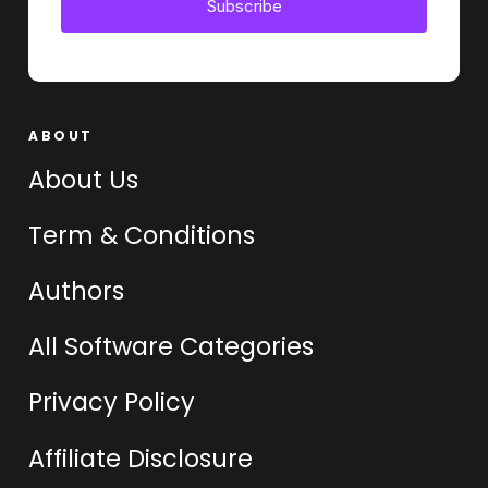
Subscribe
ABOUT
About Us
Term & Conditions
Authors
All Software Categories
Privacy Policy
Affiliate Disclosure