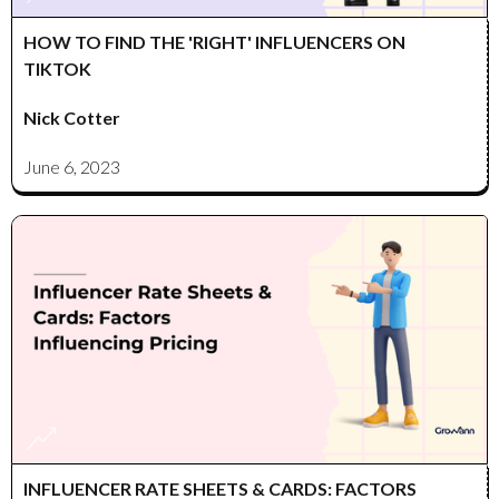
HOW TO FIND THE 'RIGHT' INFLUENCERS ON
TIKTOK
Nick Cotter
June 6, 2023
INFLUENCER RATE SHEETS & CARDS: FACTORS