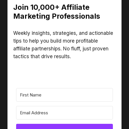
Join 10,000+ Affiliate
Marketing Professionals
Weekly insights, strategies, and actionable
tips to help you build more profitable
affiliate partnerships. No fluff, just proven
tactics that drive results.