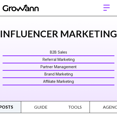
INFLUENCER MARKETING
B2B Sales
Referral Marketing
Partner Management
Brand Marketing
Affiliate Marketing
POSTS
GUIDE
TOOLS
AGENC