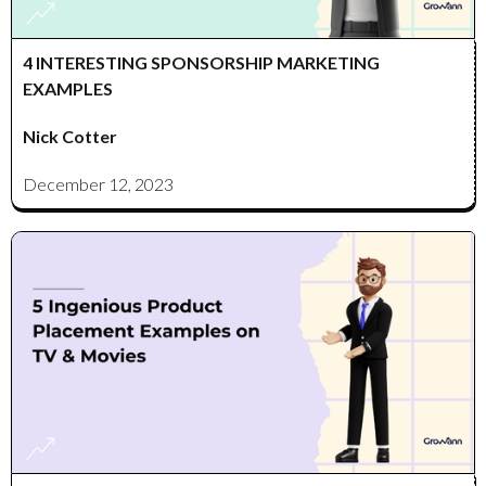
4 INTERESTING SPONSORSHIP MARKETING
EXAMPLES
Nick Cotter
December 12, 2023