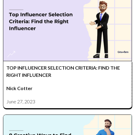
TOP INFLUENCER SELECTION CRITERIA: FIND THE
RIGHT INFLUENCER
Nick Cotter
June 27, 2023