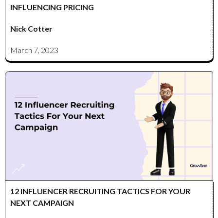
INFLUENCING PRICING
Nick Cotter
March 7, 2023
12 INFLUENCER RECRUITING TACTICS FOR YOUR
NEXT CAMPAIGN