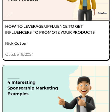
HOW TO LEVERAGE UPFLUENCE TO GET
INFLUENCERS TO PROMOTE YOUR PRODUCTS
Nick Cotter
October 8, 2024