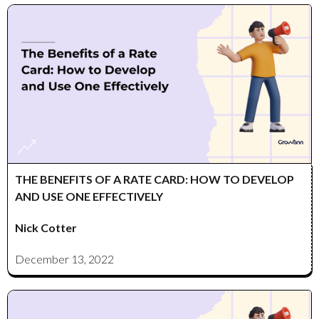
THE BENEFITS OF A RATE CARD: HOW TO DEVELOP
AND USE ONE EFFECTIVELY
Nick Cotter
December 13, 2022