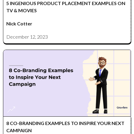
5 INGENIOUS PRODUCT PLACEMENT EXAMPLES ON
TV & MOVIES
Nick Cotter
December 12, 2023
8 CO-BRANDING EXAMPLES TO INSPIRE YOUR NEXT
CAMPAIGN