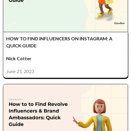
HOW TO FIND INFLUENCERS ON INSTAGRAM: A
QUICK GUIDE
Nick Cotter
June 21, 2023