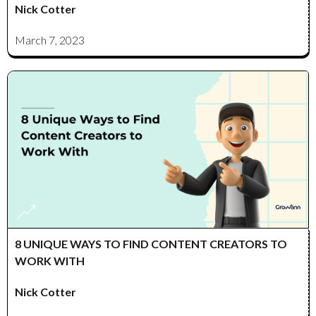
Nick Cotter
March 7, 2023
8 UNIQUE WAYS TO FIND CONTENT CREATORS TO
WORK WITH
Nick Cotter