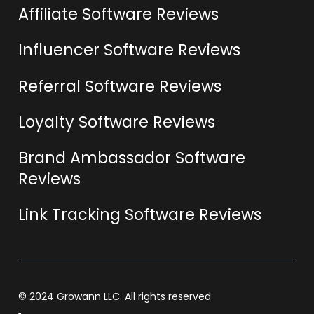
Affiliate Software Reviews
Influencer Software Reviews
Referral Software Reviews
Loyalty Software Reviews
Brand Ambassador Software
Reviews
Link Tracking Software Reviews
© 2024 Growann LLC. All rights reserved