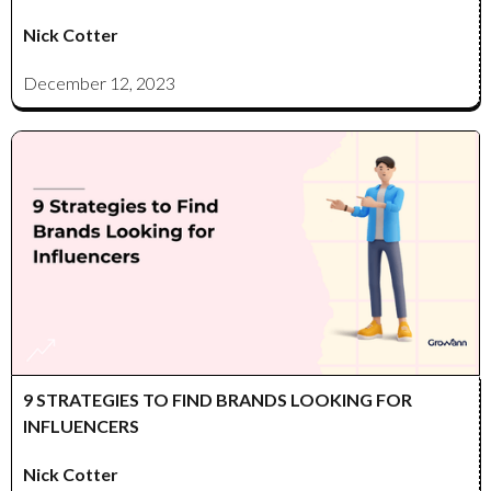
Nick Cotter
December 12, 2023
9 STRATEGIES TO FIND BRANDS LOOKING FOR
INFLUENCERS
Nick Cotter