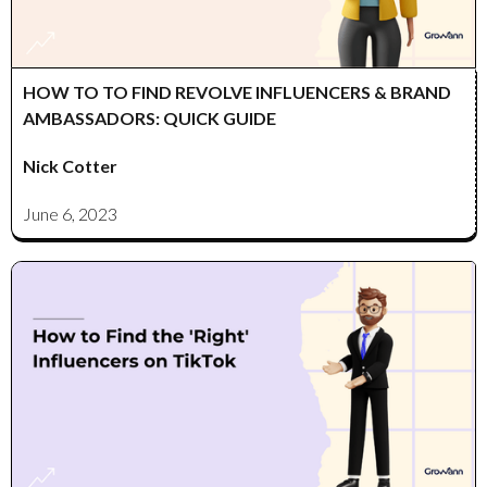
HOW TO TO FIND REVOLVE INFLUENCERS & BRAND
AMBASSADORS: QUICK GUIDE
Nick Cotter
June 6, 2023