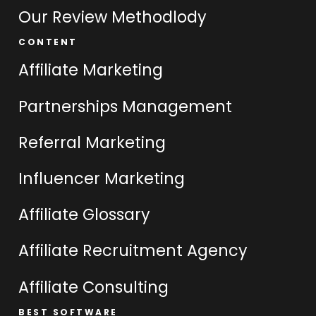
Our Review Methodlody
CONTENT
Affiliate Marketing
Partnerships Management
Referral Marketing
Influencer Marketing
Affiliate Glossary
Affiliate Recruitment Agency
Affiliate Consulting
BEST SOFTWARE