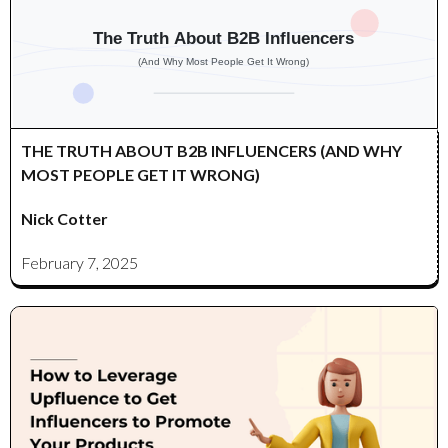
THE TRUTH ABOUT B2B INFLUENCERS (AND WHY
MOST PEOPLE GET IT WRONG)
Nick Cotter
February 7, 2025