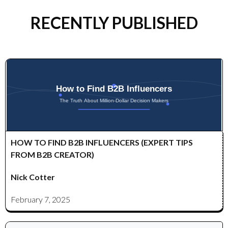
RECENTLY PUBLISHED
HOW TO FIND B2B INFLUENCERS (EXPERT TIPS
FROM B2B CREATOR)
Nick Cotter
February 7, 2025