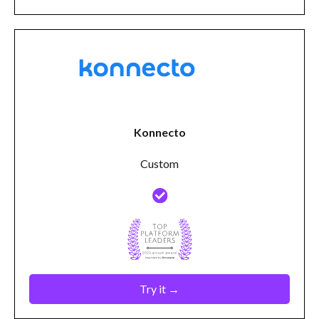
Konnecto
Custom
Try it →