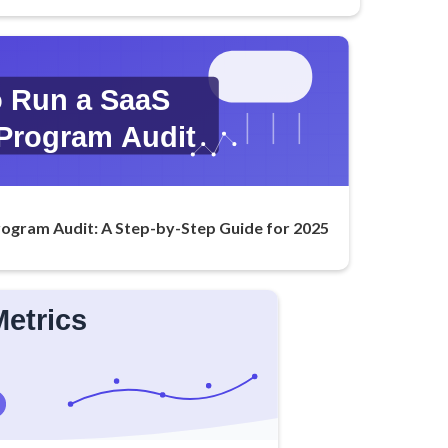
rogram Audit: A Step-by-Step Guide for 2025