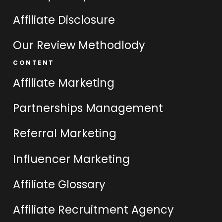
Affiliate Disclosure
Our Review Methodlody
CONTENT
Affiliate Marketing
Partnerships Management
Referral Marketing
Influencer Marketing
Affiliate Glossary
Affiliate Recruitment Agency