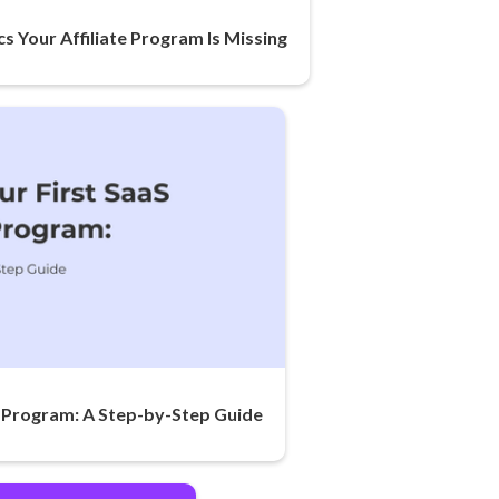
cs Your Affiliate Program Is Missing
te Program: A Step-by-Step Guide