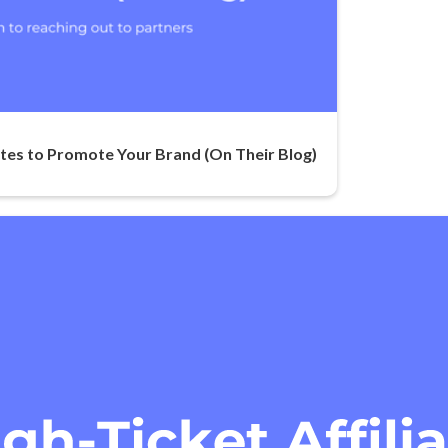
ates to Promote Your Brand (On Their Blog)