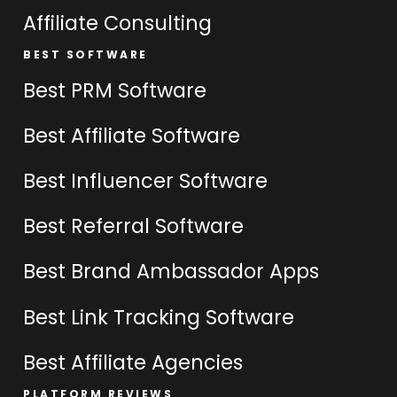
Affiliate Consulting
BEST SOFTWARE
Best PRM Software
Best Affiliate Software
Best Influencer Software
Best Referral Software
Best Brand Ambassador Apps
Best Link Tracking Software
Best Affiliate Agencies
PLATFORM REVIEWS