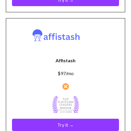
Affistash
$97/mo
Try it →