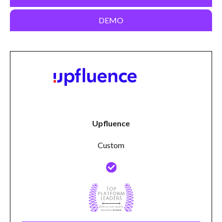
DEMO
Upfluence
Custom