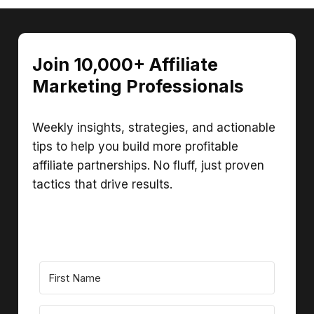
Join 10,000+ Affiliate
Marketing Professionals
Weekly insights, strategies, and actionable
tips to help you build more profitable
affiliate partnerships. No fluff, just proven
tactics that drive results.