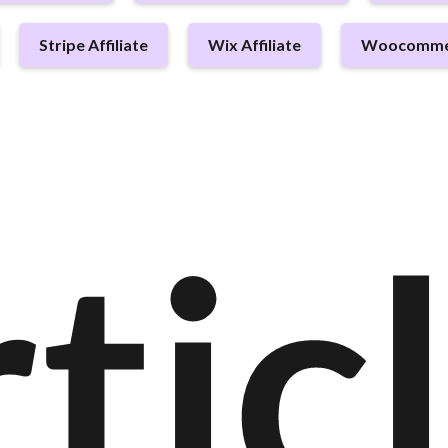
Stripe Affiliate
Wix Affiliate
Woocommerc
tic