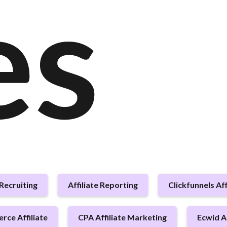
es
 Recruiting
Affiliate Reporting
Clickfunnels Aff
ce Affiliate
CPA Affiliate Marketing
Ecwid Af