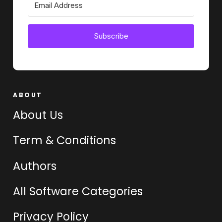
Subscribe
ABOUT
About Us
Term & Conditions
Authors
All Software Categories
Privacy Policy