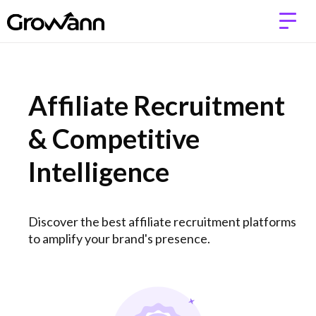
Affiliate Recruitment
& Competitive
Intelligence
Discover the best affiliate recruitment platforms
to amplify your brand's presence.