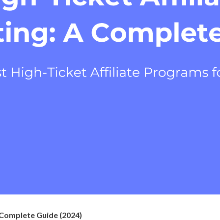
A Complete Guide (2024)