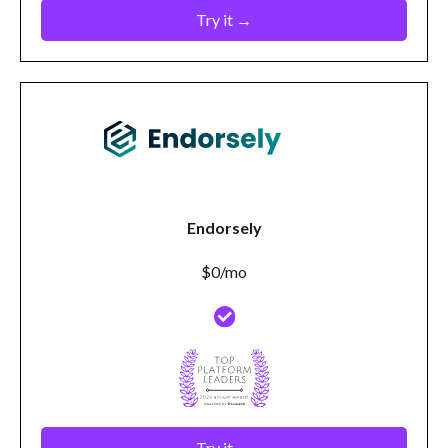
Try it →
Endorsely
$0/mo
Try it →