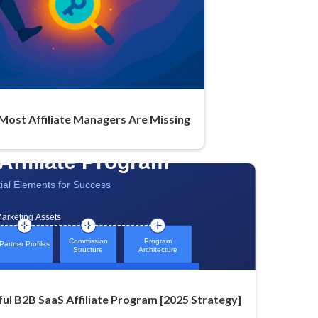
 Most Affiliate Managers Are Missing
ful B2B SaaS Affiliate Program [2025 Strategy]