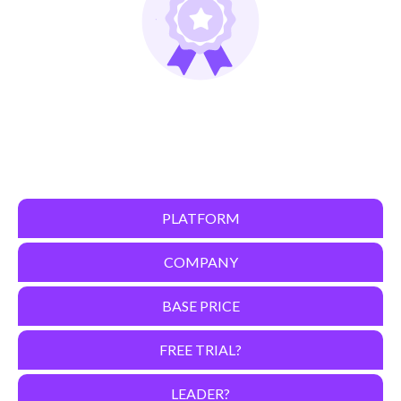
PLATFORM
COMPANY
BASE PRICE
FREE TRIAL?
LEADER?