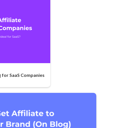
ng for SaaS Companies