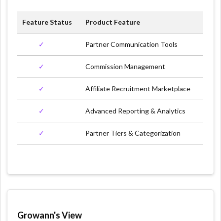
Feature Status
Product Feature
✓
Partner Communication Tools
✓
Commission Management
✓
Affiliate Recruitment Marketplace
✓
Advanced Reporting & Analytics
✓
Partner Tiers & Categorization
Growann's View