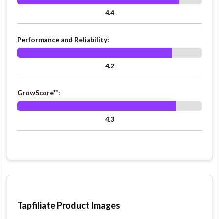
4.4
Performance and Reliability:
4.2
GrowScore™:
4.3
Tapfiliate Product Images