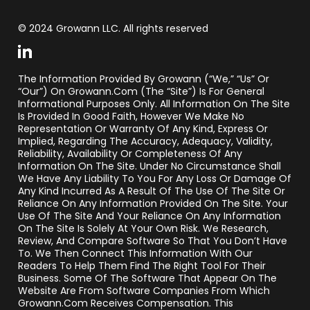
© 2024 Growann LLC. All rights reserved
The Information Provided By Growann (“we,” “us” Or
“our”) On Growann.com (the “Site”) Is For General
Informational Purposes Only. All Information On The Site
Is Provided In Good Faith, However We Make No
Representation Or Warranty Of Any Kind, Express Or
Implied, Regarding The Accuracy, Adequacy, Validity,
Reliability, Availability Or Completeness Of Any
Information On The Site. Under No Circumstance Shall
We Have Any Liability To You For Any Loss Or Damage Of
Any Kind Incurred As A Result Of The Use Of The Site Or
Reliance On Any Information Provided On The Site. Your
Use Of The Site And Your Reliance On Any Information
On The Site Is Solely At Your Own Risk. We Research,
Review, And Compare Software So That You Don’t Have
To. We Then Connect This Information With Our
Readers To Help Them Find The Right Tool For Their
Business. Some Of The Software That Appear On The
Website Are From Software Companies From Which
Growann.com Receives Compensation. This