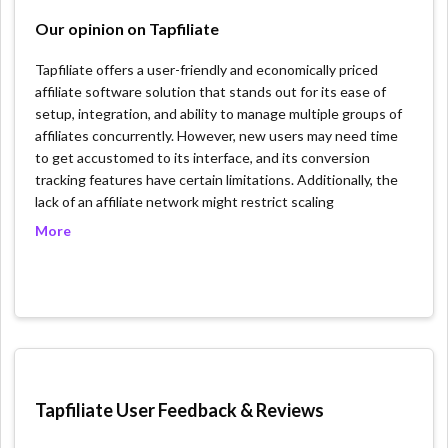
Our opinion on Tapfiliate
Tapfiliate offers a user-friendly and economically priced
affiliate software solution that stands out for its ease of
setup, integration, and ability to manage multiple groups of
affiliates concurrently. However, new users may need time
to get accustomed to its interface, and its conversion
tracking features have certain limitations. Additionally, the
lack of an affiliate network might restrict scaling
opportunities for users looking to expand their affiliate
More
channels significantly. Unique features of Tapfiliate include
the ability to customize payouts and sign-up forms in six
languages, ensuring a personalized and accessible
experience for international affiliates. Users can also create
a branded affiliate program, complete with a custom
dashboard, and benefit from advanced reporting tools for
comprehensive tracking of affiliate campaigns and
performance metrics, enhancing the overall management
Tapfiliate User Feedback & Reviews
and efficiency of their affiliate marketing efforts.