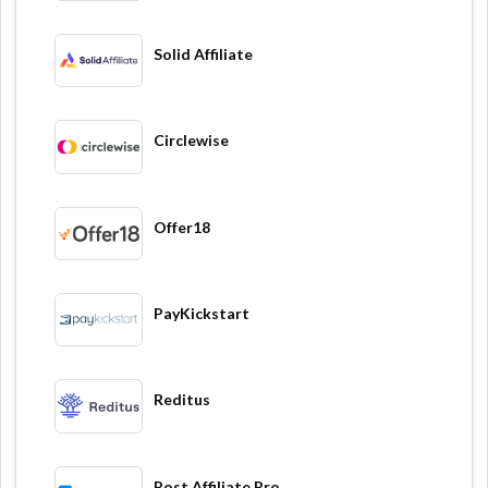
Solid Affiliate
Circlewise
Offer18
PayKickstart
Reditus
Post Affiliate Pro