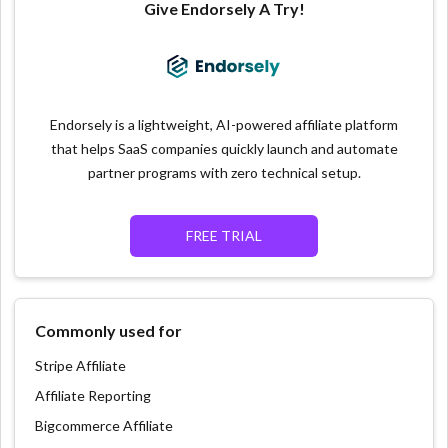
Give Endorsely A Try!
Endorsely is a lightweight, AI-powered affiliate platform
that helps SaaS companies quickly launch and automate
partner programs with zero technical setup.
FREE TRIAL
Commonly used for
Stripe Affiliate
Affiliate Reporting
Bigcommerce Affiliate