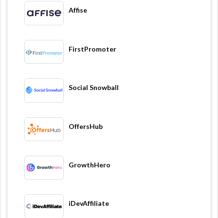
Affise
FirstPromoter
Social Snowball
OffersHub
GrowthHero
iDevAffiliate