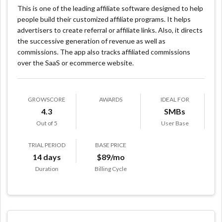
This is one of the leading affiliate software designed to help
people build their customized affiliate programs. It helps
advertisers to create referral or affiliate links. Also, it directs
the successive generation of revenue as well as
commissions. The app also tracks affiliated commissions
over the SaaS or ecommerce website.
GROWSCORE
AWARDS
IDEAL FOR
4.3
SMBs
Out of 5
User Base
TRIAL PERIOD
BASE PRICE
14 days
$89/mo
Duration
Billing Cycle