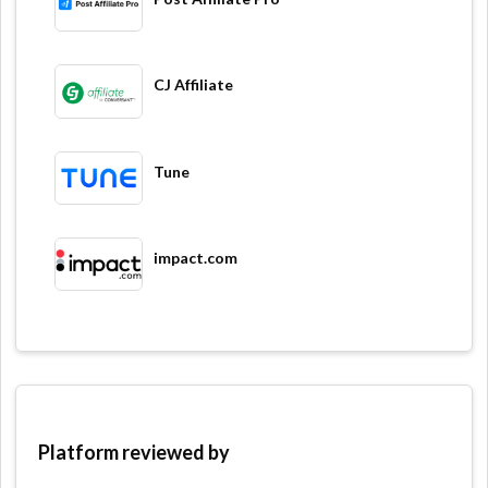
CJ Affiliate
Tune
impact.com
Platform reviewed by