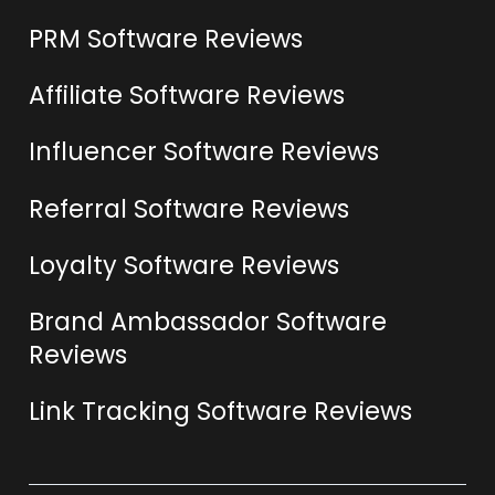
PRM Software Reviews
Affiliate Software Reviews
Influencer Software Reviews
Referral Software Reviews
Loyalty Software Reviews
Brand Ambassador Software
Reviews
Link Tracking Software Reviews