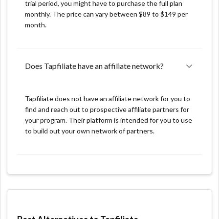
trial period, you might have to purchase the full plan
access well-organized reports. You can check how
monthly. The price can vary between $89 to $149 per
many clicks, views, conversions, and conversations
month.
your campaign received in this section. You can also
look at a specific date or a timeline over a week, month,
or year. Furthermore, you can observe how popular
Does Tapfiliate have an affiliate network?
your program is worldwide. Last but not least, you can
also filter your results and alter your affiliate programs.
nan
Tapfiliate does not have an affiliate network for you to
find and reach out to prospective affiliate partners for
nan
your program. Their platform is intended for you to use
to build out your own network of partners.