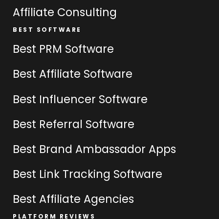
Affiliate Consulting
BEST SOFTWARE
Best PRM Software
Best Affiliate Software
Best Influencer Software
Best Referral Software
Best Brand Ambassador Apps
Best Link Tracking Software
Best Affiliate Agencies
PLATFORM REVIEWS