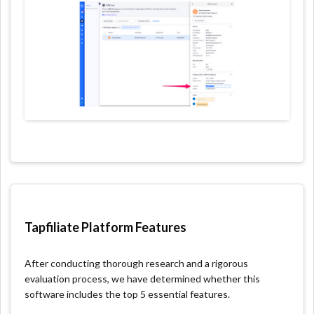
Tapfiliate Platform Features
After conducting thorough research and a rigorous
evaluation process, we have determined whether this
software includes the top 5 essential features.