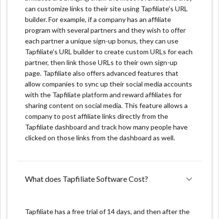
Unique product features:
can customize links to their site using Tapfiliate's URL
builder. For example, if a company has an affiliate
program with several partners and they wish to offer
Customized Pay-outs: You can customize the sign-up
each partner a unique sign-up bonus, they can use
form used to register new affiliates. It involves
Tapfiliate's URL builder to create custom URLs for each
deciding what information you'll get and the final look
partner, then link those URLs to their own sign-up
of the form. Moreover, Tapfiliate supports six
page. Tapfiliate also offers advanced features that
languages. Therefore, it allows your international
allow companies to sync up their social media accounts
affiliates to feel at ease and enjoy convenience
with the Tapfiliate platform and reward affiliates for
simultaneously.
sharing content on social media. This feature allows a
company to post affiliate links directly from the
Build Your Customized Affiliate Program: You can
Tapfiliate dashboard and track how many people have
create your customized affiliate program with
clicked on those links from the dashboard as well.
Tapfiliate. In other words, the Tapfiliate logo is
nowhere to be found. Rather, you get to personalize
your affiliate website with your marketing logo. Plus,
you can go on and customize your affiliate dashboard
What does Tapfiliate Software Cost?
to match your brand's preferences.
Advanced Affiliate Reporting: In your dashboard, you
Tapfiliate has a free trial of 14 days, and then after the
can quickly build and track affiliate campaigns and