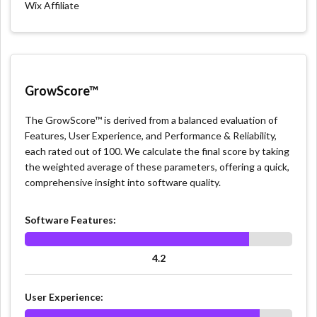
Wix Affiliate
GrowScore™
The GrowScore™ is derived from a balanced evaluation of
Features, User Experience, and Performance & Reliability,
each rated out of 100. We calculate the final score by taking
the weighted average of these parameters, offering a quick,
comprehensive insight into software quality.
Software Features:
4.2
User Experience: