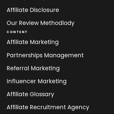
Affiliate Disclosure
Our Review Methodlody
CONTENT
Affiliate Marketing
Partnerships Management
Referral Marketing
Influencer Marketing
Affiliate Glossary
Affiliate Recruitment Agency