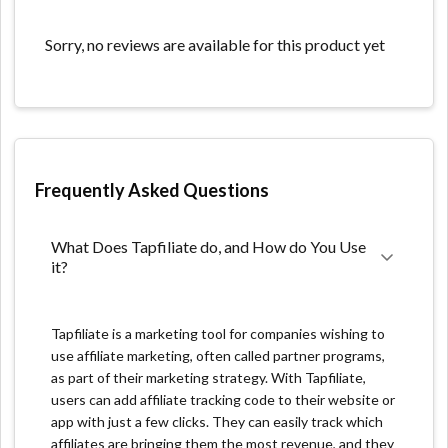
What we like:
Sorry, no reviews are available for this product yet
This affiliate software is straightforward to use. Setup
and integration are very easy.
The pricing is reasonable compared to other affiliate
programs.
Tapfiliate enables users to have more than one group
Frequently Asked Questions
of affiliates simultaneously.
What Does Tapfiliate do, and How do You Use 
What we don't like:
it?
A learning curve might be involved at first. But when
the app is mastered, the interface seems like a breeze.
Tapfiliate is a marketing tool for companies wishing to
use affiliate marketing, often called partner programs,
Their are limitations with the conversion tracking.
as part of their marketing strategy. With Tapfiliate,
No affiliate network if you want to scale out an affiliate
users can add affiliate tracking code to their website or
channel.
app with just a few clicks. They can easily track which
affiliates are bringing them the most revenue, and they