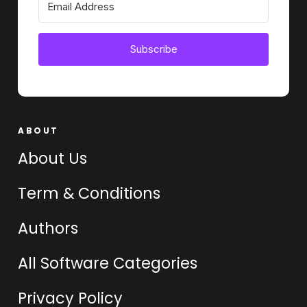
Subscribe
ABOUT
About Us
Term & Conditions
Authors
All Software Categories
Privacy Policy