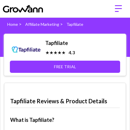
>
>
Home
Affiliate Marketing
Tapfiliate
Tapfiliate
★★★★★
4.3
FREE TRIAL
Tapfiliate Reviews & Product Details
What is Tapfiliate?