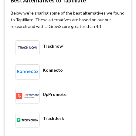
Best Alternatives to Tapfiliate
Below we're sharing some of the best alternatives we found
to Tapfiliate. These alternatives are based on our our
research and with a GrowScore greater than 4.1
Tracknow
Konnecto
UpPromote
Trackdesk