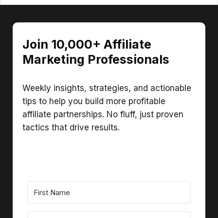
Join 10,000+ Affiliate
Marketing Professionals
Weekly insights, strategies, and actionable
tips to help you build more profitable
affiliate partnerships. No fluff, just proven
tactics that drive results.