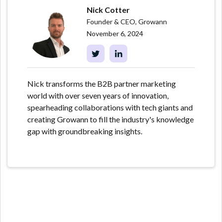
Nick Cotter
Founder & CEO, Growann
November 6, 2024
Nick transforms the B2B partner marketing
world with over seven years of innovation,
spearheading collaborations with tech giants and
creating Growann to fill the industry's knowledge
gap with groundbreaking insights.