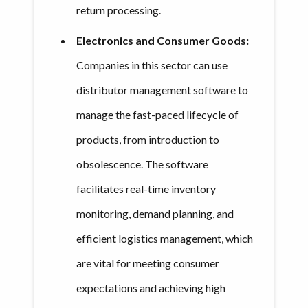
return processing.
Electronics and Consumer Goods:
Companies in this sector can use
distributor management software to
manage the fast-paced lifecycle of
products, from introduction to
obsolescence. The software
facilitates real-time inventory
monitoring, demand planning, and
efficient logistics management, which
are vital for meeting consumer
expectations and achieving high