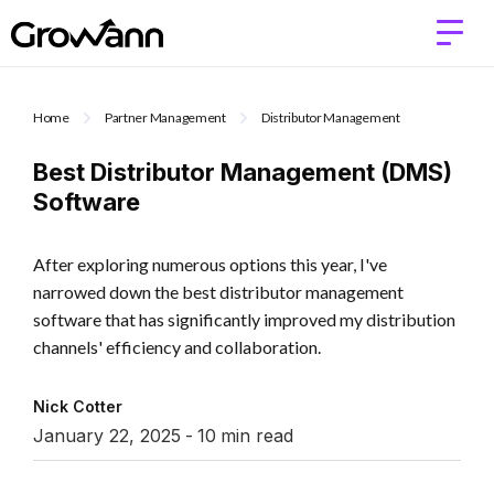
Home
Partner Management
Distributor Management
Best Distributor Management (DMS)
Software
After exploring numerous options this year, I've
narrowed down the best distributor management
software that has significantly improved my distribution
channels' efficiency and collaboration.
Nick Cotter
January 22, 2025
-
10
min read