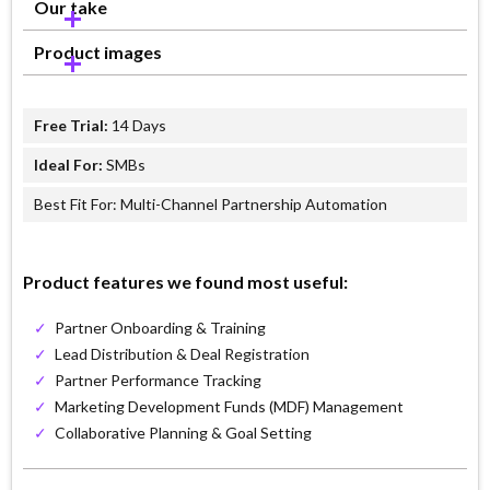
Our take
Product images
Free Trial:
14 Days
Ideal For:
SMBs
Best Fit For: Multi-Channel Partnership Automation
Product features we found most useful:
✓
Partner Onboarding & Training
✓
Lead Distribution & Deal Registration
✓
Partner Performance Tracking
✓
Marketing Development Funds (MDF) Management
✓
Collaborative Planning & Goal Setting