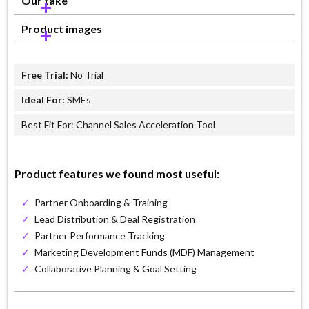
Our take
Product images
Free Trial:
No Trial
Ideal For:
SMEs
Best Fit For: Channel Sales Acceleration Tool
Product features we found most useful:
✓
Partner Onboarding & Training
✓
Lead Distribution & Deal Registration
✓
Partner Performance Tracking
✓
Marketing Development Funds (MDF) Management
✓
Collaborative Planning & Goal Setting