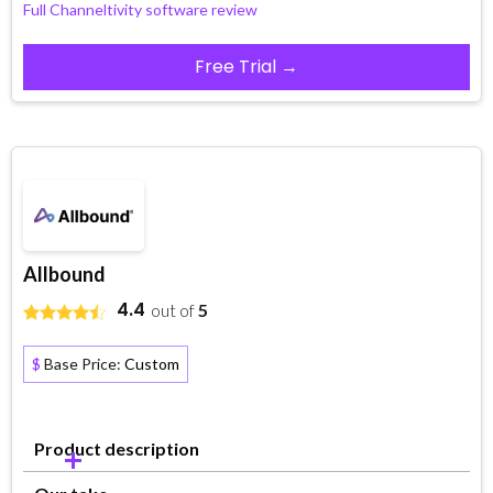
Full Channeltivity software review
Free Trial →
Allbound
4.4
out of
5
$
Base Price:
Custom
Product description