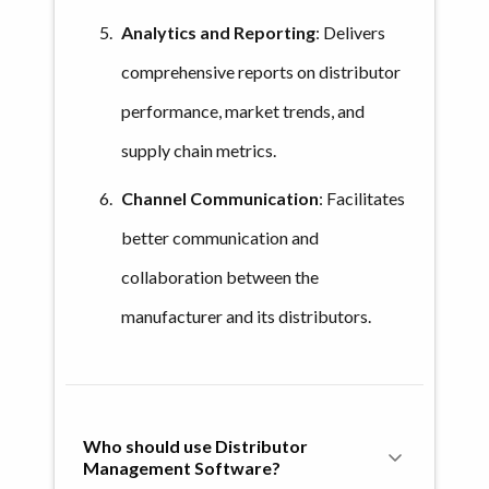
Analytics and Reporting
: Delivers
comprehensive reports on distributor
performance, market trends, and
supply chain metrics.
Channel Communication
: Facilitates
better communication and
collaboration between the
manufacturer and its distributors.
Who should use Distributor 
Management Software?