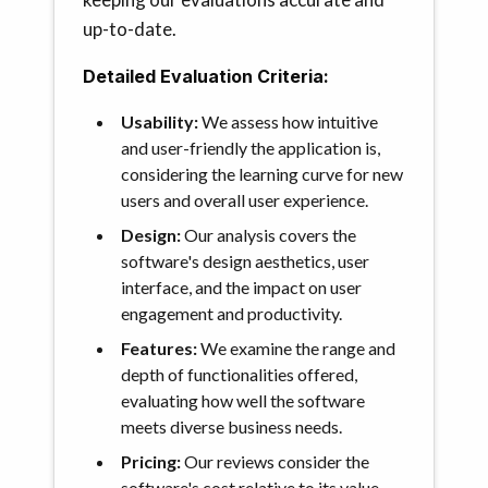
up-to-date.
Detailed Evaluation Criteria:
Usability:
We assess how intuitive
and user-friendly the application is,
considering the learning curve for new
users and overall user experience.
Design:
Our analysis covers the
software's design aesthetics, user
interface, and the impact on user
engagement and productivity.
Features:
We examine the range and
depth of functionalities offered,
evaluating how well the software
meets diverse business needs.
Pricing:
Our reviews consider the
software's cost relative to its value