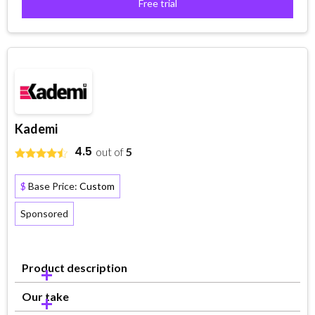
Free trial
Kademi
4.5
out of
5
$
Base Price:
Custom
Sponsored
Product description
Our take