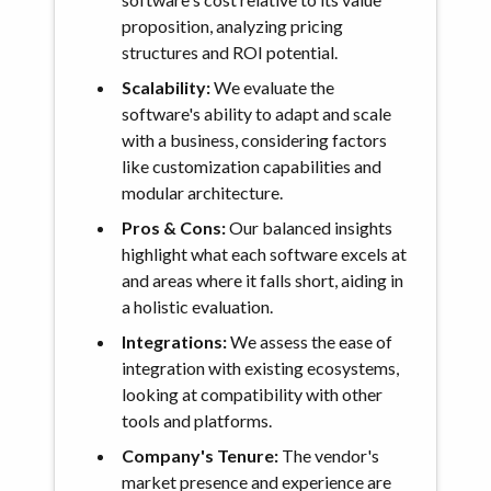
proposition, analyzing pricing
structures and ROI potential.
Scalability:
We evaluate the
software's ability to adapt and scale
with a business, considering factors
like customization capabilities and
modular architecture.
Pros & Cons:
Our balanced insights
highlight what each software excels at
and areas where it falls short, aiding in
a holistic evaluation.
Integrations:
We assess the ease of
integration with existing ecosystems,
looking at compatibility with other
tools and platforms.
Company's Tenure:
The vendor's
market presence and experience are