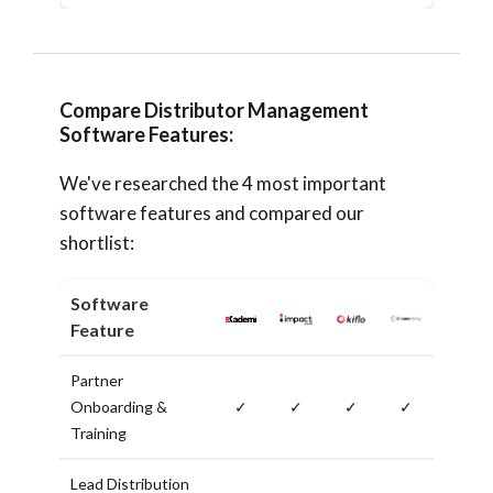
Compare Distributor Management
Software Features:
We've researched the 4 most important
software features and compared our
shortlist:
Software
Feature
Partner
Onboarding &
✓
✓
✓
✓
Training
Lead Distribution