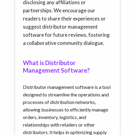
disclosing any affiliations or
partnerships. We encourage our
readers to share their experiences or
suggest distributor management
software for future reviews, fostering
a collaborative community dialogue.
What is Distributor
Management Software?
Distributor management software is a tool
designed to streamline the operations and
processes of distribution networks,
allowing businesses to efficiently manage
orders, inventory, logistics, and
relationships with retailers or other
distributors. It helps in optimizing supply