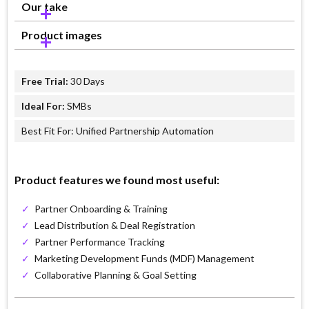
Our take
Product images
Free Trial:
30 Days
Ideal For:
SMBs
Best Fit For: Unified Partnership Automation
Product features we found most useful:
✓
Partner Onboarding & Training
✓
Lead Distribution & Deal Registration
✓
Partner Performance Tracking
✓
Marketing Development Funds (MDF) Management
✓
Collaborative Planning & Goal Setting