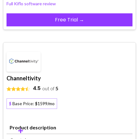
Full Kiflo software review
Free Trial →
Channeltivity
4.5
out of
5
$
Base Price:
$1599/mo
Product description