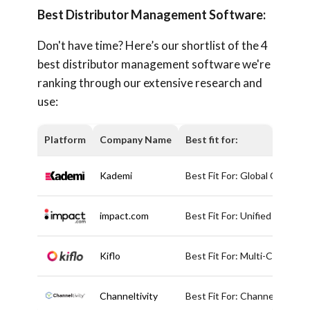
Best Distributor Management Software:
Don't have time? Here’s our shortlist of the 4
best distributor management software we're
ranking through our extensive research and
use:
Platform
Company Name
Best fit for:
Kademi
Best Fit For: Global Channe
impact.com
Best Fit For: Unified Partne
Kiflo
Best Fit For: Multi-Channel
Channeltivity
Best Fit For: Channel Partne