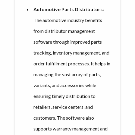
Automotive Parts Distributors:
The automotive industry benefits
from distributor management
software through improved parts
tracking, inventory management, and
order fulfillment processes. It helps in
managing the vast array of parts,
variants, and accessories while
ensuring timely distribution to
retailers, service centers, and
customers. The software also
supports warranty management and