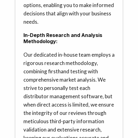
options, enabling you to make informed
decisions that align with your business
needs.
In-Depth Research and Analysis
Methodology:
Our dedicated in-house team employs a
rigorous research methodology,
combining firsthand testing with
comprehensive market analysis. We
strive to personally test each
distributor management software, but
when direct access is limited, we ensure
the integrity of our reviews through
meticulous third-party information
validation and extensive research,
keeping our evaluations accurate and