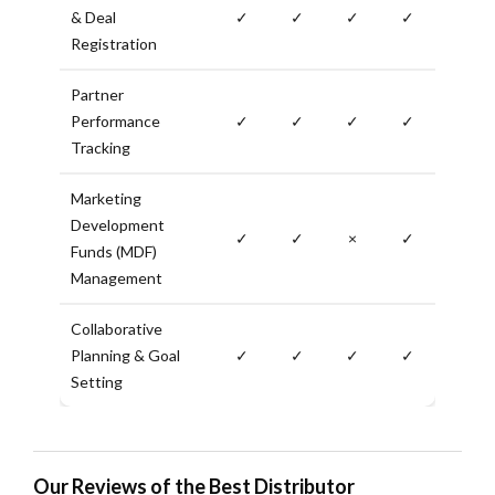
& Deal
✓
✓
✓
✓
Registration
Partner
Performance
✓
✓
✓
✓
Tracking
Marketing
Development
✓
✓
×
✓
Funds (MDF)
Management
Collaborative
Planning & Goal
✓
✓
✓
✓
Setting
Our Reviews of the Best Distributor