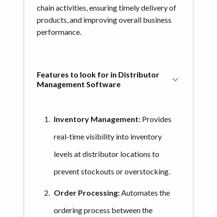
chain activities, ensuring timely delivery of
products, and improving overall business
performance.
Features to look for in Distributor 
Management Software
Inventory Management:
Provides
real-time visibility into inventory
levels at distributor locations to
prevent stockouts or overstocking.
Order Processing:
Automates the
ordering process between the