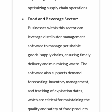
optimizing supply chain operations.
Food and Beverage Sector:
Businesses within this sector can
leverage distributor management
software to manage perishable
goods' supply chains, ensuring timely
delivery and minimizing waste. The
software also supports demand
forecasting, inventory management,
and tracking of expiration dates,
which are critical for maintaining the
quality and safety of food products.