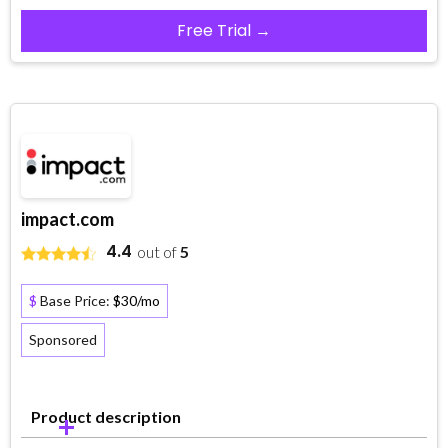
Free Trial →
impact.com
4.4
out of
5
$
Base Price:
$30/mo
Sponsored
Product description