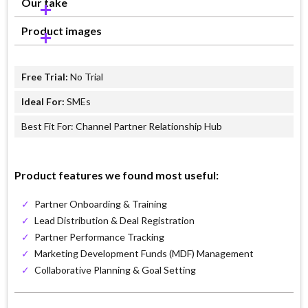
Our take
Product images
Free Trial:
No Trial
Ideal For:
SMEs
Best Fit For: Channel Partner Relationship Hub
Product features we found most useful:
✓
Partner Onboarding & Training
✓
Lead Distribution & Deal Registration
✓
Partner Performance Tracking
✓
Marketing Development Funds (MDF) Management
✓
Collaborative Planning & Goal Setting