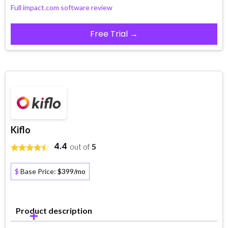
Full impact.com software review
Free Trial →
Kiflo
4.4
out of
5
$
Base Price:
$399/mo
Product description