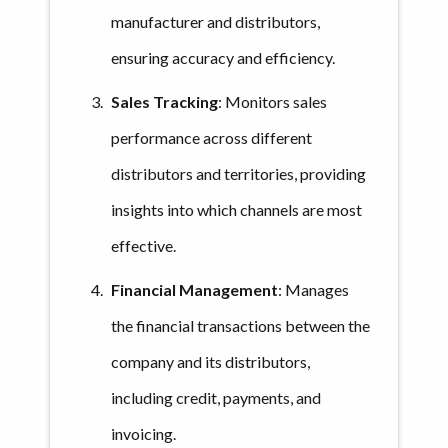
manufacturer and distributors,
ensuring accuracy and efficiency.
Sales Tracking
: Monitors sales
performance across different
distributors and territories, providing
insights into which channels are most
effective.
Financial Management
: Manages
the financial transactions between the
company and its distributors,
including credit, payments, and
invoicing.