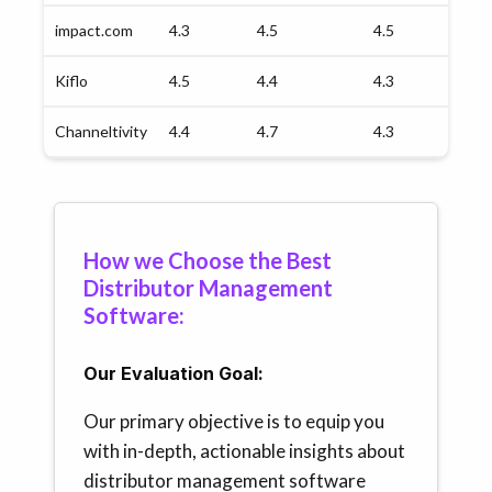
impact.com
4.3
4.5
4.5
4.
Kiflo
4.5
4.4
4.3
4.
Channeltivity
4.4
4.7
4.3
4.
How we Choose the Best
Distributor Management
Software:
Our Evaluation Goal:
Our primary objective is to equip you
with in-depth, actionable insights about
distributor management software