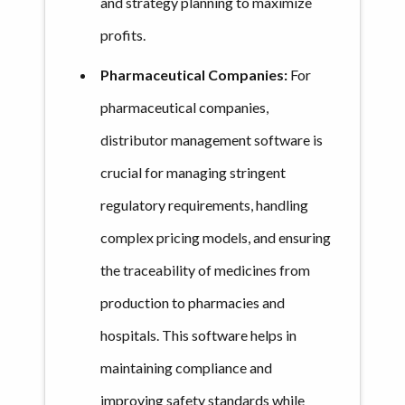
and strategy planning to maximize
profits.
Pharmaceutical Companies:
For
pharmaceutical companies,
distributor management software is
crucial for managing stringent
regulatory requirements, handling
complex pricing models, and ensuring
the traceability of medicines from
production to pharmacies and
hospitals. This software helps in
maintaining compliance and
improving safety standards while