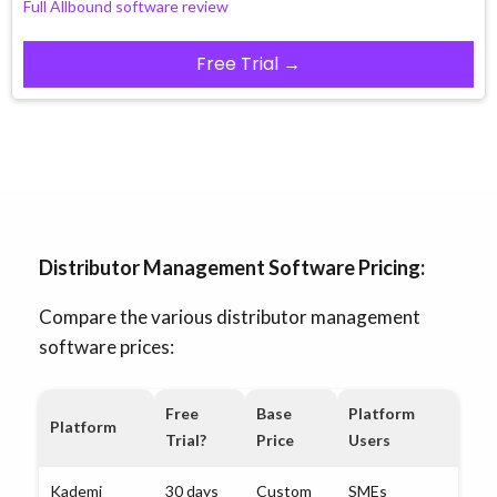
Full Allbound software review
Free Trial →
Distributor Management Software Pricing:
Compare the various distributor management
software prices:
Free
Base
Platform
Platform
Trial?
Price
Users
Kademi
30 days
Custom
SMEs