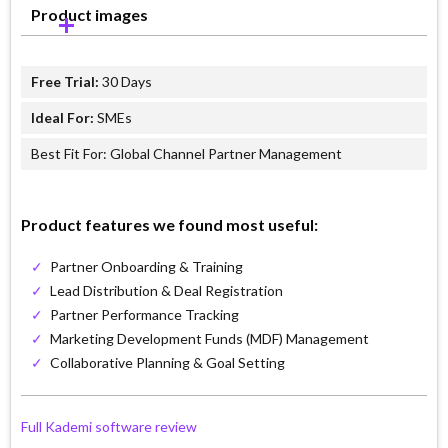
Product images
Free Trial:
30 Days
Ideal For:
SMEs
Best Fit For: Global Channel Partner Management
Product features we found most useful:
✓
Partner Onboarding & Training
✓
Lead Distribution & Deal Registration
✓
Partner Performance Tracking
✓
Marketing Development Funds (MDF) Management
✓
Collaborative Planning & Goal Setting
Full Kademi software review