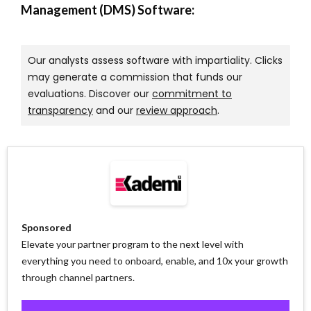
Management (DMS) Software:
Our analysts assess software with impartiality. Clicks
may generate a commission that funds our
evaluations. Discover our
commitment to
transparency
and our
review approach
.
Sponsored
Elevate your partner program to the next level with
everything you need to onboard, enable, and 10x your growth
through channel partners.