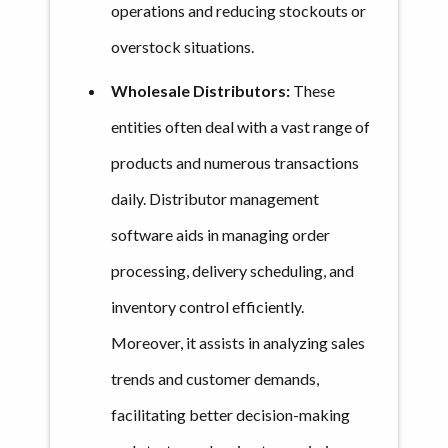
operations and reducing stockouts or
overstock situations.
Wholesale Distributors:
These
entities often deal with a vast range of
products and numerous transactions
daily. Distributor management
software aids in managing order
processing, delivery scheduling, and
inventory control efficiently.
Moreover, it assists in analyzing sales
trends and customer demands,
facilitating better decision-making