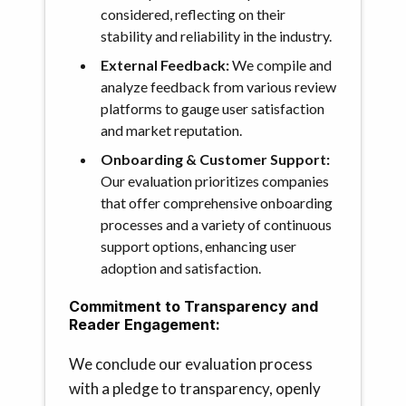
considered, reflecting on their
stability and reliability in the industry.
External Feedback:
We compile and
analyze feedback from various review
platforms to gauge user satisfaction
and market reputation.
Onboarding & Customer Support:
Our evaluation prioritizes companies
that offer comprehensive onboarding
processes and a variety of continuous
support options, enhancing user
adoption and satisfaction.
Commitment to Transparency and
Reader Engagement:
We conclude our evaluation process
with a pledge to transparency, openly