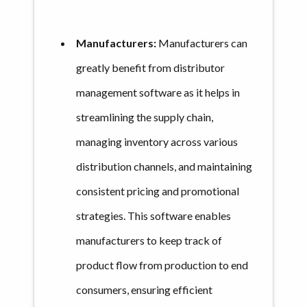
Manufacturers:
Manufacturers can
greatly benefit from distributor
management software as it helps in
streamlining the supply chain,
managing inventory across various
distribution channels, and maintaining
consistent pricing and promotional
strategies. This software enables
manufacturers to keep track of
product flow from production to end
consumers, ensuring efficient