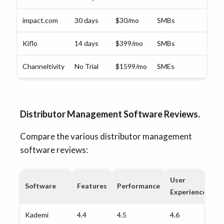
impact.com
30 days
$30/mo
SMBs
Kiflo
14 days
$399/mo
SMBs
Channeltivity
No Trial
$1599/mo
SMEs
Distributor Management Software Reviews.
Compare the various distributor management
software reviews:
User
Software
Features
Performance
G
Experience
Kademi
4.4
4.5
4.6
4.