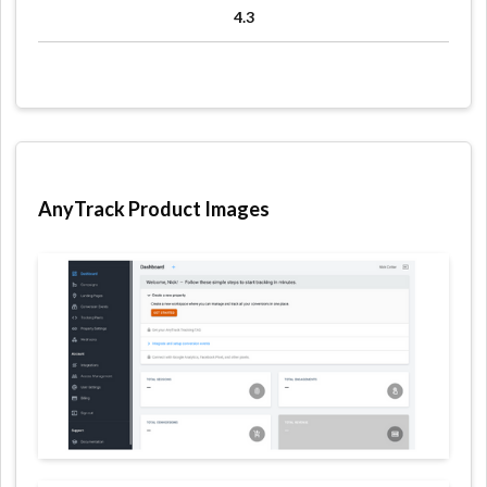
4.3
AnyTrack Product Images