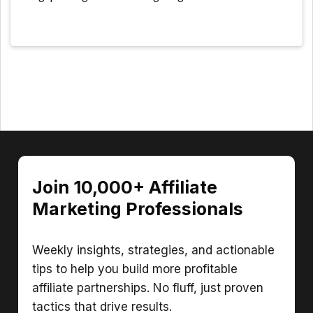
Join 10,000+ Affiliate
Marketing Professionals
Weekly insights, strategies, and actionable
tips to help you build more profitable
affiliate partnerships. No fluff, just proven
tactics that drive results.