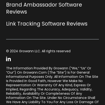
Brand Ambassador Software
Reviews
Link Tracking Software Reviews
© 2024 Growann LLC. All rights reserved
The Information Provided By Growann (“we,” “us” Or
“our”) On Growann.com (the “Site”) Is For General
Informational Purposes Only. All Information On The Site
Is Provided In Good Faith, However We Make No
Representation Or Warranty Of Any Kind, Express Or
Implied, Regarding The Accuracy, Adequacy, Validity,
Reliability, Availability Or Completeness Of Any
Information On The Site. Under No Circumstance Shall
We Have Any Liability To You For Any Loss Or Damage Of