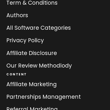
Term & Conditions
Authors
All Software Categories
Privacy Policy
Affiliate Disclosure
Our Review Methodlody
CONTENT
Affiliate Marketing
Partnerships Management
Referral Marketing