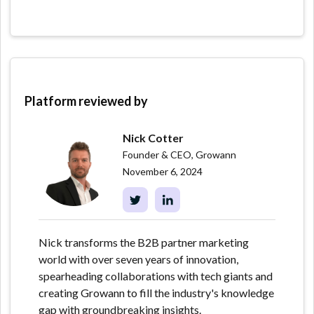
Platform reviewed by
Nick Cotter
Founder & CEO, Growann
November 6, 2024
Nick transforms the B2B partner marketing
world with over seven years of innovation,
spearheading collaborations with tech giants and
creating Growann to fill the industry's knowledge
gap with groundbreaking insights.