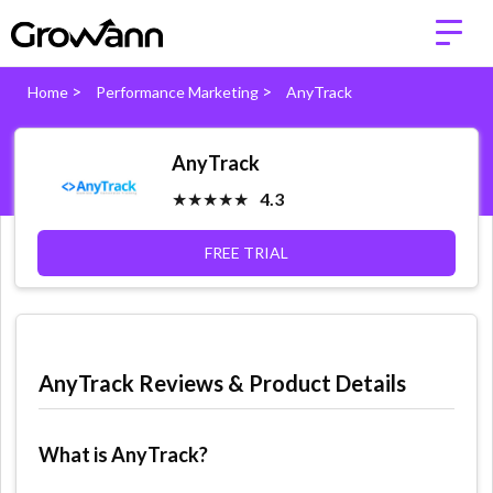
>
>
Home
Performance Marketing
AnyTrack
AnyTrack
★★★★★
4.3
FREE TRIAL
AnyTrack Reviews & Product Details
What is AnyTrack?