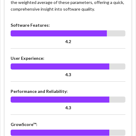
the weighted average of these parameters, offering a quick,
comprehensive insight into software quality.
Software Features:
4.2
User Experience:
4.3
Performance and Reliability:
4.3
GrowScore™: