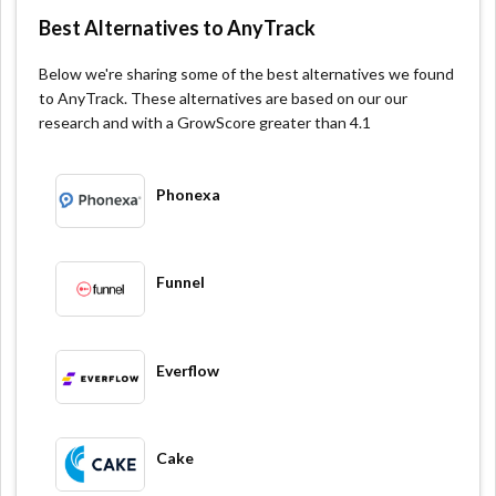
optimizes your website to drive more conversions.
Best Alternatives to AnyTrack
Advanced Targeting & Segmentation: AnyTrack allows
you to segment and target visitors based on their
Below we're sharing some of the best alternatives we found
behaviors.
to AnyTrack. These alternatives are based on our our
research and with a GrowScore greater than 4.1
Multi-Device Tracking: AnyTrack automatically tracks
your visitors across multiple devices and platforms.
Phonexa
Funnel
Everflow
Cake