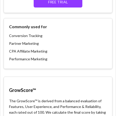
FREE TRIAL
Commonly used for
Conversion Tracking
Partner Marketing
CPA Affiliate Marketing
Performance Marketing
GrowScore™
The GrowScore™ is derived from a balanced evaluation of
Features, User Experience, and Performance & Reliability,
each rated out of 100. We calculate the final score by taking