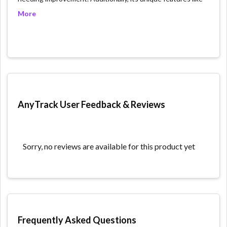
user-level data tracking across multiple channels,
More
automated event tracking without the need for coding,
conversion optimization, advanced targeting and
segmentation, and multi-device tracking, significantly
enhance understanding of user journeys and behavior.
However, the platform faces challenges with data
integration from different sources, which can be technical
and complex, potentially overwhelming for new users. Also,
its cost might pose a barrier for small businesses or
AnyTrack User Feedback & Reviews
startups. Despite these drawbacks, AnyTrack's depth in
providing actionable insights and facilitating data-driven
marketing decisions stands out as its primary strength.
Sorry, no reviews are available for this product yet
What we like:
Multi-channel tracking: Anytrack.io allows you to track
data from all of your marketing channels, including
website, social media, email, and advertising. This
allows you to see the big picture of how your
Frequently Asked Questions