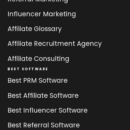
Influencer Marketing
Affiliate Glossary
Affiliate Recruitment Agency
Affiliate Consulting
BEST SOFTWARE
Best PRM Software
Best Affiliate Software
Best Influencer Software
Best Referral Software