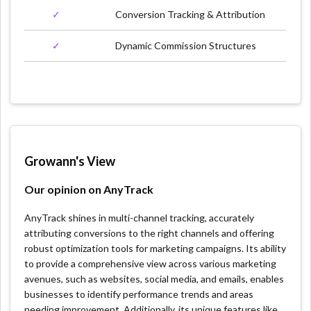
✓
Conversion Tracking & Attribution
✓
Dynamic Commission Structures
Growann's View
Our opinion on AnyTrack
AnyTrack shines in multi-channel tracking, accurately
attributing conversions to the right channels and offering
robust optimization tools for marketing campaigns. Its ability
to provide a comprehensive view across various marketing
avenues, such as websites, social media, and emails, enables
businesses to identify performance trends and areas
needing improvement. Additionally, its unique features like