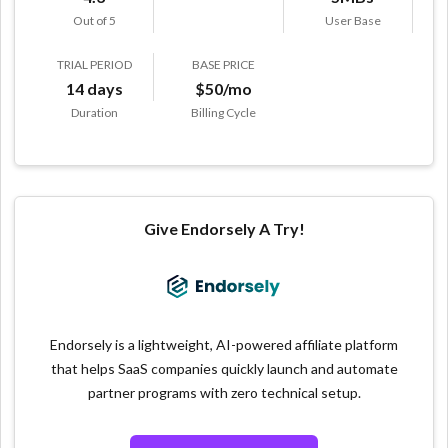
Out of 5
User Base
TRIAL PERIOD
BASE PRICE
14 days
$50/mo
Duration
Billing Cycle
Give Endorsely A Try!
Endorsely is a lightweight, AI-powered affiliate platform
that helps SaaS companies quickly launch and automate
partner programs with zero technical setup.