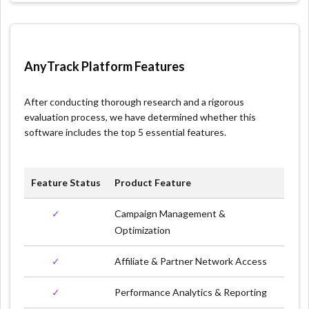
AnyTrack Platform Features
After conducting thorough research and a rigorous
evaluation process, we have determined whether this
software includes the top 5 essential features.
Feature Status
Product Feature
✓
Campaign Management &
Optimization
✓
Affiliate & Partner Network Access
✓
Performance Analytics & Reporting