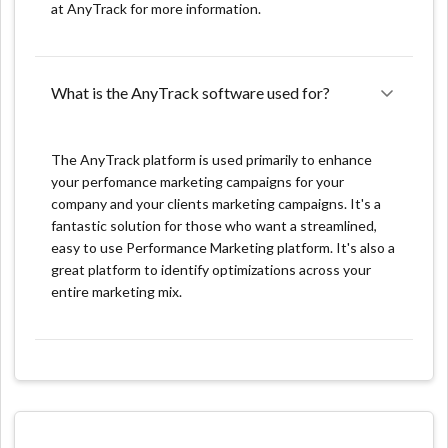
at AnyTrack for more information.
take a while to get used to it and learn how to use it
effectively.
Cost: Anytrack.io may be costly for small businesses or
What is the AnyTrack software used for?
start-ups, because of the complexity of the platform
and the amount of data it can handle.
The AnyTrack platform is used primarily to enhance
Unique product features:
your perfomance marketing campaigns for your
company and your clients marketing campaigns. It's a
One key feature of AnyTrack.io is its ability to track
fantastic solution for those who want a streamlined,
user-level data across multiple marketing channels and
easy to use Performance Marketing platform. It's also a
user touchpoints. This helps marketers accurately
great platform to identify optimizations across your
attribute conversions and understand user journeys,
entire marketing mix.
providing valuable insights into user behavior.
Automated Event Tracking: AnyTrack allows you to
automatically track any events on your website
without writing code.
Conversion Optimization: AnyTrack automatically