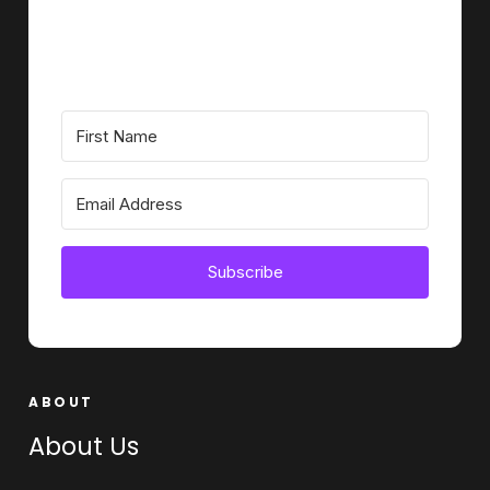
Subscribe
ABOUT
About Us