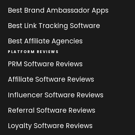
Best Brand Ambassador Apps
Best Link Tracking Software
Best Affiliate Agencies
PLATFORM REVIEWS
PRM Software Reviews
Affiliate Software Reviews
Influencer Software Reviews
Referral Software Reviews
Loyalty Software Reviews