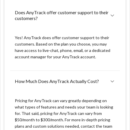
marketing is performing and identify areas for
improvement.
Does AnyTrack offer customer support to their 
Accurate attribution: The platform uses advanced
customers?
algorithms to attribute revenue to the right channels,
so you can understand which channels are driving the
most conversions and revenue.
Yes! AnyTrack does offer customer support to their
customers. Based on the plan you choose, you may
Optimization: Anytrack.io provides the ability to
have access to live-chat, phone, email, or a dedicated
optimize your marketing campaigns by setting goals,
account manager for your AnyTrack account.
tracking progress, and making data-driven decisions to
improve your results.
How Much Does AnyTrack Actually Cost?
What we don't like:
Data integration: Integrating data from different
Pricing for AnyTrack can vary greatly depending on
sources can be a challenge and may require technical
what types of features and needs your team is looking
skills.
for. That said, pricing for AnyTrack can vary from
$50/month to $300/month. For more in-depth pricing
Complexity: The platform is quite complex, with a lot
plans and custom solutions needed, contact the team
of features, functionalities and integrations. It may