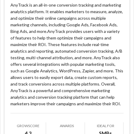
AnyTrack is an all-in-one conversion tracking and marketing
analytics platform. It enables marketers to measure, analyze,
and optimize their online campaigns across multiple
marketing channels, including Google Ads, Facebook Ads,
Bing Ads, and more.AnyTrack provides users with a variety
of features to help them optimize their campaigns and
maximize their ROI. These features include real-time
analytics and reporting, automated conversion tracking, A/B
testing, multi-channel attribution, and more. AnyTrack also
offers several integrations with popular marketing tools,
such as Google Analytics, WordPress, Zapier, and more. This
allows users to easily export data, create custom reports,
and track conversions across multiple platforms. Overall,
AnyTrack is a powerful and comprehensive marketing
analytics and conversion tracking platform that can help
marketers improve their campaigns and maximize their ROI.
GROWSCORE
AWARDS
IDEAL FOR
4.3
SMBs