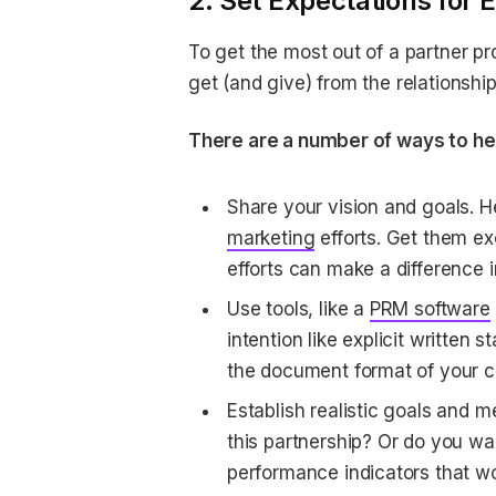
2. Set Expectations for
To get the most out of a partner pr
get (and give) from the relationshi
There are a number of ways to he
Share your vision and goals. 
marketing
efforts. Get them ex
efforts can make a difference i
Use tools, like a
PRM software
intention like explicit written
the document format of your c
Establish realistic goals and m
this partnership? Or do you wa
performance indicators that wo