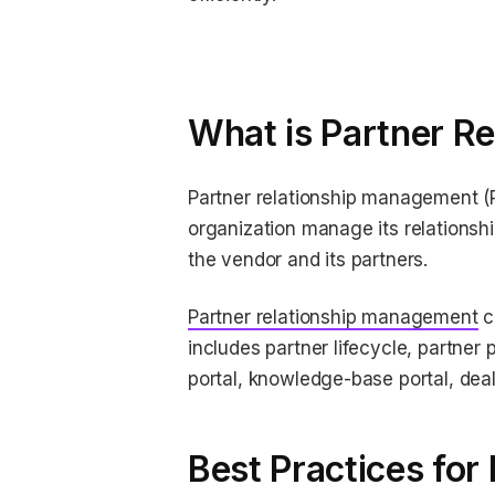
What is Partner R
Partner relationship management (P
organization manage its relationsh
the vendor and its partners.
Partner relationship management
c
includes partner lifecycle, partner
portal, knowledge-base portal, dea
Best Practices fo