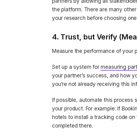
partners by allowing all stakehol
the platform. There are many othe
your research before choosing one
4. Trust, but Verify (Mea
Measure the performance of your p
Set up a system for
measuring par
your partner’s success, and how you
you’re not already receiving this i
If possible, automate this process 
your product. For example: if Booki
hotels to install a tracking code on
completed there.