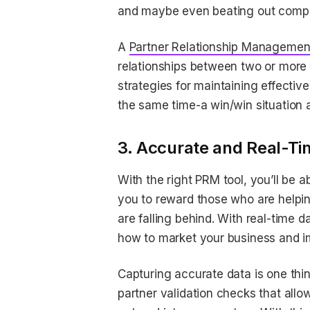
and maybe even beating out competi
A
Partner Relationship Manageme
relationships between two or more pa
strategies for maintaining effectiv
the same time-a win/win situation a
3. Accurate and Real-Ti
With the right PRM tool, you’ll be 
you to reward those who are helpi
are falling behind. With real-time 
how to market your business and i
Capturing accurate data is one thin
partner validation checks that allow