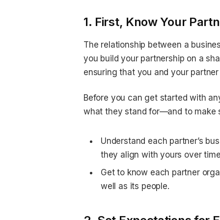
1. First, Know Your Partn
The relationship between a business
you build your partnership on a shak
ensuring that you and your partner
Before you can get started with any
what they stand for—and to make su
Understand each partner’s bus
they align with yours over time
Get to know each partner organ
well as its people.