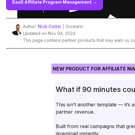
SaaS Affiliate Program Management
→
Author:
Nick Cotter
| Growann
Updated on Nov 04, 2024
This page contains partner products that may earn us c
NEW PRODUCT FOR AFFILIATE M
What if 90 minutes cou
This isn’t another template — it’s 
partner revenue.
Built from real campaigns that gre
download instantly.