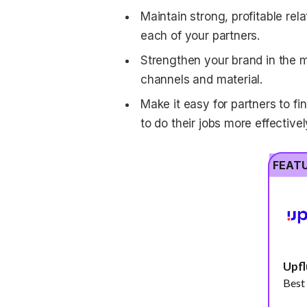
Maintain strong, profitable rel
each of your partners.
Strengthen your brand in the m
channels and material.
Make it easy for partners to f
to do their jobs more effectivel
FEAT
Upf
Best