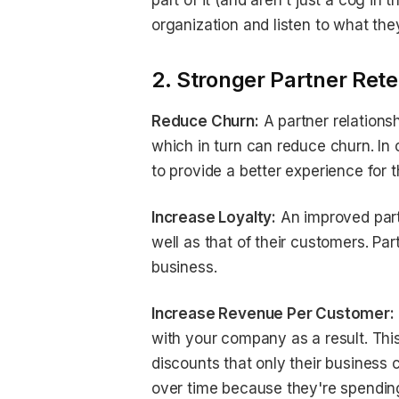
part of it (and aren't just a cog in
organization and listen to what the
2. Stronger Partner Rete
Reduce Churn:
A partner relation
which in turn can reduce churn. In 
to provide a better experience for 
Increase Loyalty:
An improved partn
well as that of their customers. Pa
business.
Increase Revenue Per Customer:
with your company as a result. This 
discounts that only their business 
over time because they're spending