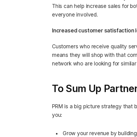
This can help increase sales for bo
everyone involved.
Increased customer satisfaction l
Customers who receive quality servi
means they will shop with that comp
network who are looking for similar
To Sum Up Partner
PRM is a big picture strategy that b
you:
Grow your revenue by building 