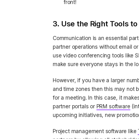
front!
3. Use the Right Tools 
Communication is an essential part
partner operations without email or
use video conferencing tools like 
make sure everyone stays in the l
However, if you have a larger numb
and time zones then this may not be
for a meeting. In this case, it ma
partner portals or
PRM software
(in
upcoming initiatives, new promotio
Project management software like