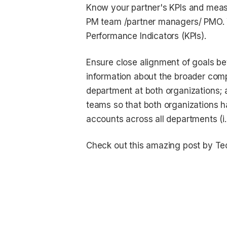
Know your partner's KPIs and measu
PM team /partner managers/ PMO. Yo
Performance Indicators (KPIs).
Ensure close alignment of goals be
information about the broader comp
department at both organizations;
teams so that both organizations 
accounts across all departments (i.e
Check out this amazing post by Tec