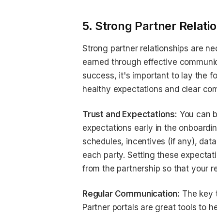
5. Strong Partner Relati
Strong partner relationships are ne
earned through effective communica
success, it's important to lay the 
healthy expectations and clear co
Trust and Expectations:
You can bu
expectations early in the onboard
schedules, incentives (if any), dat
each party. Setting these expectat
from the partnership so that your r
Regular Communication:
The key t
Partner portals are great tools to 