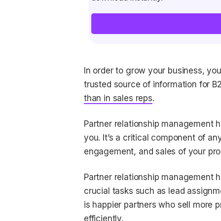
In order to grow your business, yo
trusted source of information for B
than in sales reps
.
Partner relationship management he
you. It’s a critical component of a
engagement, and sales of your pro
Partner relationship management he
crucial tasks such as lead assignme
is happier partners who sell more p
efficiently.