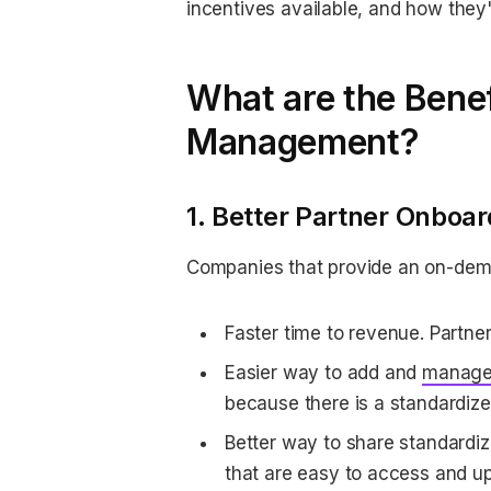
incentives available, and how they'
What are the Benef
Management?
1. Better Partner Onboar
Companies that provide an on-demand
Faster time to revenue. Partne
Easier way to add and
manage
because there is a standardiz
Better way to share standardiz
that are easy to access and u