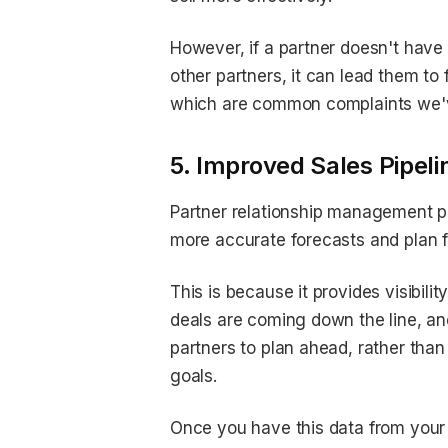
However, if a partner doesn't have
other partners, it can lead them to 
which are common complaints we've
5. Improved Sales Pipelin
Partner relationship management pr
more accurate forecasts and plan f
This is because it provides visibilit
deals are coming down the line, a
partners to plan ahead, rather than
goals.
Once you have this data from your 