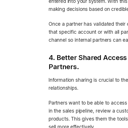
entered into your system. With this
making decisions based on credible
Once a partner has validated their 
that specific account or with all p
channel so internal partners can e
4. Better Shared Access
Partners.
Information sharing is crucial to t
relationships.
Partners want to be able to access
in the sales pipeline, review a cus
products. This gives them the tool
sell more effectively.