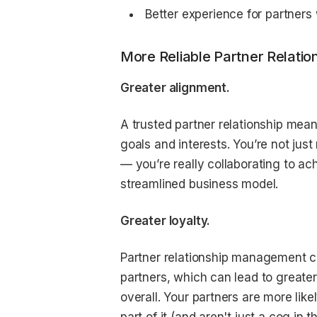
Better experience for partner
More Reliable Partner Relatio
Greater alignment.
A trusted partner relationship mea
goals and interests. You’re not jus
— you’re really collaborating to ac
streamlined business model.
Greater loyalty.
Partner relationship management ca
partners, which can lead to greater
overall. Your partners are more lik