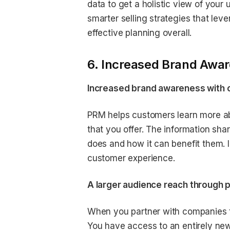
data to get a holistic view of you
smarter selling strategies that le
effective planning overall.
6. Increased Brand Awar
Increased brand awareness with c
PRM helps customers learn more ab
that you offer. The information sh
does and how it can benefit them. In
customer experience.
A larger audience reach through p
When you partner with companies to
You have access to an entirely ne