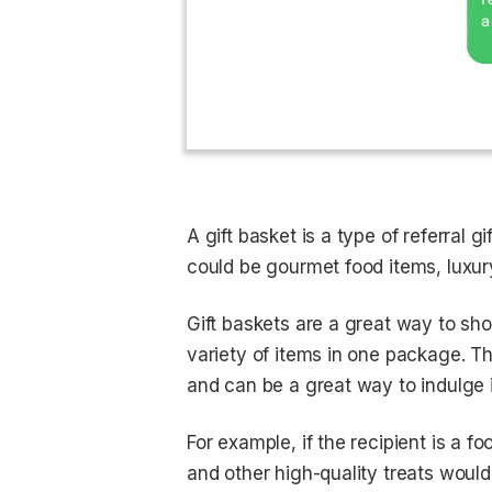
A gift basket is a type of referral g
could be gourmet food items, luxur
Gift baskets are a great way to sh
variety of items in one package. Th
and can be a great way to indulge i
For example, if the recipient is a f
and other high-quality treats would 