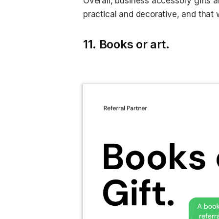
Overall, business accessory gifts 
practical and decorative, and that wi
11. Books or art.