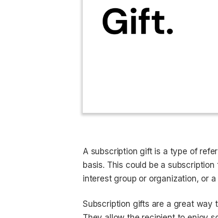
A subscription gift is a type of refe
basis. This could be a subscriptio
interest group or organization, or a
Subscription gifts are a great way
They allow the recipient to enjoy 