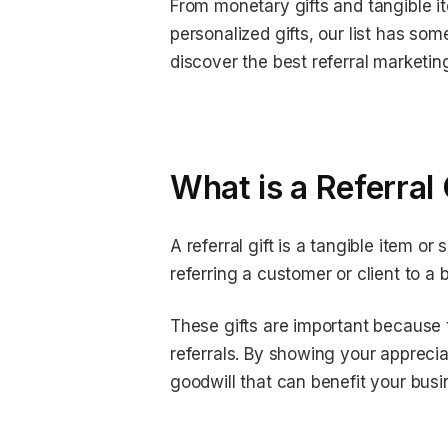
From monetary gifts and tangible it
personalized gifts, our list has som
discover the best referral marketin
What is a Referral 
A referral gift is a tangible item o
referring a customer or client to a
These gifts are important because 
referrals. By showing your appreciat
goodwill that can benefit your busin