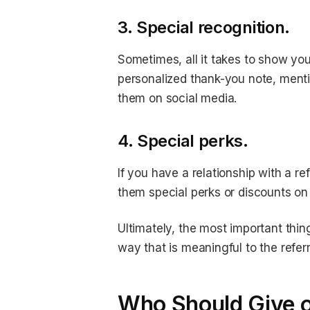
3. Special recognition.
Sometimes, all it takes to show your
personalized thank-you note, mentio
them on social media.
4. Special perks.
If you have a relationship with a re
them special perks or discounts on
Ultimately, the most important thin
way that is meaningful to the referr
Who Should Give ou