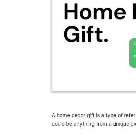
A home decor gift is a type of refer
could be anything from a unique pie