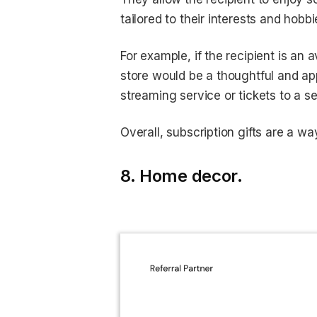
tailored to their interests and hobbi
For example, if the recipient is an 
store would be a thoughtful and appr
streaming service or tickets to a s
Overall, subscription gifts are a w
8. Home decor.