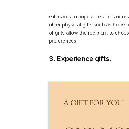
Gift cards to popular retailers or r
other physical gifts such as books o
of gifts allow the recipient to choo
preferences.
3. Experience gifts.