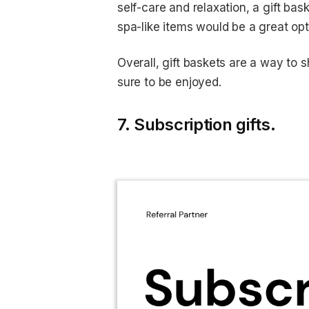
self-care and relaxation, a gift bas
spa-like items would be a great opt
Overall, gift baskets are a way to 
sure to be enjoyed.
7. Subscription gifts.