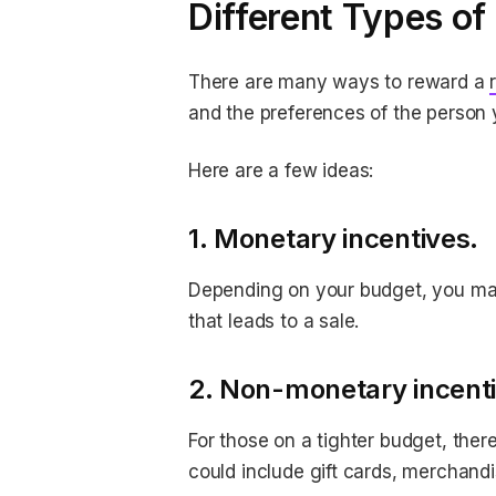
Different Types of
There are many ways to reward a
and the preferences of the person 
Here are a few ideas:
1. Monetary incentives.
Depending on your budget, you may 
that leads to a sale.
2. Non-monetary incenti
For those on a tighter budget, ther
could include gift cards, merchandi