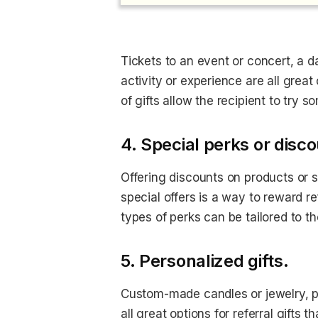
Tickets to an event or concert, a day
activity or experience are all great
of gifts allow the recipient to try 
4. Special perks or disc
Offering discounts on products or s
special offers is a way to reward r
types of perks can be tailored to th
5. Personalized gifts.
Custom-made candles or jewelry, pe
all great options for referral gifts 