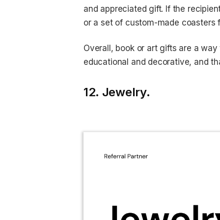
and appreciated gift. If the recipie
or a set of custom-made coasters fe
Overall, book or art gifts are a wa
educational and decorative, and tha
12. Jewelry.