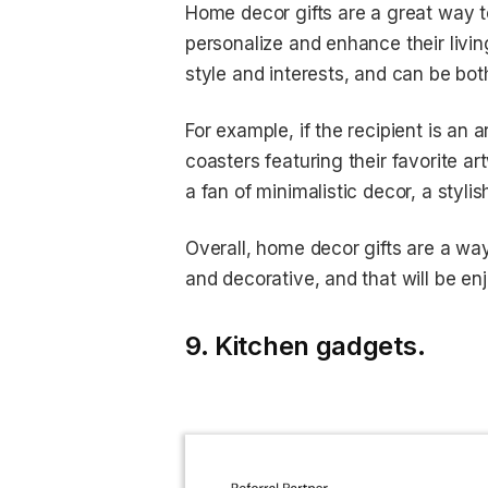
Home decor gifts are a great way t
personalize and enhance their living
style and interests, and can be bot
For example, if the recipient is an 
coasters featuring their favorite ar
a fan of minimalistic decor, a styli
Overall, home decor gifts are a way
and decorative, and that will be enj
9. Kitchen gadgets.