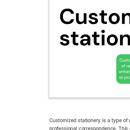
Customized stationery is a type of r
professional correspondence. This 