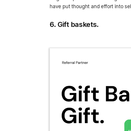
have put thought and effort into se
6. Gift baskets.