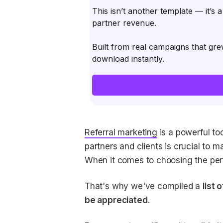
This isn’t another template — it’s 
partner revenue.
Built from real campaigns that gre
download instantly.
Referral marketing
is a powerful too
partners and clients is crucial to m
When it comes to choosing the perfe
That's why we've compiled a
list 
be appreciated
.