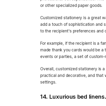
or other specialized paper goods.
Customized stationery is a great w
add a touch of sophistication and s
to the recipient's preferences and 
For example, if the recipient is a f
made thank you cards would be a tho
events or parties, a set of custom-
Overall, customized stationery is 
practical and decorative, and that 
settings.
14. Luxurious bed linens