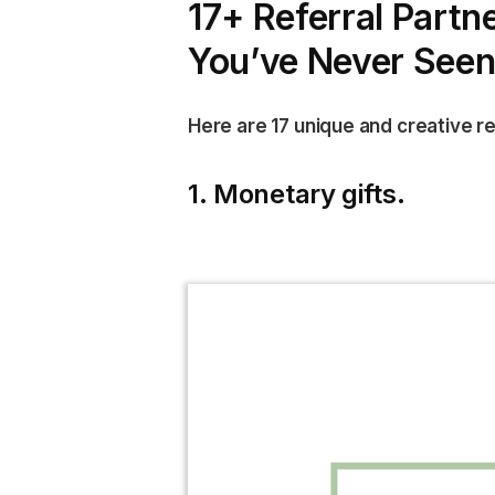
17+ Referral Partn
You’ve Never Seen
Here are 17 unique and creative ref
1. Monetary gifts.