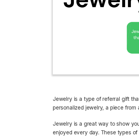
Jewelry is a type of referral gift 
personalized jewelry, a piece from 
Jewelry is a great way to show you
enjoyed every day. These types of g