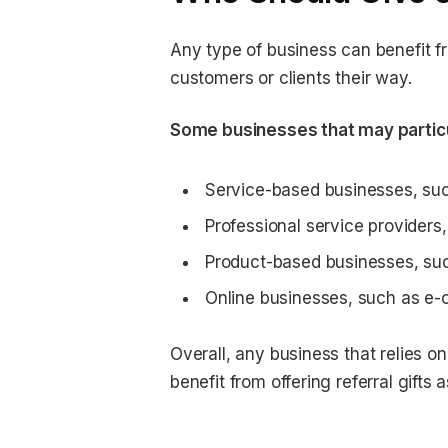
Any type of business can benefit fr
customers or clients their way.
Some businesses that may particula
Service-based businesses, such
Professional service providers,
Product-based businesses, suc
Online businesses, such as e-
Overall, any business that relies 
benefit from offering referral gift