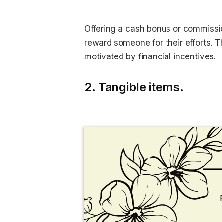
Offering a cash bonus or commission
reward someone for their efforts. T
motivated by financial incentives.
2. Tangible items.