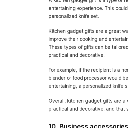
A kitchen gadget gift is a type of r
entertaining experience. This coul
personalized knife set.
Kitchen gadget gifts are a great w
improve their cooking and entertain
These types of gifts can be tailore
practical and decorative.
For example, if the recipient is a
blender or food processor would be a
entertaining, a personalized knife 
Overall, kitchen gadget gifts are a
practical and decorative, and that w
10. Business accessories