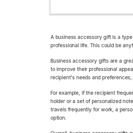
A business accessory gift is a type 
professional life. This could be an
Business accessory gifts are a gre
to improve their professional appea
recipient's needs and preferences,
For example, if the recipient freq
holder or a set of personalized note
travels frequently for work, a pers
option.