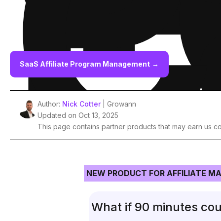
P
C
SaaS Affiliate Program Management
→
Author:
Nick Cotter
| Growann
Updated on Oct 13, 2025
This page contains partner products that may earn us c
NEW PRODUCT FOR AFFILIATE M
What if 90 minutes cou