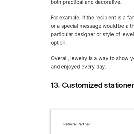
both practical and decorative.
For example, if the recipient is a f
or a special message would be a thou
particular designer or style of jewe
option.
Overall, jewelry is a way to show 
and enjoyed every day.
13. Customized stationer