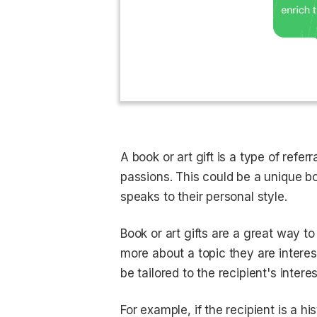
A book or art gift is a type of referr
passions. This could be a unique boo
speaks to their personal style.
Book or art gifts are a great way t
more about a topic they are interest
be tailored to the recipient's inte
For example, if the recipient is a h