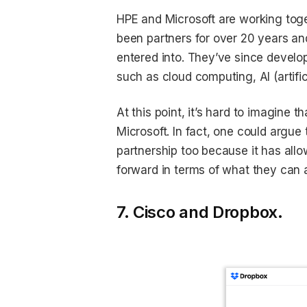
HPE and Microsoft are working tog
been partners for over 20 years and 
entered into. They’ve since develop
such as cloud computing, AI (artific
At this point, it’s hard to imagine 
Microsoft. In fact, one could argu
partnership too because it has all
forward in terms of what they can 
7. Cisco and Dropbox.