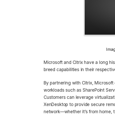
Imag
Microsoft and Citrix have a long hi
breed capabilities in their respective
By partnering with Citrix, Microsof
workloads such as SharePoint Serv
Customers can leverage virtualiza
XenDesktop to provide secure rem
network—whether it’s from home, the