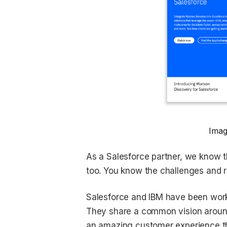
Imag
As a Salesforce partner, we know th
too. You know the challenges and 
Salesforce and IBM have been worki
They share a common vision around 
an amazing customer experience t