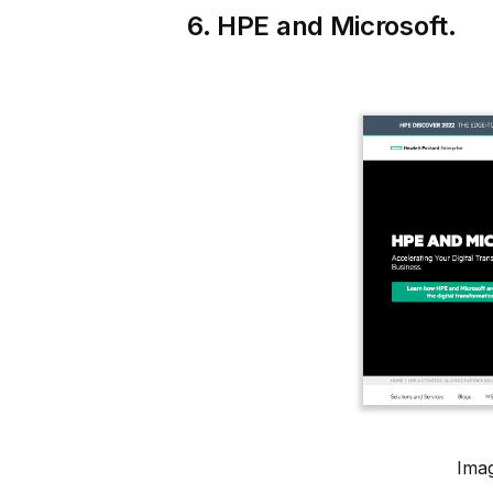
6. HPE and Microsoft.
Imag