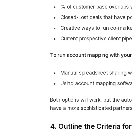
% of customer base overlaps w
Closed-Lost deals that have pot
Creative ways to run co-marke
Current prospective client pipe
To run account mapping with your 
Manual spreadsheet sharing wi
Using account mapping softw
Both options will work, but the au
have a more sophisticated partner
4. Outline the Criteria f