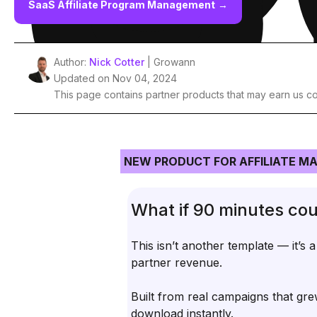
SaaS Affiliate Program Management
→
Author:
Nick Cotter
| Growann
Updated on Nov 04, 2024
This page contains partner products that may earn us c
NEW PRODUCT FOR AFFILIATE M
What if 90 minutes cou
This isn’t another template — it’s 
partner revenue.
Built from real campaigns that gre
download instantly.