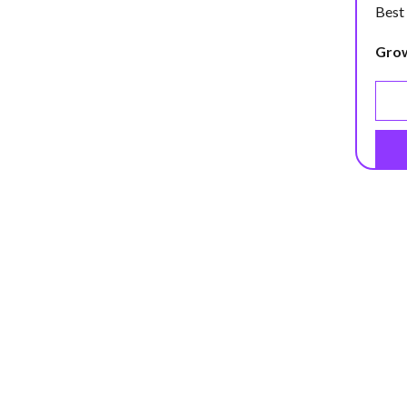
Best
Gro