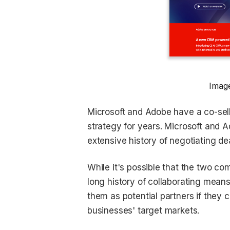
Image
Microsoft and Adobe have a co-sel
strategy for years. Microsoft and A
extensive history of negotiating de
While it's possible that the two co
long history of collaborating mea
them as potential partners if they 
businesses' target markets.