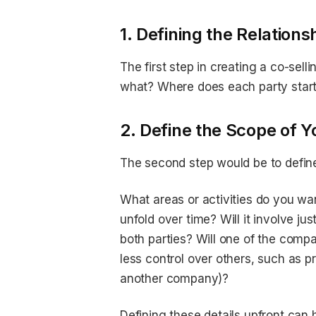
1. Defining the Relations
The first step in creating a co-sell
what? Where does each party start
2. Define the Scope of 
The second step would be to defin
What areas or activities do you want
unfold over time? Will it involve ju
both parties? Will one of the compa
less control over others, such as 
another company)?
Defining these details upfront can