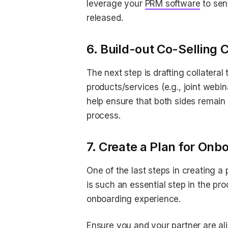
leverage your
PRM software
to sen
released.
6. Build-out Co-Selling 
The next step is drafting collatera
products/services (e.g., joint webin
help ensure that both sides remain 
process.
7. Create a Plan for On
One of the last steps in creating a
is such an essential step in the pr
onboarding experience.
Ensure you and your partner are al