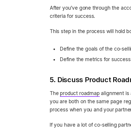
After you’ve gone through the accou
criteria for success.
This step in the process will hold 
Define the goals of the co-sell
Define the metrics for success 
5. Discuss Product Roa
The
product roadmap
alignment is 
you are both on the same page regar
process when you and your partner
If you have a lot of co-selling pa