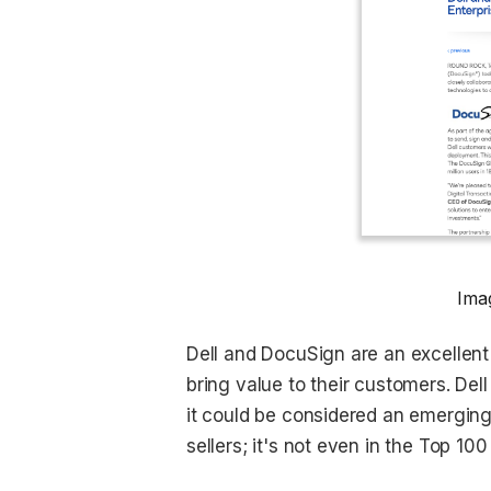
Ima
Dell and DocuSign are an excellen
bring value to their customers. Del
it could be considered an emerging 
sellers; it's not even in the Top 1