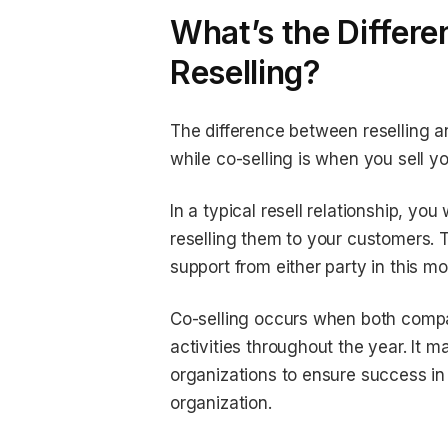
What’s the Differe
Reselling?
The difference between reselling an
while co-selling is when you sell 
In a typical resell relationship, y
reselling them to your customers. T
support from either party in this mo
Co-selling occurs when both compa
activities throughout the year. It
organizations to ensure success in 
organization.