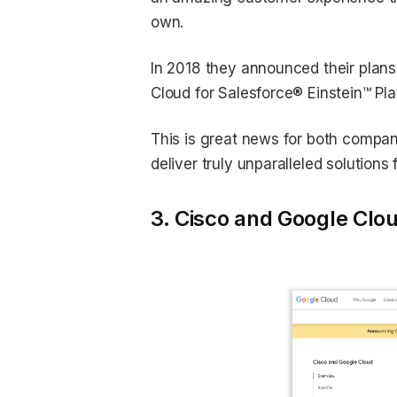
own.
In 2018 they announced their plans
Cloud for Salesforce® Einstein™ Pla
This is great news for both compan
deliver truly unparalleled solutions 
3. Cisco and Google Clo