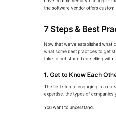
have complementary offerings—the 
the software vendor offers customi
7 Steps & Best Prac
Now that we’ve established what co
what some best practices to get st
take to get started co-selling with 
1. Get to Know Each Othe
The first step to engaging in a co-
expertise, the types of companies
You want to understand: