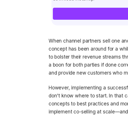
When channel partners sell one anoth
concept has been around for a whil
to bolster their revenue streams th
a boon for both parties if done cor
and provide new customers who may
However, implementing a successful
don't know where to start. In that c
concepts to best practices and mo
implement co-selling at scale—and d