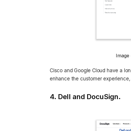
Image 
Cisco and Google Cloud have a lon
enhance the customer experience, 
4. Dell and DocuSign.