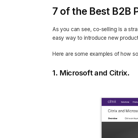
7 of the Best B2B 
As you can see, co-selling is a str
easy way to introduce new product
Here are some examples of how som
1. Microsoft and Citrix.