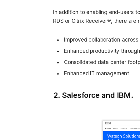
In addition to enabling end-users t
RDS or Citrix Receiver®, there are 
Improved collaboration across
Enhanced productivity through
Consolidated data center footp
Enhanced IT management
2. Salesforce and IBM.