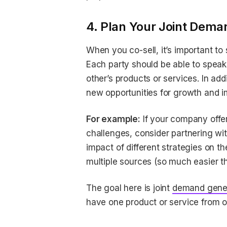
4. Plan Your Joint Dema
When you co-sell, it’s important to
Each party should be able to speak c
other’s products or services. In add
new opportunities for growth and 
For example:
If your company offe
challenges, consider partnering w
impact of different strategies on t
multiple sources (so much easier th
The goal here is joint
demand gene
have one product or service from o