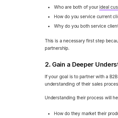
Who are both of your
ideal cus
How do you service current cl
Why do you both service client
This is a necessary first step becau
partnership.
2. Gain a Deeper Underst
If your goal is to partner with a B2
understanding of their sales proce
Understanding their process will h
How do they market their prod