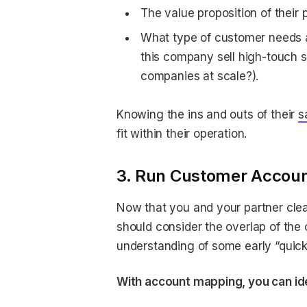
The value proposition of their 
What type of customer needs a
this company sell high-touch so
companies at scale?).
Knowing the ins and outs of their
s
fit within their operation.
3. Run Customer Account
Now that you and your partner clea
should consider the overlap of the 
understanding of some early “quick
With account mapping, you can ide