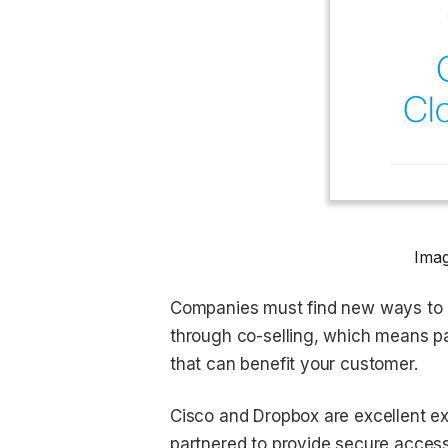
Imag
Companies must find new ways to ke
through co-selling, which means pa
that can benefit your customer.
Cisco and Dropbox are excellent e
partnered to provide secure access