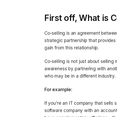
First off, What is 
Co-selling is an agreement between
strategic partnership that provide
gain from this relationship.
Co-selling is not just about sellin
awareness by partnering with anot
who may be in a different industry.
For example:
If you're an IT company that sells
software company with an account