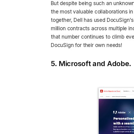
But despite being such an unknown 
the most valuable collaborations in
together, Dell has used DocuSign
million contracts across multiple i
that number continues to climb eve
DocuSign for their own needs!
5. Microsoft and Adobe.