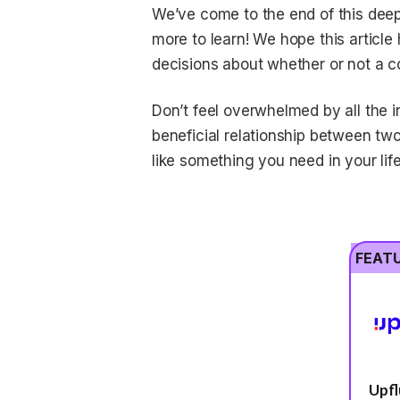
We’ve come to the end of this deep 
more to learn! We hope this article
decisions about whether or not a co
Don’t feel overwhelmed by all the in
beneficial relationship between tw
like something you need in your life
FEAT
Upf