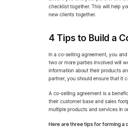
checklist together. This will help 
new clients together.
4 Tips to Build a 
In a co-selling agreement, you and
two or more parties involved will 
information about their products 
partner, you should ensure that it c
A co-selling agreement is a benefic
their customer base and sales foot
multiple products and services in 
Here are three tips for forming a