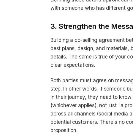
with someone who has different goal
3. Strengthen the Messa
Building a co-selling agreement be
best plans, design, and materials, b
details. The same is true of your 
clear expectations.
Both parties must agree on messag
step. In other words, if someone bu
in their journey, they need to know
(whichever applies), not just "a p
across all channels (social media a
potential customers. There's no co
proposition.