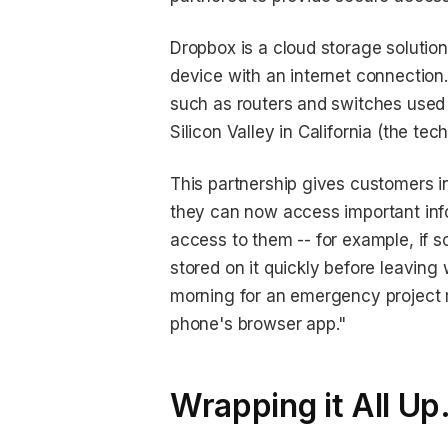
Dropbox is a cloud storage solution
device with an internet connection
such as routers and switches used 
Silicon Valley in California (the tech
This partnership gives customers i
they can now access important inf
access to them -- for example, if 
stored on it quickly before leaving
morning for an emergency project 
phone's browser app."
Wrapping it All Up