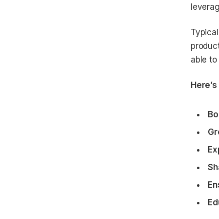
leverag
Typical
product
able to
Here’s 
Bo
Gr
Ex
Sh
En
Ed