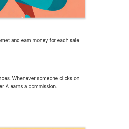
ernet and earn money for each sale
 shoes. Whenever someone clicks on
gger A earns a commission.