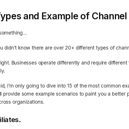
Types and Example of Channel 
 something…
ou didn’t know there are over 20+ different types of chann
right. Businesses operate differently and require different
ly.
id, I’m only going to dive into 15 of the most common ex
’ll provide some example scenarios to paint you a better 
ross organizations.
iliates.