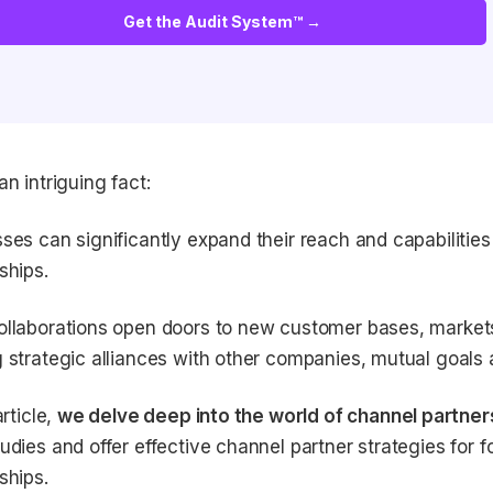
Get the Audit System™ →
an intriguing fact:
ses can significantly expand their reach and capabilitie
ships.
llaborations open doors to new customer bases, markets
 strategic alliances with other companies, mutual goals
article,
we delve deep into the world of channel partner
udies and offer effective channel partner strategies for 
ships.