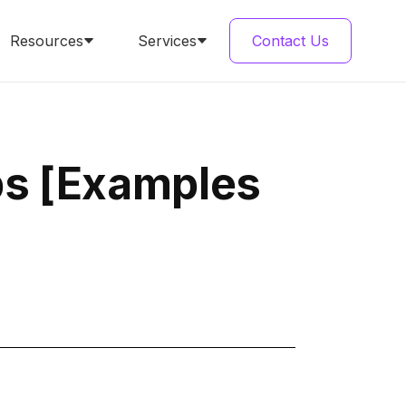
Resources
Services
Contact Us
ps [Examples