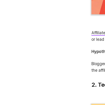
Affiliat
or lead
Hypoth
Blogge
the aff
2. Te