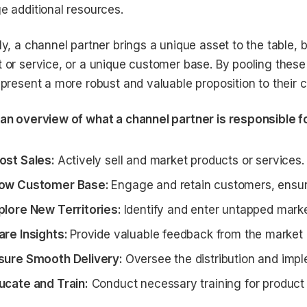
e additional resources.
ly, a channel partner brings a unique asset to the table, b
 or service, or a unique customer base. By pooling these 
 present a more robust and valuable proposition to their 
an overview of what a channel partner is responsible f
ost Sales:
Actively sell and market products or services.
ow Customer Base:
Engage and retain customers, ensurin
plore New Territories:
Identify and enter untapped marke
are Insights:
Provide valuable feedback from the market
sure Smooth Delivery:
Oversee the distribution and imp
ucate and Train:
Conduct necessary training for product