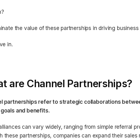
m?
minate the value of these partnerships in driving business
ve in.
t are Channel Partnerships?
l partnerships refer to strategic collaborations betwe
 goals and benefits.
lliances can vary widely, ranging from simple referral p
 these partnerships, companies can expand their sales 