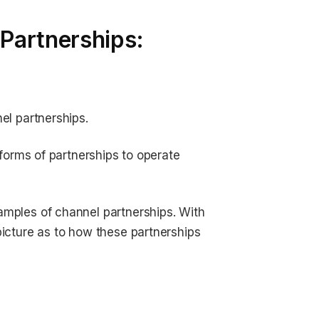
Partnerships:
el partnerships.
 forms of partnerships to operate
amples of channel partnerships. With
picture as to how these partnerships