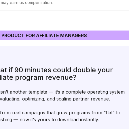
t may earn us compensation.
 PRODUCT FOR AFFILIATE MANAGERS
t if 90 minutes could double your
iliate program revenue?
isn’t another template — it’s a complete operating system
valuating, optimizing, and scaling partner revenue.
t from real campaigns that grew programs from “flat” to
ishing — now it’s yours to download instantly.