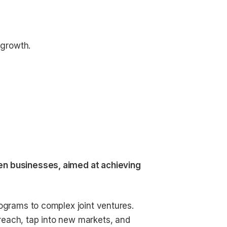
 growth.
en businesses, aimed at achieving
rograms to complex joint ventures.
reach, tap into new markets, and