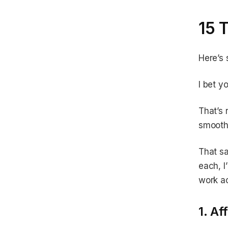
15 
Here’s
I bet y
That’s 
smooth
That sa
each, I
work ac
1. Aff