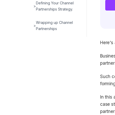
Defining Your Channel
>
Partnerships Strategy.
Wrapping up Channel
>
Partnerships
Here's 
Busines
partner
Such co
forming
In this 
case st
partner