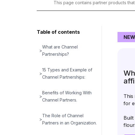
This page contains partner products tha
Table of contents
NEW
What are Channel
>
Partnerships?
15 Types and Example of
Wha
>
Channel Partnerships:
aff
Benefits of Working With
This 
>
Channel Partners.
for e
The Role of Channel
Buil
>
Partners in an Organization.
flour