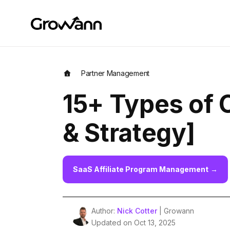
Partner Management
15+ Types of 
& Strategy]
SaaS Affiliate Program Management
→
Author:
Nick Cotter
| Growann
Updated on Oct 13, 2025