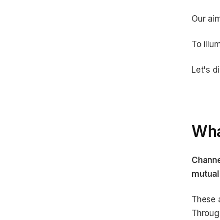
Our ai
To illu
Let's di
Wha
Channe
mutual
These a
Through