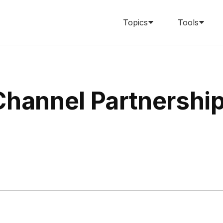
Topics
Tools
Channel Partnershi