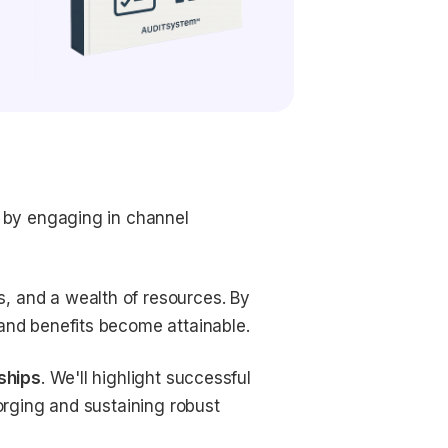
s by engaging in channel
, and a wealth of resources. By
 and benefits become attainable.
ships
. We'll highlight successful
forging and sustaining robust