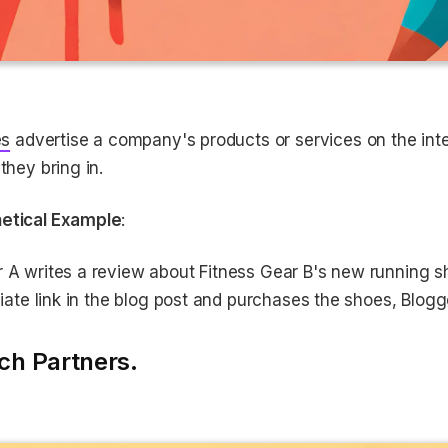
es
advertise a company's products or services on the int
 they bring in.
etical Example
:
r A writes a review about Fitness Gear B's new running
iliate link in the blog post and purchases the shoes, Blo
ch Partners.