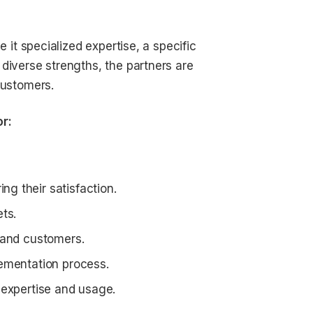
e it specialized expertise, a specific
diverse strengths, the partners are
customers.
or:
g their satisfaction.
ts.
 and customers.
lementation process.
 expertise and usage.