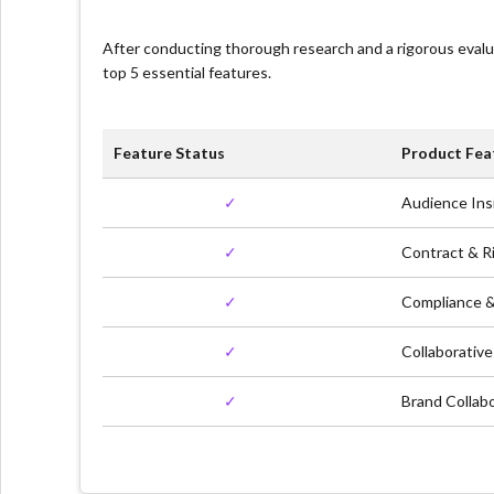
After conducting thorough research and a rigorous eval
top 5 essential features.
Feature Status
Product Fea
✓
Audience Ins
✓
Contract & 
✓
Compliance &
✓
Collaborativ
✓
Brand Collab