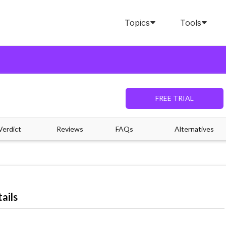
Topics
Tools
FREE TRIAL
Verdict
Reviews
FAQs
Alternatives
ails