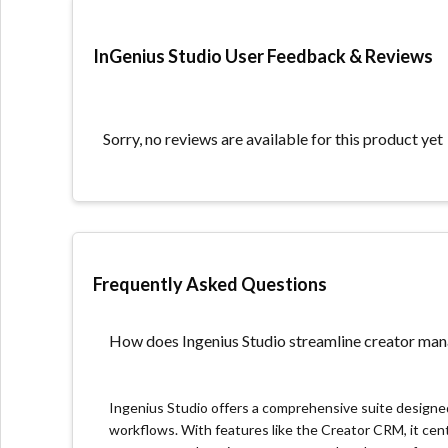
All-in-One Platform: Offers a suite of tools for man
enhancing operational efficiency.
InGenius Studio User Feedback & Reviews
Actionable Insights for Growth: Provides detailed 
decisions to drive growth.
What we don’t like about the platform
Sorry, no reviews are available for this product yet
Recently Launched: As Ingenius Studio is a newer en
case studies that established competitors offer, po
solutions.
Community and Ecosystem Development: Given its r
Frequently Asked Questions
including third-party integrations, community supp
stages. This can impact users looking for a wide r
options.
How does Ingenius Studio streamline creator m
Pricing Transparency: Pricing information requires 
seeking quick cost assessments.
Ingenius Studio offers a comprehensive suite design
workflows. With features like the Creator CRM, it cent
Unique product features we found