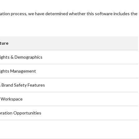
uation process, we have determined whether this software includes the
ture
ights & Demographics
Rights Management
 Brand Safety Features
e Workspace
oration Opportunities