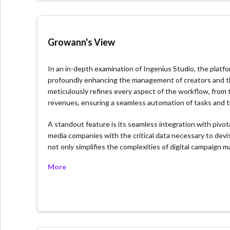
Growann's View
In an in-depth examination of Ingenius Studio, the platf
profoundly enhancing the management of creators and the 
meticulously refines every aspect of the workflow, from
revenues, ensuring a seamless automation of tasks and the
A standout feature is its seamless integration with piv
media companies with the critical data necessary to devis
not only simplifies the complexities of digital campaign
the evolving digital landscape with confidence.
More
What we like about the platform
Comprehensive Workflow Automation: Ingenius Stud
time for strategic initiatives.