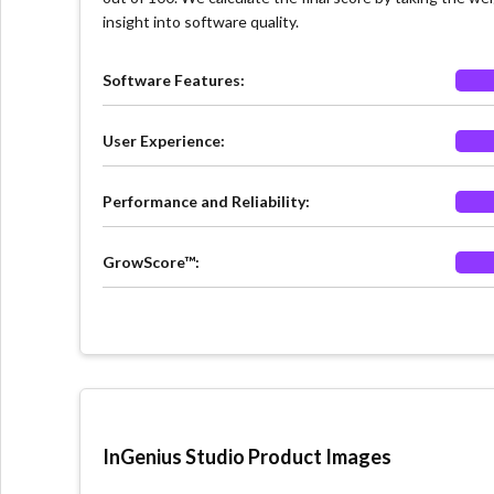
insight into software quality.
Software Features:
User Experience:
Performance and Reliability:
GrowScore™:
InGenius Studio Product Images