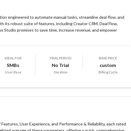
ution engineered to automate manual tasks, streamline deal flow, and
its robust suite of features, including Creator CRM, Deal Flow,
s Studio promises to save time, increase revenue, and empower
.
IDEAL FOR
TRIAL PERIOD
BASE PRICE
SMBs
No Trial
custom
User Base
Duration
Billing Cycle
Features, User Experience, and Performance & Reliability, each rated
eighted average of these parameters, offering a quick, comprehensive