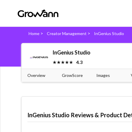
>
>
Home
Creator Management
InGenius Studio
InGenius Studio
★★★★★
4.3
Overview
GrowScore
Images
InGenius Studio Reviews & Product Det