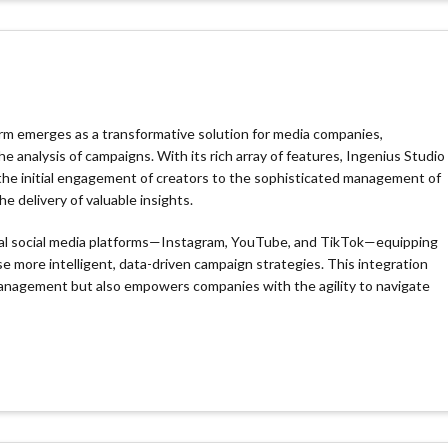
orm emerges as a transformative solution for media companies,
analysis of campaigns. With its rich array of features, Ingenius Studio
 the initial engagement of creators to the sophisticated management of
 delivery of valuable insights.
otal social media platforms—Instagram, YouTube, and TikTok—equipping
e more intelligent, data-driven campaign strategies. This integration
 management but also empowers companies with the agility to navigate
io automates repetitive tasks and optimizes deal flows, freeing up