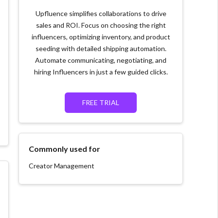
Upfluence simplifies collaborations to drive
sales and ROI. Focus on choosing the right
influencers, optimizing inventory, and product
seeding with detailed shipping automation.
Automate communicating, negotiating, and
hiring Influencers in just a few guided clicks.
FREE TRIAL
Commonly used for
Creator Management