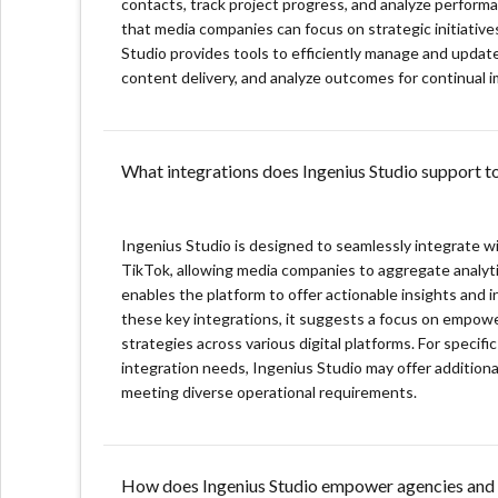
contacts, track project progress, and analyze perform
that media companies can focus on strategic initiati
Creator CRM: Centralizes creator management, enabl
Studio provides tools to efficiently manage and updat
content delivery, and analyze outcomes for continual
Automated Workflow Optimization: Streamlines proc
Campaign Management: Facilitates end-to-end camp
successful outcomes.
What integrations does Ingenius Studio support to
Seamless Social Platform Integrations: Offers dire
insights for strategy development.
Ingenius Studio is designed to seamlessly integrate w
Revenue Management: Simplifies financial tracking
TikTok, allowing media companies to aggregate analytic
management tools.
enables the platform to offer actionable insights and
these key integrations, it suggests a focus on empow
strategies across various digital platforms. For specif
integration needs, Ingenius Studio may offer additional 
meeting diverse operational requirements.
How does Ingenius Studio empower agencies and 