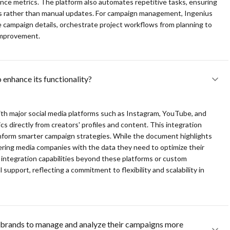
ance metrics. The platform also automates repetitive tasks, ensuring
ves rather than manual updates. For campaign management, Ingenius
ing efficient tracking and relationship optimization.
e campaign details, orchestrate project workflows from planning to
 improvement.
esses with a touch of a button, reducing manual tasks significantly.
aign execution, from planning to performance analysis, ensuring
 enhance its functionality?
ct integrations with Instagram, YouTube, and TikTok, providing valuable
ith major social media platforms such as Instagram, YouTube, and
 and enhances revenue opportunities through detailed analysis and
s directly from creators' profiles and content. This integration
 inform smarter campaign strategies. While the document highlights
ering media companies with the data they need to optimize their
ic integration capabilities beyond these platforms or custom
support, reflecting a commitment to flexibility and scalability in
brands to manage and analyze their campaigns more 