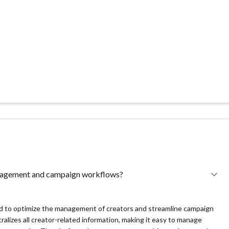
aging creators, campaigns, revenue, and analytics in one place,
analytics and revenue tracking, helping companies make informed
trant in the market, it may not yet have the extensive track record or
tentially leading to hesitations among businesses looking for proven
ecent entry into the market, the ecosystem around Ingenius Studio,
ort forums, and user-generated resources, might be in the nascent
ange of plug-and-play integrations and community-driven support
anagement and campaign workflows?
direct contact, which may be a barrier for some potential customers
ed to optimize the management of creators and streamline campaign
ralizes all creator-related information, making it easy to manage