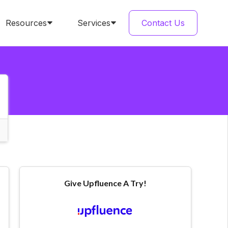
Resources
Services
Contact Us
Give Upfluence A Try!