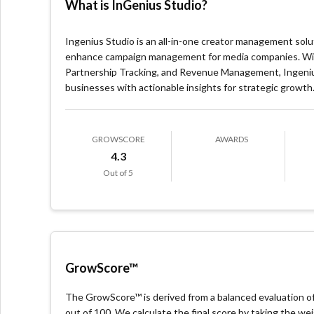
What is InGenius Studio?
Ingenius Studio is an all-in-one creator management sol
enhance campaign management for media companies. With 
Partnership Tracking, and Revenue Management, Ingeniu
businesses with actionable insights for strategic growth
GROWSCORE
AWARDS
4.3
Out of 5
GrowScore™
The GrowScore™ is derived from a balanced evaluation of 
out of 100. We calculate the final score by taking the w