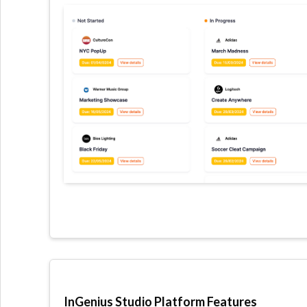
InGenius Studio Platform Features