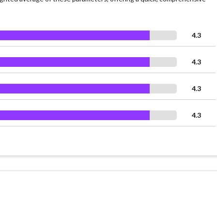
4.3
4.3
4.3
4.3