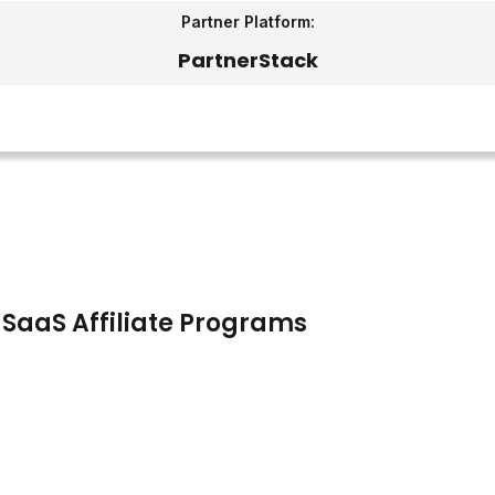
Partner Platform:
PartnerStack‎
 SaaS Affiliate Programs