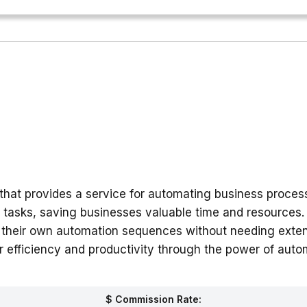
hat provides a service for automating business process
 tasks, saving businesses valuable time and resources. 
ate their own automation sequences without needing ext
r efficiency and productivity through the power of auto
$ Commission Rate: