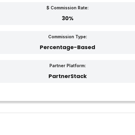
$ Commission Rate:
30%
Commission Type:
Percentage-Based
Partner Platform:
PartnerStack‎