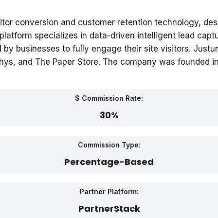
visitor conversion and customer retention technology, de
tform specializes in data-driven intelligent lead cap
d by businesses to fully engage their site visitors. Ju
othys, and The Paper Store. The company was founded in
$ Commission Rate:
30%
Commission Type:
Percentage-Based
Partner Platform:
PartnerStack‎