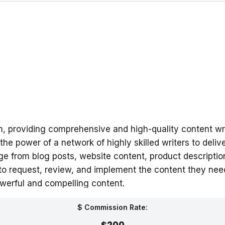
rm, providing comprehensive and high-quality content wr
e power of a network of highly skilled writers to deliv
ange from blog posts, website content, product descript
 to request, review, and implement the content they nee
werful and compelling content.
$ Commission Rate:
$200