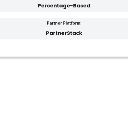
Percentage-Based
Partner Platform:
PartnerStack‎