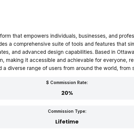
form that empowers individuals, businesses, and profes
s a comprehensive suite of tools and features that simp
lates, and advanced design capabilities. Based in Otta
n, making it accessible and achievable for everyone, rega
 a diverse range of users from around the world, from 
$ Commission Rate:
20%
Commission Type:
Lifetime