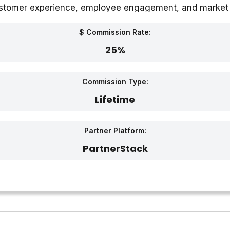
customer experience, employee engagement, and market 
itional offices in Kochi, India.
$ Commission Rate:
25%
Commission Type:
Lifetime
Partner Platform:
PartnerStack‎