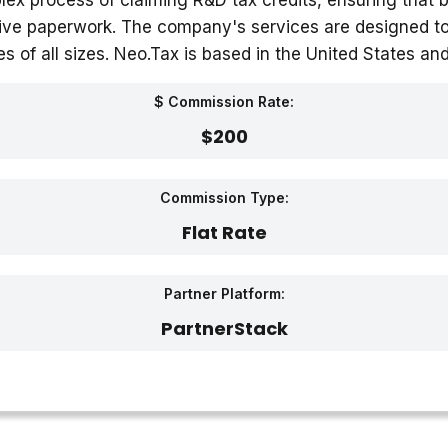
lex process of claiming R&D tax credits, ensuring that 
ive paperwork. The company's services are designed to b
 of all sizes. Neo.Tax is based in the United States and
$ Commission Rate:
$200
Commission Type:
Flat Rate
Partner Platform:
PartnerStack‎