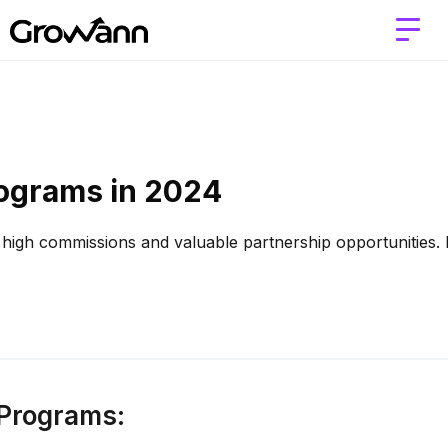
rograms in 2024
g high commissions and valuable partnership opportunities. 
e Programs: