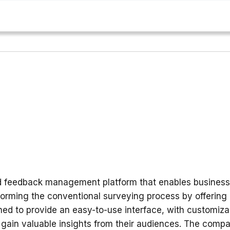
d feedback management platform that enables businesse
orming the conventional surveying process by offering 
ed to provide an easy-to-use interface, with customizab
 gain valuable insights from their audiences. The compa