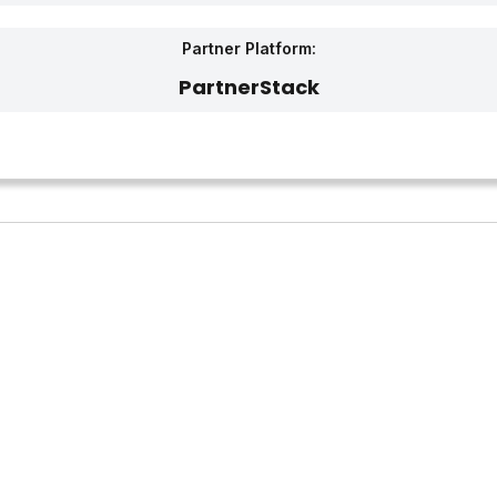
Partner Platform:
PartnerStack‎