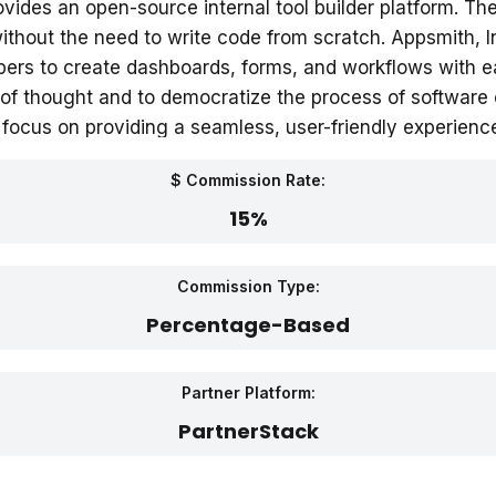
ovides an open-source internal tool builder platform. T
ithout the need to write code from scratch. Appsmith, In
ers to create dashboards, forms, and workflows with 
 of thought and to democratize the process of software c
ocus on providing a seamless, user-friendly experience
$ Commission Rate:
15%
Commission Type:
Percentage-Based
Partner Platform:
PartnerStack‎