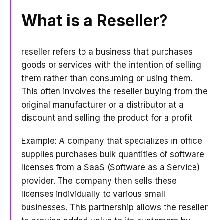
What is a Reseller?
reseller refers to a business that purchases
goods or services with the intention of selling
them rather than consuming or using them.
This often involves the reseller buying from the
original manufacturer or a distributor at a
discount and selling the product for a profit.
Example: A company that specializes in office
supplies purchases bulk quantities of software
licenses from a SaaS (Software as a Service)
provider. The company then sells these
licenses individually to various small
businesses. This partnership allows the reseller