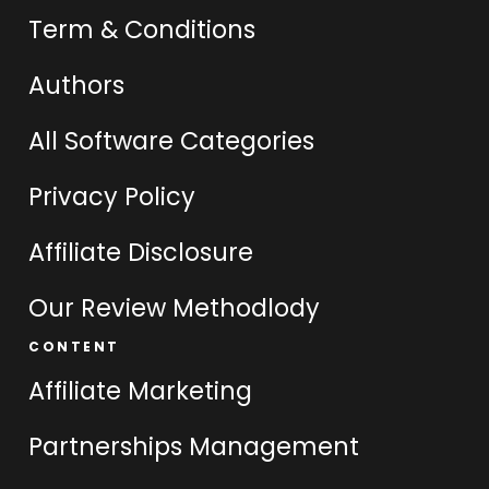
Term & Conditions
Authors
All Software Categories
Privacy Policy
Affiliate Disclosure
Our Review Methodlody
CONTENT
Affiliate Marketing
Partnerships Management