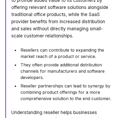
to provide added value to its customers by
offering relevant software solutions alongside
traditional office products, while the SaaS
provider benefits from increased distribution
and sales without directly managing small-
scale customer relationships.
Resellers can contribute to expanding the
market reach of a product or service.
They often provide additional distribution
channels for manufacturers and software
developers.
Reseller partnerships can lead to synergy by
combining product offerings for a more
comprehensive solution to the end customer.
Understanding reseller helps businesses