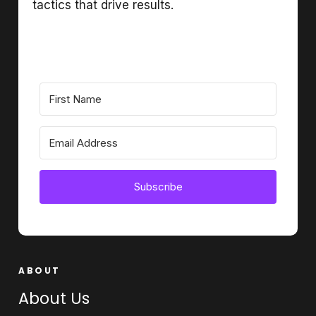
tactics that drive results.
Subscribe
ABOUT
About Us