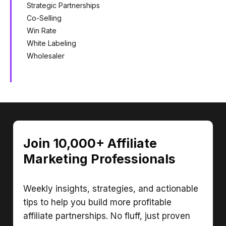
Strategic Partnerships
Co-Selling
Win Rate
White Labeling
Wholesaler
Join 10,000+ Affiliate
Marketing Professionals
Weekly insights, strategies, and actionable
tips to help you build more profitable
affiliate partnerships. No fluff, just proven