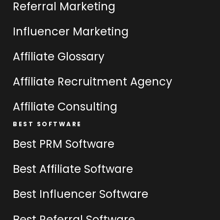
Referral Marketing
Influencer Marketing
Affiliate Glossary
Affiliate Recruitment Agency
Affiliate Consulting
BEST SOFTWARE
Best PRM Software
Best Affiliate Software
Best Influencer Software
Best Referral Software