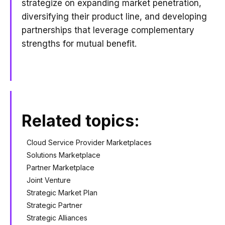
strategize on expanding market penetration,
diversifying their product line, and developing
partnerships that leverage complementary
strengths for mutual benefit.
Related topics:
Cloud Service Provider Marketplaces
Solutions Marketplace
Partner Marketplace
Joint Venture
Strategic Market Plan
Strategic Partner
Strategic Alliances