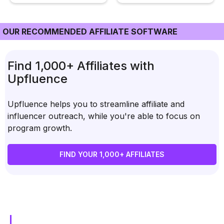
OUR RECOMMENDED AFFILIATE SOFTWARE
Find 1,000+ Affiliates with
Upfluence
Upfluence helps you to streamline affiliate and
influencer outreach, while you're able to focus on
program growth.
FIND YOUR 1,000+ AFFILIATES