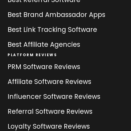
Best Brand Ambassador Apps
Best Link Tracking Software
Best Affiliate Agencies
PLATFORM REVIEWS
PRM Software Reviews
Affiliate Software Reviews
Influencer Software Reviews
Referral Software Reviews
Loyalty Software Reviews