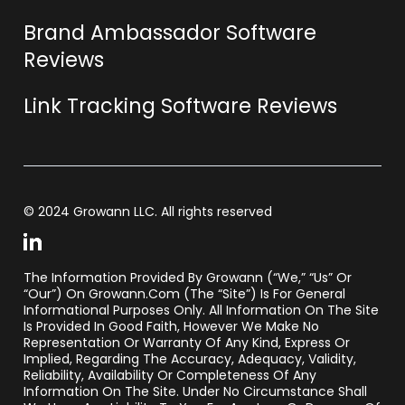
Brand Ambassador Software
Reviews
Link Tracking Software Reviews
© 2024 Growann LLC. All rights reserved
The Information Provided By Growann (“we,” “us” Or
“our”) On Growann.com (the “Site”) Is For General
Informational Purposes Only. All Information On The Site
Is Provided In Good Faith, However We Make No
Representation Or Warranty Of Any Kind, Express Or
Implied, Regarding The Accuracy, Adequacy, Validity,
Reliability, Availability Or Completeness Of Any
Information On The Site. Under No Circumstance Shall