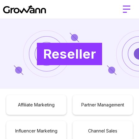
Reseller
Affiliate Marketing
Partner Management
Influencer Marketing
Channel Sales