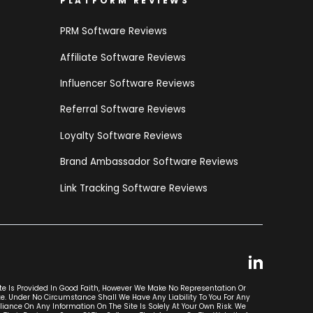
PLATFORM REVIEWS
PRM Software Reviews
Affiliate Software Reviews
Influencer Software Reviews
Referral Software Reviews
Loyalty Software Reviews
Brand Ambassador Software Reviews
Link Tracking Software Reviews
ite Is Provided In Good Faith, However We Make No Representation Or
ite. Under No Circumstance Shall We Have Any Liability To You For Any
liance On Any Information On The Site Is Solely At Your Own Risk. We