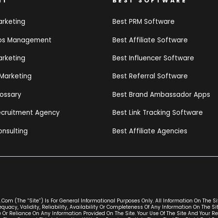
NT
BEST SOFTWARE
arketing
Best PRM Software
ips Management
Best Affiliate Software
arketing
Best Influencer Software
 Marketing
Best Referral Software
lossary
Best Brand Ambassador Apps
Recruitment Agency
Best Link Tracking Software
onsulting
Best Affiliate Agencies
com (the “Site”) Is For General Informational Purposes Only. All Information On The S
uacy, Validity, Reliability, Availability Or Completeness Of Any Information On The S
 Or Reliance On Any Information Provided On The Site. Your Use Of The Site And Your Re