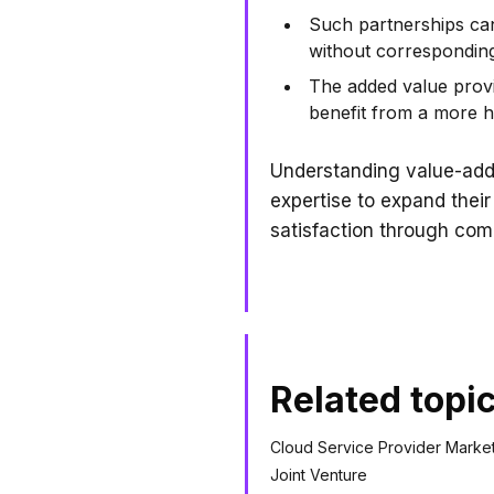
Such partnerships can
without corresponding 
The added value provi
benefit from a more ho
Understanding value-adde
expertise to expand thei
satisfaction through com
Related topi
Cloud Service Provider Marke
Joint Venture