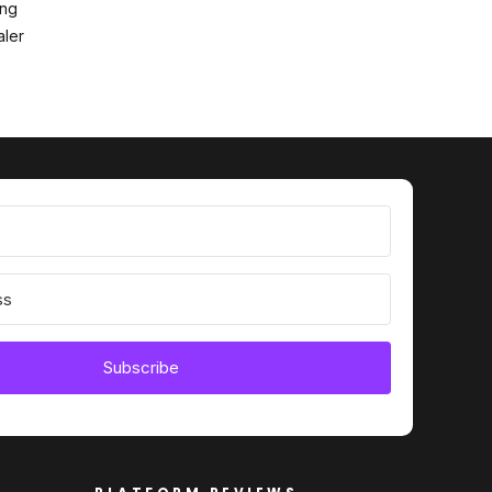
ing
ler
Subscribe