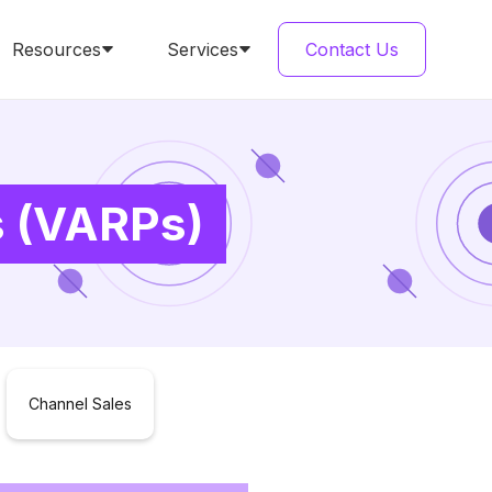
Resources
Services
Contact Us
s (VARPs)
Channel Sales