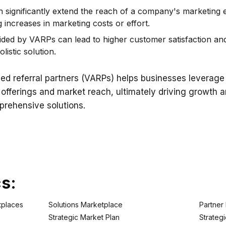
 significantly extend the reach of a company's marketing 
increases in marketing costs or effort.
ded by VARPs can lead to higher customer satisfaction and
listic solution.
d referral partners (VARPs) helps businesses leverage
r offerings and market reach, ultimately driving growth
prehensive solutions.
cs:
tplaces
Solutions Marketplace
Partner
Strategic Market Plan
Strategi