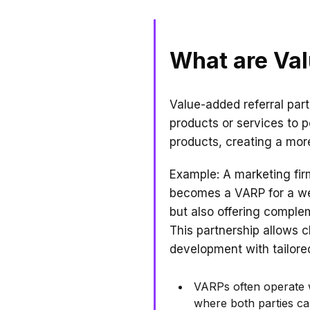
What are Val
Value-added referral par
products or services to po
products, creating a mor
Example: A marketing firm
becomes a VARP for a we
but also offering compl
This partnership allows 
development with tailore
VARPs often operate w
where both parties can