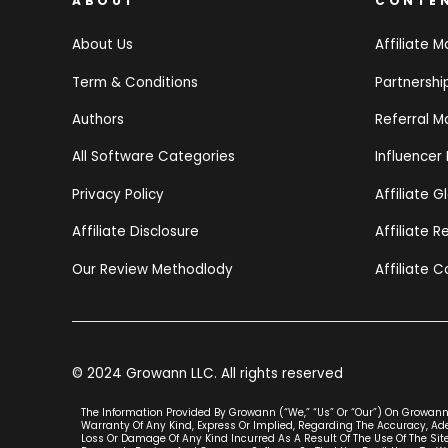
ABOUT
CONTE
About Us
Affiliate M
Term & Conditions
Partnersh
Authors
Referral M
All Software Categories
Influencer
Privacy Policy
Affiliate G
Affiliate Disclosure
Affiliate 
Our Review Methodlody
Affiliate C
© 2024 Growann LLC. All rights reserved
The Information Provided By Growann (“we,” “us” Or “our”) On Growann.
Warranty Of Any Kind, Express Or Implied, Regarding The Accuracy, Adeq
Loss Or Damage Of Any Kind Incurred As A Result Of The Use Of The Site