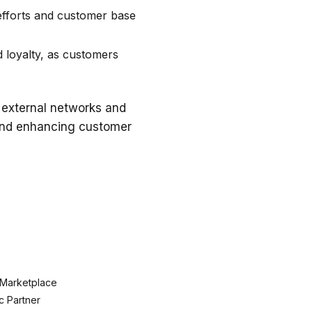
efforts and customer base
 loyalty, as customers
 external networks and
 and enhancing customer
 Marketplace
c Partner