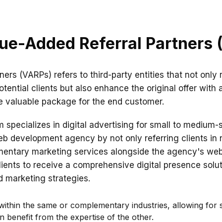
ue-Added Referral Partners
tners (VARPs) refers to third-party entities that not o
tential clients but also enhance the original offer with 
e valuable package for the end customer.
 specializes in digital advertising for small to medium-
b development agency by not only referring clients in
ementary marketing services alongside the agency's w
clients to receive a comprehensive digital presence sol
d marketing strategies.
ithin the same or complementary industries, allowing for s
 benefit from the expertise of the other.