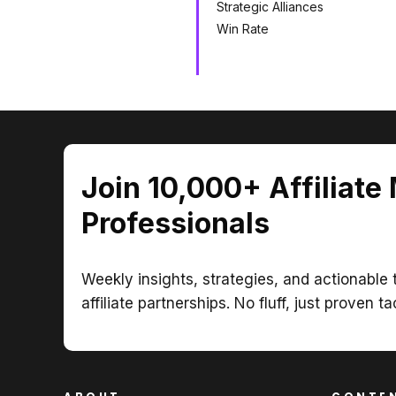
Strategic Alliances
Win Rate
Join 10,000+ Affiliate
Professionals
Weekly insights, strategies, and actionable t
affiliate partnerships. No fluff, just proven ta