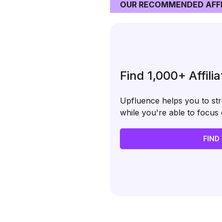
OUR RECOMMENDED AFFI
Find 1,000+ Affili
Upfluence helps you to stre
while you're able to focu
FIND