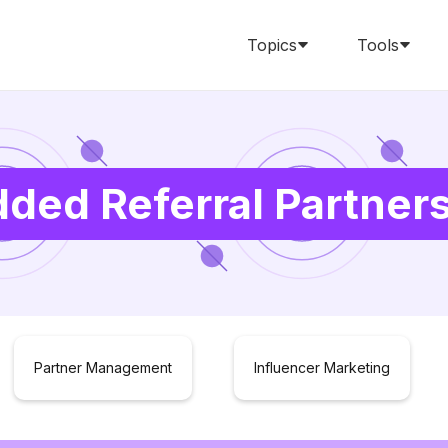
Topics
Tools
ded Referral Partner
Partner Management
Influencer Marketing