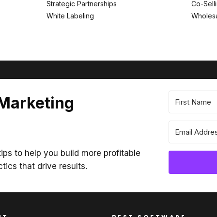
Strategic Partnerships
Co-Sell
White Labeling
Wholesa
 Marketing
ips to help you build more profitable
ctics that drive results.