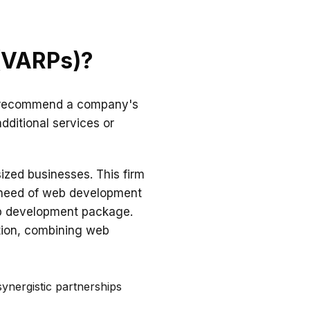
 (VARPs)?
nly recommend a company's
additional services or
sized businesses. This firm
 need of web development
eb development package.
ution, combining web
ynergistic partnerships