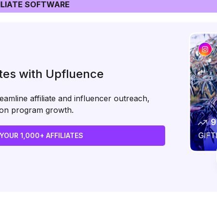
LIATE SOFTWARE
ates with Upfluence
amline affiliate and influencer outreach,
s on program growth.
 YOUR 1,000+ AFFILIATES