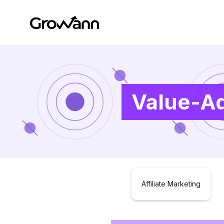
Value-Ad
Affiliate Marketing