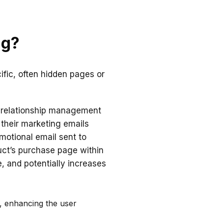
ng?
cific, often hidden pages or
r relationship management
 their marketing emails
omotional email sent to
uct’s purchase page within
, and potentially increases
o, enhancing the user