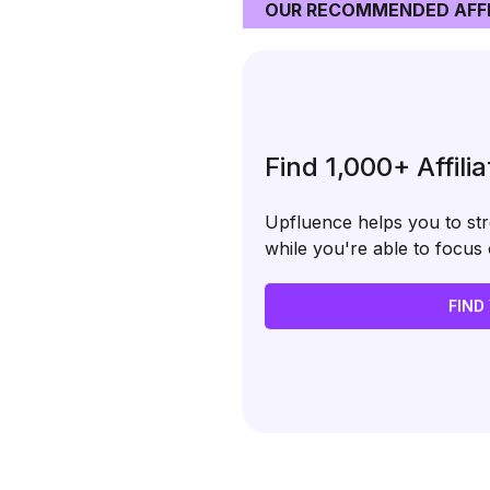
OUR RECOMMENDED AFFI
Find 1,000+ Affili
Upfluence helps you to stre
while you're able to focu
FIND