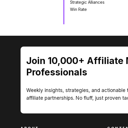
Strategic Alliances
Win Rate
Join 10,000+ Affiliate
Professionals
Weekly insights, strategies, and actionable t
affiliate partnerships. No fluff, just proven ta