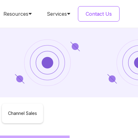
Resources
Services
Contact Us
Channel Sales