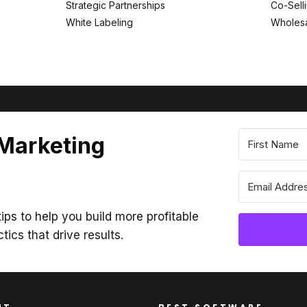
Strategic Partnerships
Co-Sell
White Labeling
Wholesa
 Marketing
ips to help you build more profitable
ctics that drive results.