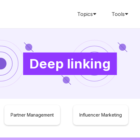
Topics
Tools
Deep linking
Partner Management
Influencer Marketing