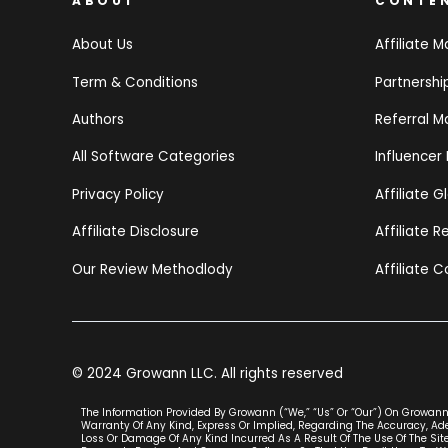
ABOUT
CONTE
About Us
Affiliate M
Term & Conditions
Partnersh
Authors
Referral M
All Software Categories
Influencer
Privacy Policy
Affiliate G
Affiliate Disclosure
Affiliate 
Our Review Methodlody
Affiliate C
© 2024 Growann LLC. All rights reserved
The Information Provided By Growann (“we,” “us” Or “our”) On Growann.
Warranty Of Any Kind, Express Or Implied, Regarding The Accuracy, Adeq
Loss Or Damage Of Any Kind Incurred As A Result Of The Use Of The Site