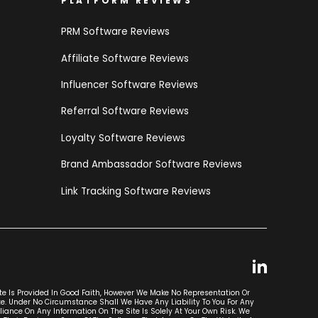
PLATFORM REVIEWS
PRM Software Reviews
Affiliate Software Reviews
Influencer Software Reviews
Referral Software Reviews
Loyalty Software Reviews
Brand Ambassador Software Reviews
Link Tracking Software Reviews
ite Is Provided In Good Faith, However We Make No Representation Or
ite. Under No Circumstance Shall We Have Any Liability To You For Any
liance On Any Information On The Site Is Solely At Your Own Risk. We