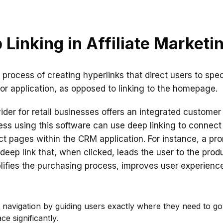
 Linking in Affiliate Marketi
e process of creating hyperlinks that direct users to spe
or application, as opposed to linking to the homepage.
ider for retail businesses offers an integrated custome
ness using this software can use deep linking to connect
uct pages within the CRM application. For instance, a pr
deep link that, when clicked, leads the user to the prod
plifies the purchasing process, improves user experience
 navigation by guiding users exactly where they need to g
ce significantly.