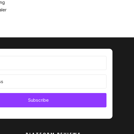
ing
ler
Subscribe