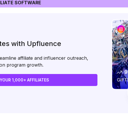
LIATE SOFTWARE
ates with Upfluence
amline affiliate and influencer outreach,
s on program growth.
 YOUR 1,000+ AFFILIATES