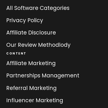
All Software Categories
Privacy Policy
Affiliate Disclosure
Our Review Methodlody
CONTENT
Affiliate Marketing
Partnerships Management
Referral Marketing
Influencer Marketing