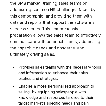
the SMB market, training sales teams on
addressing common HR challenges faced by
this demographic, and providing them with
data and reports that support the software's
success stories. This comprehensive
preparation allows the sales team to effectively
communicate with potential clients, addressing
their specific needs and concerns, and
ultimately driving sales.
Provides sales teams with the necessary tools
and information to enhance their sales
pitches and strategies.
Enables a more personalized approach to
selling, by equipping salespeople with
knowledge and resources tailored to their
target market's specific needs and pain