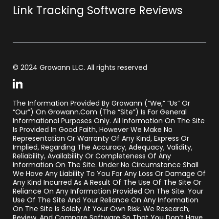
Link Tracking Software Reviews
© 2024 Growann LLC. All rights reserved
The Information Provided By Growann (“we,” “us” Or
“our”) On Growann.com (the “Site”) Is For General
Informational Purposes Only. All Information On The Site
Is Provided In Good Faith, However We Make No
Representation Or Warranty Of Any Kind, Express Or
Implied, Regarding The Accuracy, Adequacy, Validity,
Reliability, Availability Or Completeness Of Any
Information On The Site. Under No Circumstance Shall
We Have Any Liability To You For Any Loss Or Damage Of
Any Kind Incurred As A Result Of The Use Of The Site Or
Reliance On Any Information Provided On The Site. Your
Use Of The Site And Your Reliance On Any Information
On The Site Is Solely At Your Own Risk. We Research,
Review, And Compare Software So That You Don’t Have