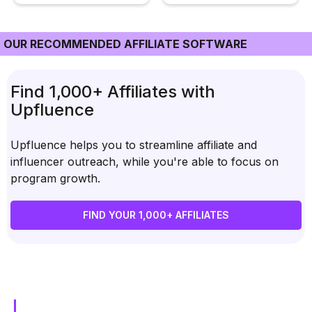
OUR RECOMMENDED AFFILIATE SOFTWARE
Find 1,000+ Affiliates with
Upfluence
Upfluence helps you to streamline affiliate and
influencer outreach, while you're able to focus on
program growth.
FIND YOUR 1,000+ AFFILIATES