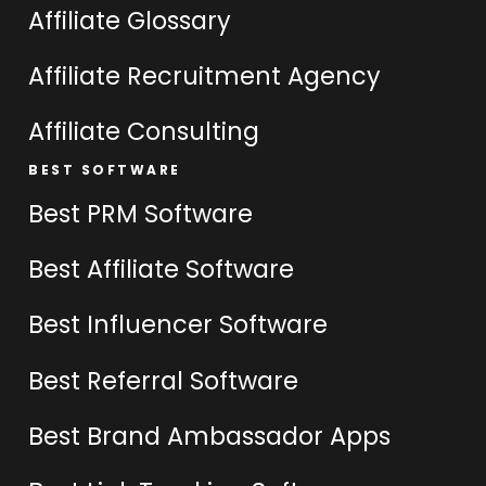
Affiliate Glossary
Affiliate Recruitment Agency
Affiliate Consulting
BEST SOFTWARE
Best PRM Software
Best Affiliate Software
Best Influencer Software
Best Referral Software
Best Brand Ambassador Apps