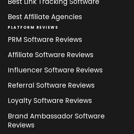
Best Link Tracking Software
Best Affiliate Agencies
PLATFORM REVIEWS
PRM Software Reviews
Affiliate Software Reviews
Influencer Software Reviews
Referral Software Reviews
Loyalty Software Reviews
Brand Ambassador Software
Reviews