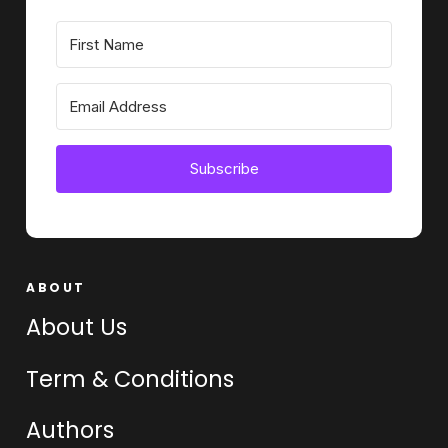
Subscribe
ABOUT
About Us
Term & Conditions
Authors