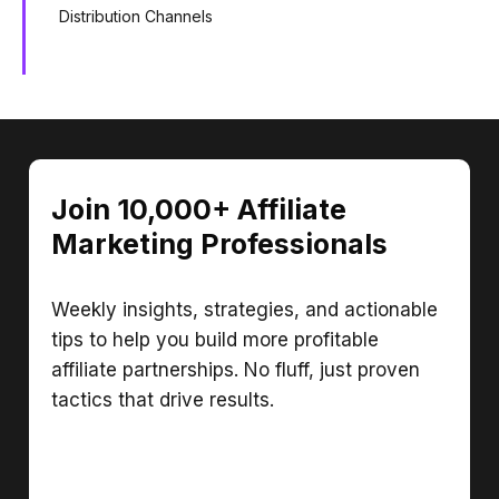
Distribution Channels
Join 10,000+ Affiliate
Marketing Professionals
Weekly insights, strategies, and actionable
tips to help you build more profitable
affiliate partnerships. No fluff, just proven
tactics that drive results.