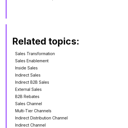
Related topics:
Sales Transformation
Sales Enablement
Inside Sales
Indirect Sales
Indirect B2B Sales
External Sales
B2B Rebates
Sales Channel
Multi-Tier Channels
Indirect Distribution Channel
Indirect Channel