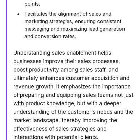
points.
Facilitates the alignment of sales and
marketing strategies, ensuring consistent
messaging and maximizing lead generation
and conversion rates.
Understanding sales enablement helps
businesses improve their sales processes,
boost productivity among sales staff, and
ultimately enhances customer acquisition and
revenue growth. It emphasizes the importance
of preparing and equipping sales teams not just
with product knowledge, but with a deeper
understanding of the customer's needs and the
market landscape, thereby improving the
effectiveness of sales strategies and
interactions with potential clients.