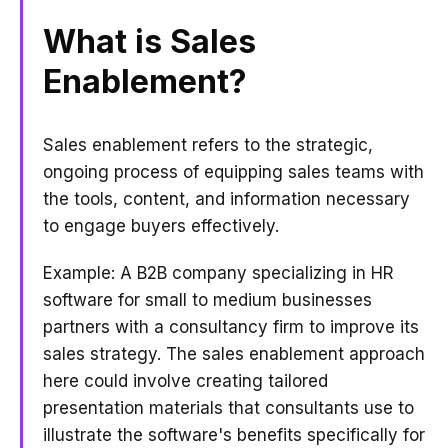
What is Sales
Enablement?
Sales enablement refers to the strategic,
ongoing process of equipping sales teams with
the tools, content, and information necessary
to engage buyers effectively.
Example: A B2B company specializing in HR
software for small to medium businesses
partners with a consultancy firm to improve its
sales strategy. The sales enablement approach
here could involve creating tailored
presentation materials that consultants use to
illustrate the software's benefits specifically for