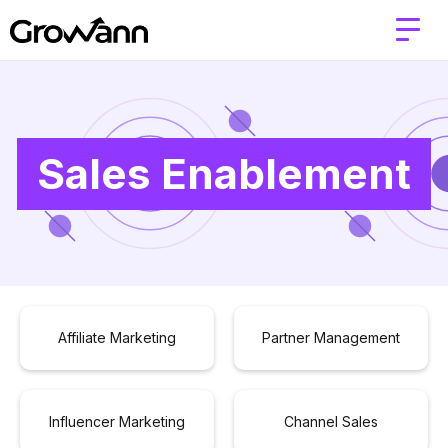
Sales Enablement
Affiliate Marketing
Partner Management
Influencer Marketing
Channel Sales