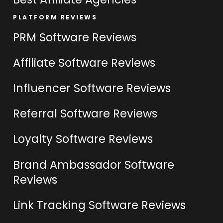
PLATFORM REVIEWS
PRM Software Reviews
Affiliate Software Reviews
Influencer Software Reviews
Referral Software Reviews
Loyalty Software Reviews
Brand Ambassador Software
Reviews
Link Tracking Software Reviews