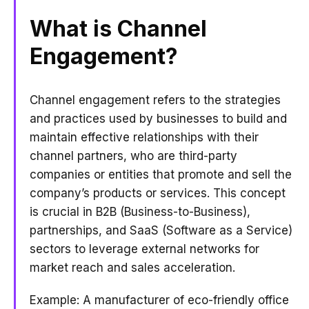
What is Channel
Engagement?
Channel engagement refers to the strategies
and practices used by businesses to build and
maintain effective relationships with their
channel partners, who are third-party
companies or entities that promote and sell the
company’s products or services. This concept
is crucial in B2B (Business-to-Business),
partnerships, and SaaS (Software as a Service)
sectors to leverage external networks for
market reach and sales acceleration.
Example: A manufacturer of eco-friendly office