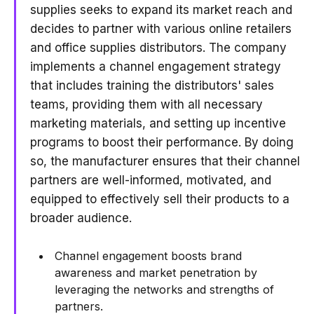
supplies seeks to expand its market reach and
decides to partner with various online retailers
and office supplies distributors. The company
implements a channel engagement strategy
that includes training the distributors' sales
teams, providing them with all necessary
marketing materials, and setting up incentive
programs to boost their performance. By doing
so, the manufacturer ensures that their channel
partners are well-informed, motivated, and
equipped to effectively sell their products to a
broader audience.
Channel engagement boosts brand
awareness and market penetration by
leveraging the networks and strengths of
partners.