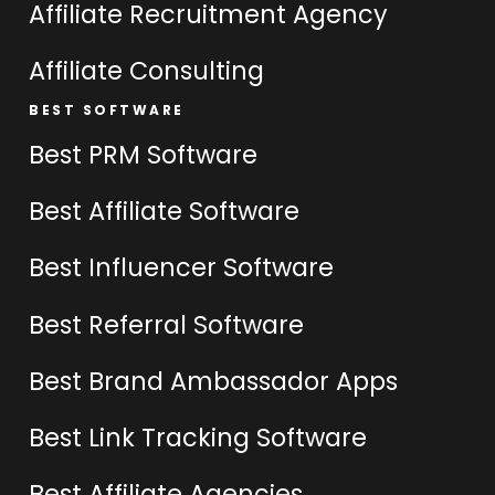
Affiliate Recruitment Agency
Affiliate Consulting
BEST SOFTWARE
Best PRM Software
Best Affiliate Software
Best Influencer Software
Best Referral Software
Best Brand Ambassador Apps
Best Link Tracking Software
Best Affiliate Agencies