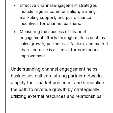
Effective channel engagement strategies
include regular communication, training,
marketing support, and performance
incentives for channel partners.
Measuring the success of channel
engagement efforts through metrics such as
sales growth, partner satisfaction, and market
share increase is essential for continuous
improvement.
Understanding channel engagement helps
businesses cultivate strong partner networks,
amplify their market presence, and streamline
the path to revenue growth by strategically
utilizing external resources and relationships.