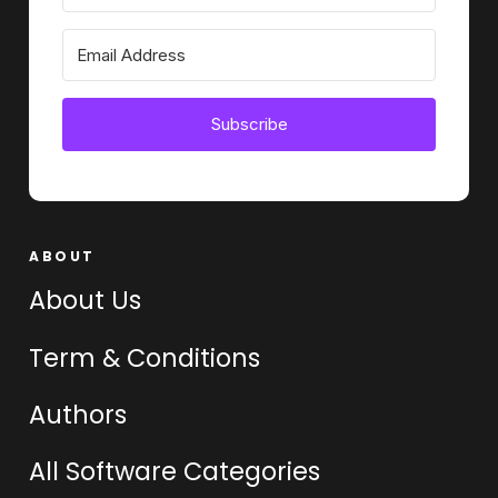
Subscribe
ABOUT
About Us
Term & Conditions
Authors
All Software Categories