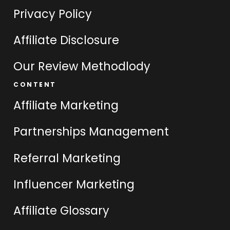
Privacy Policy
Affiliate Disclosure
Our Review Methodlody
CONTENT
Affiliate Marketing
Partnerships Management
Referral Marketing
Influencer Marketing
Affiliate Glossary