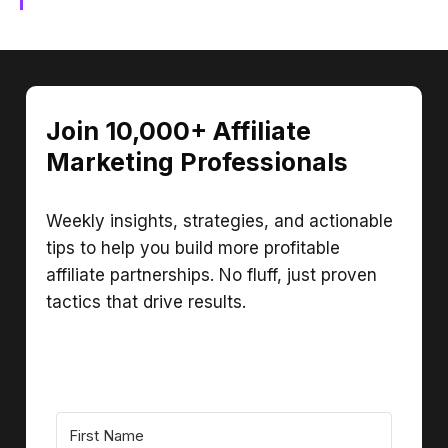
Join 10,000+ Affiliate
Marketing Professionals
Weekly insights, strategies, and actionable
tips to help you build more profitable
affiliate partnerships. No fluff, just proven
tactics that drive results.