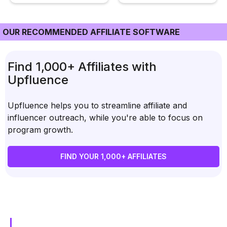
OUR RECOMMENDED AFFILIATE SOFTWARE
Find 1,000+ Affiliates with
Upfluence
Upfluence helps you to streamline affiliate and
influencer outreach, while you're able to focus on
program growth.
FIND YOUR 1,000+ AFFILIATES