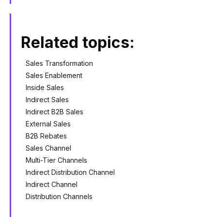
Related topics:
Sales Transformation
Sales Enablement
Inside Sales
Indirect Sales
Indirect B2B Sales
External Sales
B2B Rebates
Sales Channel
Multi-Tier Channels
Indirect Distribution Channel
Indirect Channel
Distribution Channels