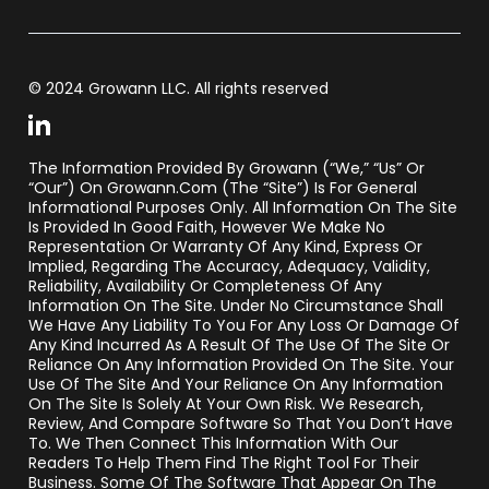
© 2024 Growann LLC. All rights reserved
The Information Provided By Growann (“we,” “us” Or
“our”) On Growann.com (the “Site”) Is For General
Informational Purposes Only. All Information On The Site
Is Provided In Good Faith, However We Make No
Representation Or Warranty Of Any Kind, Express Or
Implied, Regarding The Accuracy, Adequacy, Validity,
Reliability, Availability Or Completeness Of Any
Information On The Site. Under No Circumstance Shall
We Have Any Liability To You For Any Loss Or Damage Of
Any Kind Incurred As A Result Of The Use Of The Site Or
Reliance On Any Information Provided On The Site. Your
Use Of The Site And Your Reliance On Any Information
On The Site Is Solely At Your Own Risk. We Research,
Review, And Compare Software So That You Don’t Have
To. We Then Connect This Information With Our
Readers To Help Them Find The Right Tool For Their
Business. Some Of The Software That Appear On The