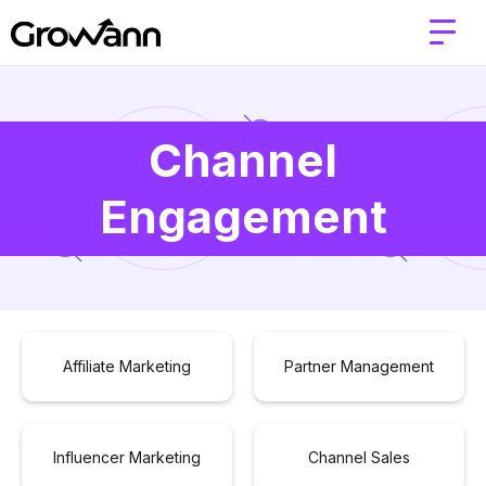
Channel
Engagement
Affiliate Marketing
Partner Management
Influencer Marketing
Channel Sales