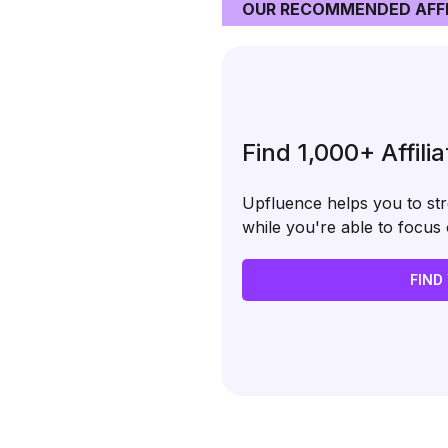
OUR RECOMMENDED AFFI
Find 1,000+ Affili
Upfluence helps you to stre
while you're able to focu
FIND