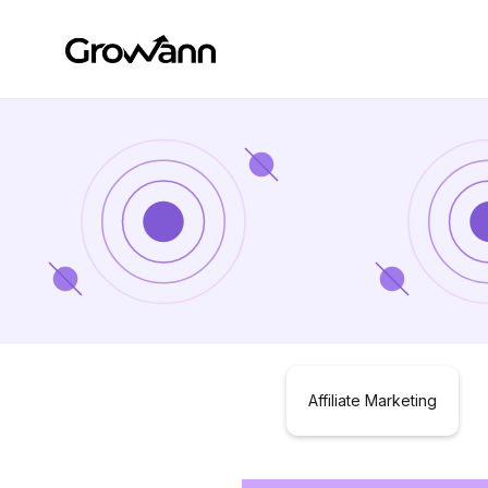
Affiliate Marketing