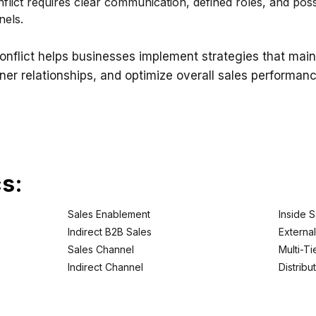
ict requires clear communication, defined roles, and possi
nels.
onflict helps businesses implement strategies that ma
ner relationships, and optimize overall sales performanc
cs:
Sales Enablement
Inside S
Indirect B2B Sales
Externa
Sales Channel
Multi-T
Indirect Channel
Distribu