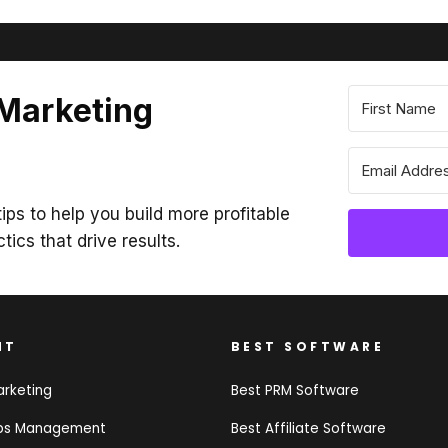
 Marketing
ips to help you build more profitable
ctics that drive results.
NT
BEST SOFTWARE
arketing
Best PRM Software
ips Management
Best Affiliate Software