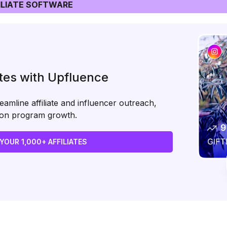
LIATE SOFTWARE
ates with Upfluence
amline affiliate and influencer outreach,
s on program growth.
 YOUR 1,000+ AFFILIATES