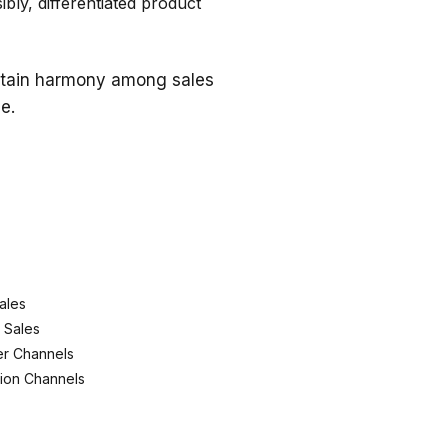
bly, differentiated product
intain harmony among sales
e.
ales
l Sales
ier Channels
tion Channels