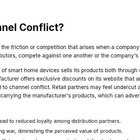
nel Conflict?
o the friction or competition that arises when a company
ributors, compete against one another or the company's d
of smart home devices sells its products both through o
turer offers exclusive discounts on its website that ar
ead to channel conflict. Retail partners may feel undercu
 carrying the manufacturer's products, which can advers
ead to reduced loyalty among distribution partners.
cing war, diminishing the perceived value of products.