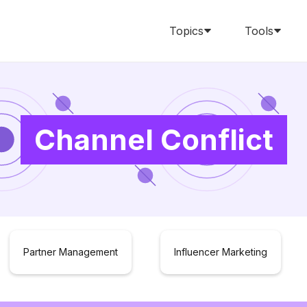
Topics
Tools
Channel Conflict
Partner Management
Influencer Marketing