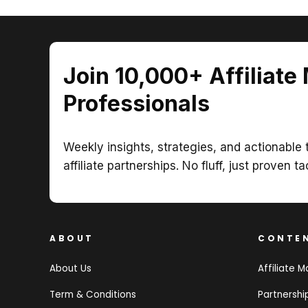
Join 10,000+ Affiliate
Professionals
Weekly insights, strategies, and actionable t
affiliate partnerships. No fluff, just proven ta
ABOUT
CONTE
About Us
Affiliate M
Term & Conditions
Partnersh