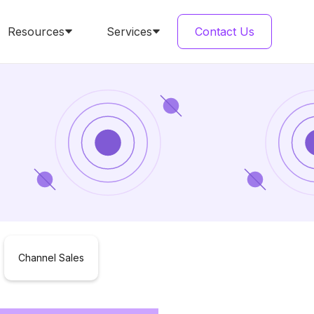
Resources
Services
Contact Us
Channel Sales