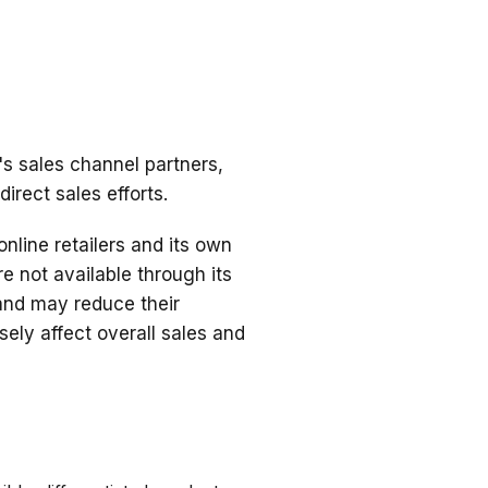
's sales channel partners,
irect sales efforts.
nline retailers and its own
e not available through its
t and may reduce their
ely affect overall sales and