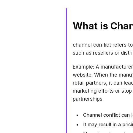
What is Chan
channel conflict refers t
such as resellers or dist
Example: A manufacturer 
website. When the manufac
retail partners, it can l
marketing efforts or stop
partnerships.
Channel conflict can l
It may result in a pri