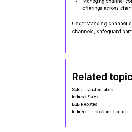
Managing channel confl
offerings across chan
Understanding channel c
channels, safeguard part
Related topi
Sales Transformation
Indirect Sales
B2B Rebates
Indirect Distribution Channel