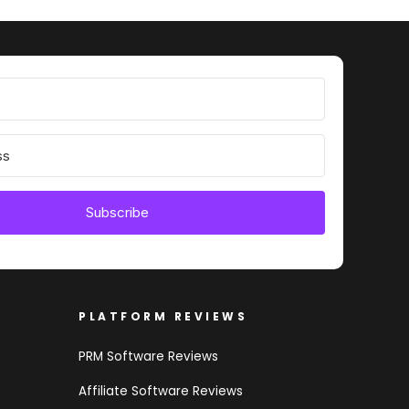
Subscribe
PLATFORM REVIEWS
PRM Software Reviews
Affiliate Software Reviews