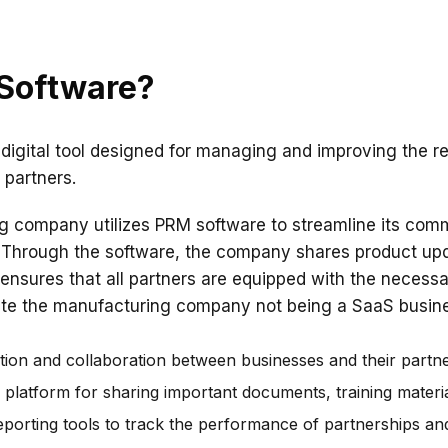
 Software?
 digital tool designed for managing and improving the r
partners.
 company utilizes PRM software to streamline its comm
rs. Through the software, the company shares product up
 ensures that all partners are equipped with the necessar
pite the manufacturing company not being a SaaS busines
on and collaboration between businesses and their partne
d platform for sharing important documents, training materi
eporting tools to track the performance of partnerships and