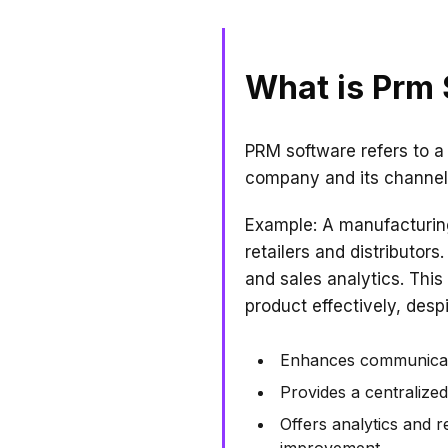
What is Prm
PRM software refers to a
company and its channel 
Example: A manufacturing
retailers and distributo
and sales analytics. This
product effectively, des
Enhances communicati
Provides a centralize
Offers analytics and r
improvement.