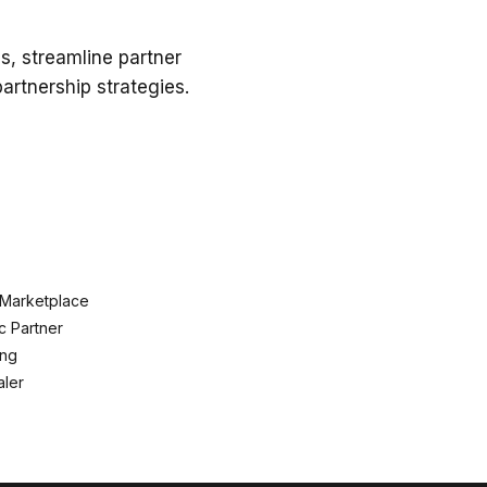
s, streamline partner
rtnership strategies.
 Marketplace
c Partner
ing
ler