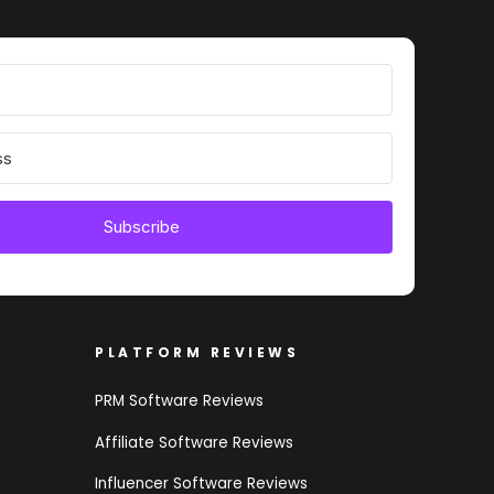
Subscribe
PLATFORM REVIEWS
PRM Software Reviews
Affiliate Software Reviews
Influencer Software Reviews