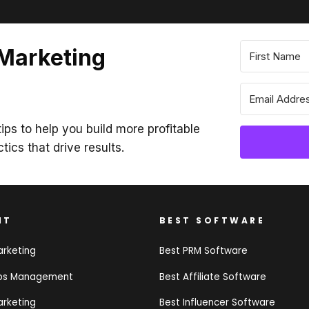
 Marketing
ips to help you build more profitable
ctics that drive results.
NT
BEST SOFTWARE
arketing
Best PRM Software
ips Management
Best Affiliate Software
arketing
Best Influencer Software