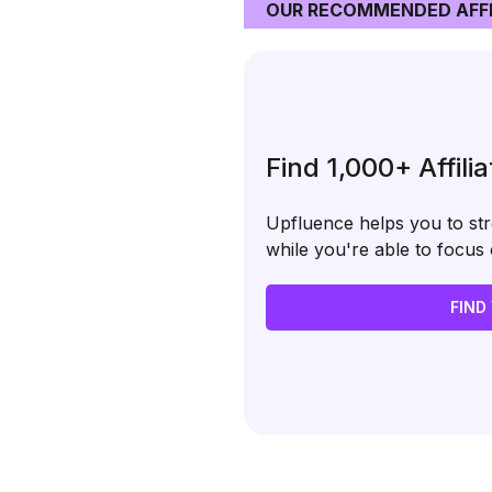
OUR RECOMMENDED AFFI
Find 1,000+ Affili
Upfluence helps you to stre
while you're able to focu
FIND