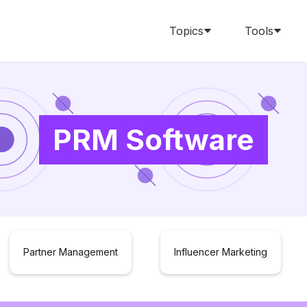
Topics
Tools
PRM Software
Partner Management
Influencer Marketing