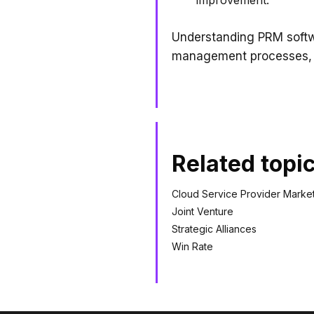
Understanding PRM softwa
management processes, an
Related topi
Cloud Service Provider Marke
Joint Venture
Strategic Alliances
Win Rate