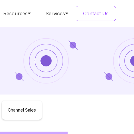
Resources
Services
Contact Us
Channel Sales