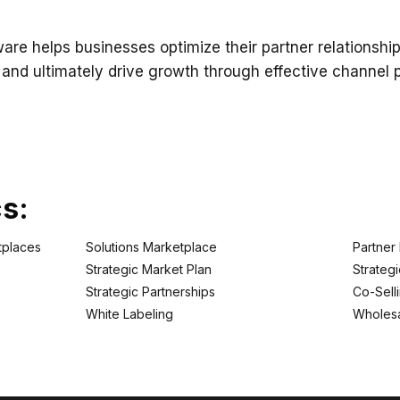
re helps businesses optimize their partner relationship
d ultimately drive growth through effective channel pa
cs:
tplaces
Solutions Marketplace
Partner
Strategic Market Plan
Strategi
Strategic Partnerships
Co-Sell
White Labeling
Wholesa