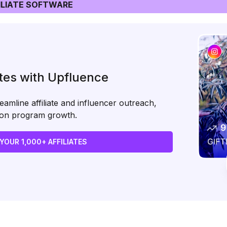
LIATE SOFTWARE
ates with Upfluence
amline affiliate and influencer outreach,
s on program growth.
 YOUR 1,000+ AFFILIATES