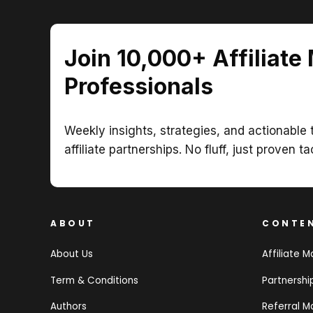
Join 10,000+ Affiliate
Professionals
Weekly insights, strategies, and actionable t
affiliate partnerships. No fluff, just proven ta
ABOUT
CONTE
About Us
Affiliate M
Term & Conditions
Partnersh
Authors
Referral M