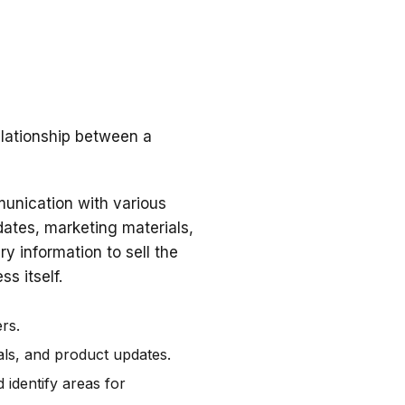
elationship between a
unication with various
dates, marketing materials,
y information to sell the
s itself.
rs.
als, and product updates.
 identify areas for