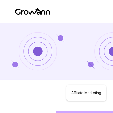
Affiliate Marketing