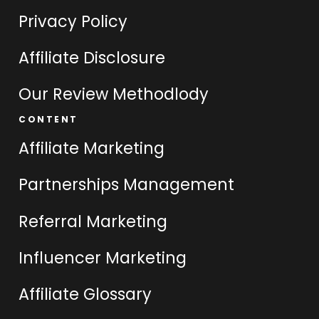
Privacy Policy
Affiliate Disclosure
Our Review Methodlody
CONTENT
Affiliate Marketing
Partnerships Management
Referral Marketing
Influencer Marketing
Affiliate Glossary