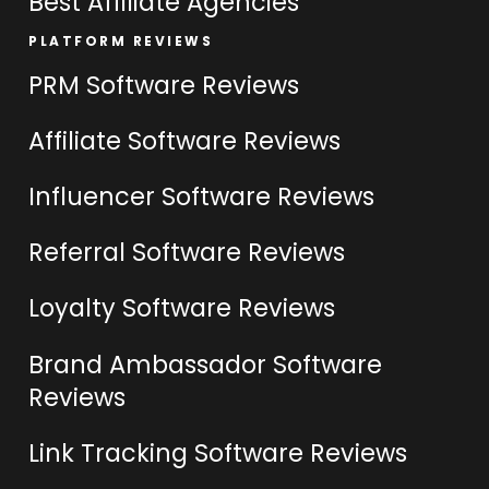
Best Affiliate Agencies
PLATFORM REVIEWS
PRM Software Reviews
Affiliate Software Reviews
Influencer Software Reviews
Referral Software Reviews
Loyalty Software Reviews
Brand Ambassador Software
Reviews
Link Tracking Software Reviews