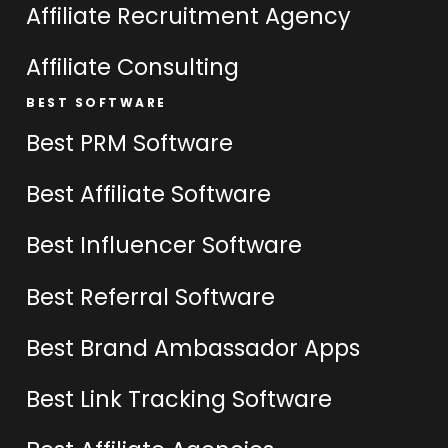
Affiliate Recruitment Agency
Affiliate Consulting
BEST SOFTWARE
Best PRM Software
Best Affiliate Software
Best Influencer Software
Best Referral Software
Best Brand Ambassador Apps
Best Link Tracking Software