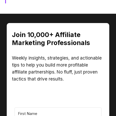
Join 10,000+ Affiliate
Marketing Professionals
Weekly insights, strategies, and actionable
tips to help you build more profitable
affiliate partnerships. No fluff, just proven
tactics that drive results.