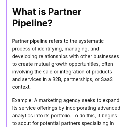
What is Partner
Pipeline?
Partner pipeline refers to the systematic
process of identifying, managing, and
developing relationships with other businesses
to create mutual growth opportunities, often
involving the sale or integration of products
and services in a B2B, partnerships, or SaaS
context.
Example: A marketing agency seeks to expand
its service offerings by incorporating advanced
analytics into its portfolio. To do this, it begins
to scout for potential partners specializing in