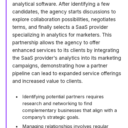
analytical software. After identifying a few
candidates, the agency starts discussions to
explore collaboration possibilities, negotiates
terms, and finally selects a SaaS provider
specializing in analytics for marketers. This
partnership allows the agency to offer
enhanced services to its clients by integrating
the SaaS provider's analytics into its marketing
campaigns, demonstrating how a partner
pipeline can lead to expanded service offerings
and increased value to clients.
Identifying potential partners requires
research and networking to find
complementary businesses that align with a
company’s strategic goals.
Managing relationships involves regular