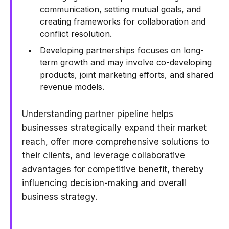
communication, setting mutual goals, and
creating frameworks for collaboration and
conflict resolution.
Developing partnerships focuses on long-
term growth and may involve co-developing
products, joint marketing efforts, and shared
revenue models.
Understanding partner pipeline helps
businesses strategically expand their market
reach, offer more comprehensive solutions to
their clients, and leverage collaborative
advantages for competitive benefit, thereby
influencing decision-making and overall
business strategy.