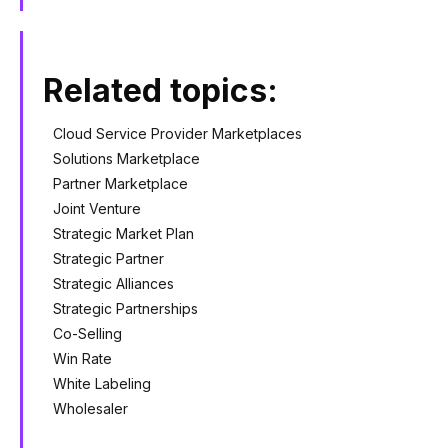
Related topics:
Cloud Service Provider Marketplaces
Solutions Marketplace
Partner Marketplace
Joint Venture
Strategic Market Plan
Strategic Partner
Strategic Alliances
Strategic Partnerships
Co-Selling
Win Rate
White Labeling
Wholesaler