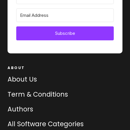
Subscribe
ABOUT
About Us
Term & Conditions
Authors
All Software Categories