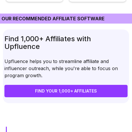
OUR RECOMMENDED AFFILIATE SOFTWARE
Find 1,000+ Affiliates with
Upfluence
Upfluence helps you to streamline affiliate and
influencer outreach, while you're able to focus on
program growth.
FIND YOUR 1,000+ AFFILIATES