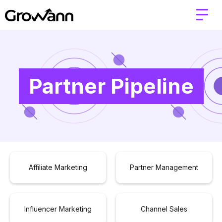
Partner Pipeline
Affiliate Marketing
Partner Management
Influencer Marketing
Channel Sales