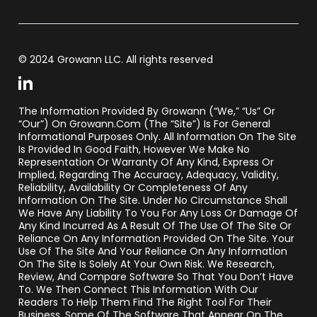
© 2024 Growann LLC. All rights reserved
The Information Provided By Growann (“we,” “us” Or
“our”) On Growann.com (the “Site”) Is For General
Informational Purposes Only. All Information On The Site
Is Provided In Good Faith, However We Make No
Representation Or Warranty Of Any Kind, Express Or
Implied, Regarding The Accuracy, Adequacy, Validity,
Reliability, Availability Or Completeness Of Any
Information On The Site. Under No Circumstance Shall
We Have Any Liability To You For Any Loss Or Damage Of
Any Kind Incurred As A Result Of The Use Of The Site Or
Reliance On Any Information Provided On The Site. Your
Use Of The Site And Your Reliance On Any Information
On The Site Is Solely At Your Own Risk. We Research,
Review, And Compare Software So That You Don’t Have
To. We Then Connect This Information With Our
Readers To Help Them Find The Right Tool For Their
Business. Some Of The Software That Appear On The