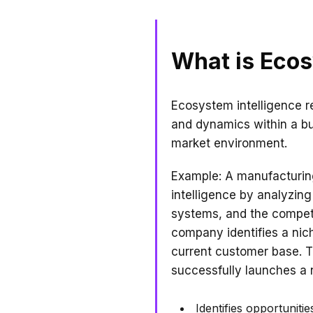
What is Ecos
Ecosystem intelligence re
and dynamics within a bu
market environment.
Example: A manufacturin
intelligence by analyzing 
systems, and the competit
company identifies a nic
current customer base. T
successfully launches a 
Identifies opportuniti