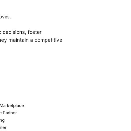
oves.
 decisions, foster
they maintain a competitive
 Marketplace
c Partner
ing
ler