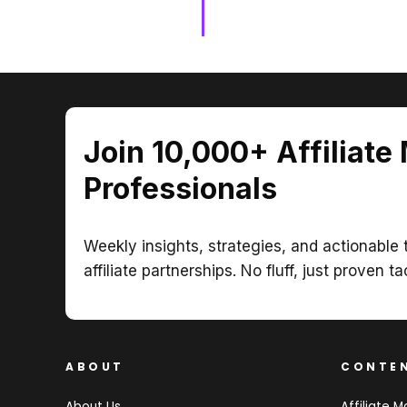
Join 10,000+ Affiliate
Professionals
Weekly insights, strategies, and actionable t
affiliate partnerships. No fluff, just proven ta
ABOUT
CONTE
About Us
Affiliate M