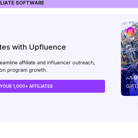
LIATE SOFTWARE
ates with Upfluence
amline affiliate and influencer outreach,
s on program growth.
 YOUR 1,000+ AFFILIATES