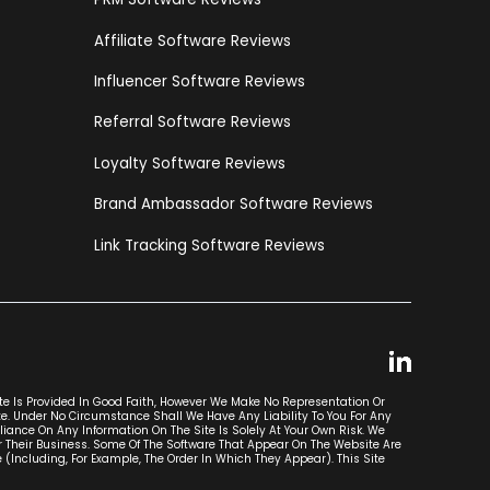
Affiliate Software Reviews
Influencer Software Reviews
Referral Software Reviews
Loyalty Software Reviews
Brand Ambassador Software Reviews
Link Tracking Software Reviews
ite Is Provided In Good Faith, However We Make No Representation Or
ite. Under No Circumstance Shall We Have Any Liability To You For Any
liance On Any Information On The Site Is Solely At Your Own Risk. We
r Their Business. Some Of The Software That Appear On The Website Are
luding, For Example, The Order In Which They Appear). This Site