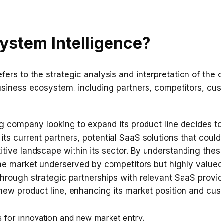
ystem Intelligence?
fers to the strategic analysis and interpretation of the 
siness ecosystem, including partners, competitors, cu
g company looking to expand its product line decides 
its current partners, potential SaaS solutions that could 
ive landscape within its sector. By understanding these
he market underserved by competitors but highly valued
hrough strategic partnerships with relevant SaaS prov
new product line, enhancing its market position and cus
es for innovation and new market entry.