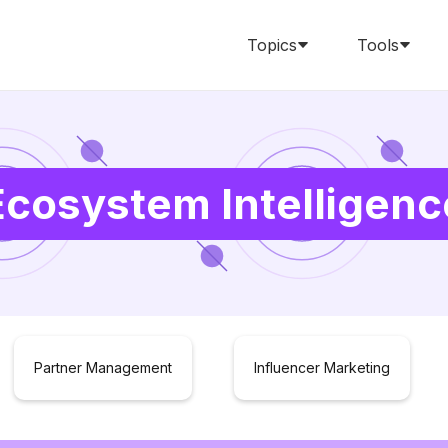
Topics
Tools
Ecosystem Intelligenc
Partner Management
Influencer Marketing