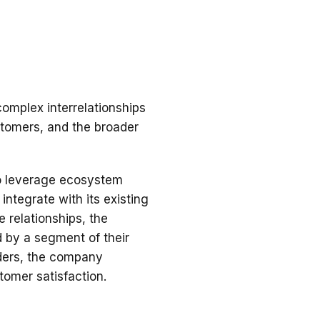
complex interrelationships
stomers, and the broader
to leverage ecosystem
integrate with its existing
 relationships, the
 by a segment of their
iders, the company
tomer satisfaction.