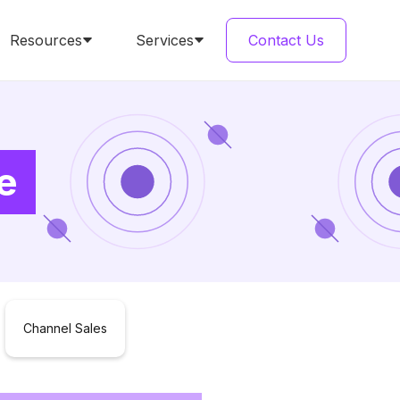
Resources
Services
Contact Us
e
Channel Sales