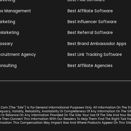
ips Management
Best Affiliate Software
arketing
Best Influencer Software
 Marketing
Best Referral Software
lossary
Best Brand Ambassador Apps
Recruitment Agency
Best Link Tracking Software
onsulting
Best Affiliate Agencies
com (the “Site”) Is For General Informational Purposes Only. All Information On The S
uacy, Validity, Reliability, Availability Or Completeness Of Any Information On The S
 Or Reliance On Any Information Provided On The Site. Your Use Of The Site And Your Re
 Then Connect This Information With Our Readers To Help Them Find The Right Tool Fo
ion. This Compensation May Impact How And Where Products Appear On This Site (inc