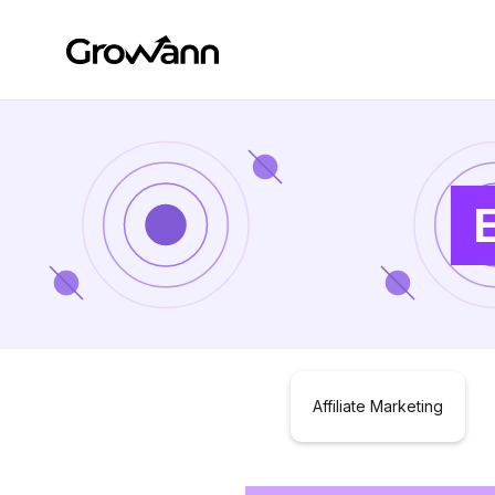
Affiliate Marketing