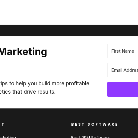
 Marketing
ips to help you build more profitable
ctics that drive results.
NT
BEST SOFTWARE
arketing
Best PRM Software