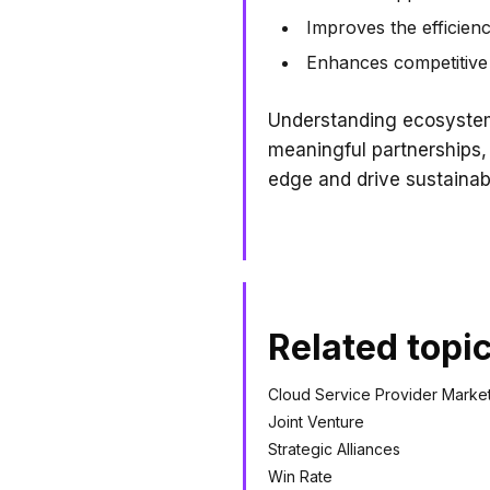
Improves the efficienc
Enhances competitive 
Understanding ecosystem 
meaningful partnerships,
edge and drive sustainab
Related topi
Cloud Service Provider Marke
Joint Venture
Strategic Alliances
Win Rate