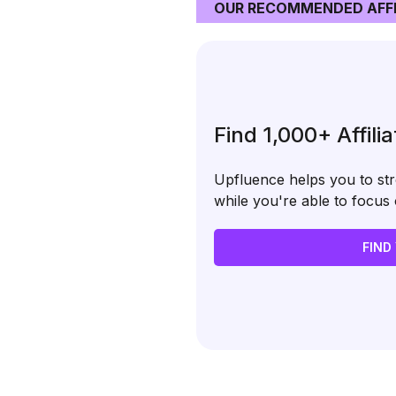
OUR RECOMMENDED AFFI
Find 1,000+ Affili
Upfluence helps you to stre
while you're able to focu
FIND