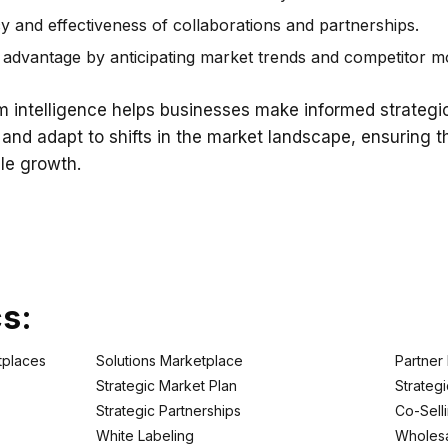
y and effectiveness of collaborations and partnerships.
advantage by anticipating market trends and competitor m
intelligence helps businesses make informed strategic
 and adapt to shifts in the market landscape, ensuring 
le growth.
cs:
tplaces
Solutions Marketplace
Partner
Strategic Market Plan
Strategi
Strategic Partnerships
Co-Sell
White Labeling
Wholesa