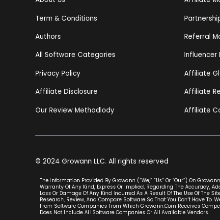
Term & Conditions
Partnersh
Authors
Referral M
All Software Categories
Influencer
Privacy Policy
Affiliate G
Affiliate Disclosure
Affiliate 
Our Review Methodlody
Affiliate C
© 2024 Growann LLC. All rights reserved
The Information Provided By Growann (“we,” “us” Or “our”) On Growann.
Warranty Of Any Kind, Express Or Implied, Regarding The Accuracy, Adeq
Loss Or Damage Of Any Kind Incurred As A Result Of The Use Of The Site
Research, Review, And Compare Software So That You Don’t Have To. We
From Software Companies From Which Growann.com Receives Compensat
Does Not Include All Software Companies Or All Available Vendors.