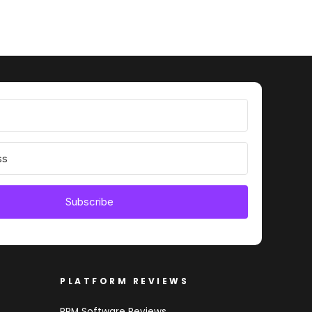
Subscribe
PLATFORM REVIEWS
PRM Software Reviews