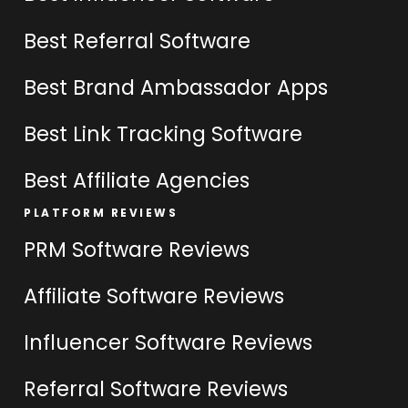
Best Referral Software
Best Brand Ambassador Apps
Best Link Tracking Software
Best Affiliate Agencies
PLATFORM REVIEWS
PRM Software Reviews
Affiliate Software Reviews
Influencer Software Reviews
Referral Software Reviews