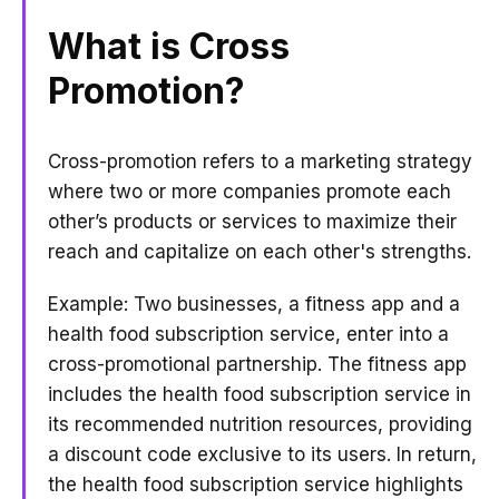
What is Cross
Promotion?
Cross-promotion refers to a marketing strategy
where two or more companies promote each
other’s products or services to maximize their
reach and capitalize on each other's strengths.
Example: Two businesses, a fitness app and a
health food subscription service, enter into a
cross-promotional partnership. The fitness app
includes the health food subscription service in
its recommended nutrition resources, providing
a discount code exclusive to its users. In return,
the health food subscription service highlights