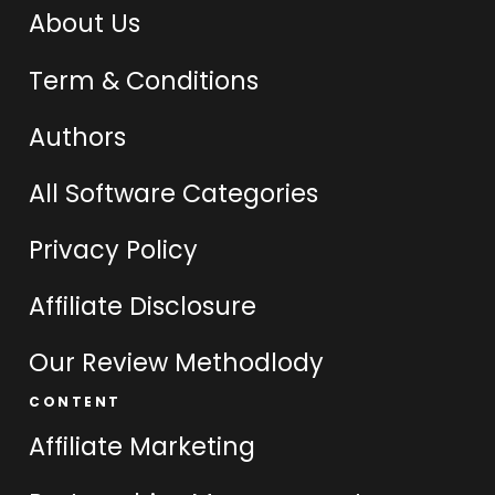
About Us
Term & Conditions
Authors
All Software Categories
Privacy Policy
Affiliate Disclosure
Our Review Methodlody
CONTENT
Affiliate Marketing