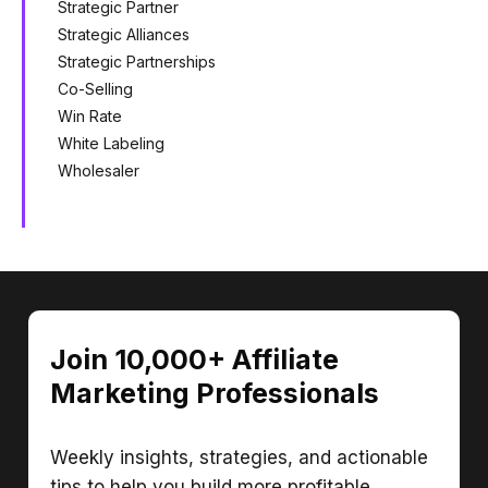
Strategic Partner
Strategic Alliances
Strategic Partnerships
Co-Selling
Win Rate
White Labeling
Wholesaler
Join 10,000+ Affiliate
Marketing Professionals
Weekly insights, strategies, and actionable
tips to help you build more profitable