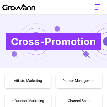
Cross-Promotion
Affiliate Marketing
Partner Management
Influencer Marketing
Channel Sales