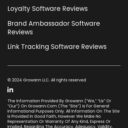
Loyalty Software Reviews
Brand Ambassador Software
Reviews
Link Tracking Software Reviews
© 2024 Growann LLC. All rights reserved
The Information Provided By Growann (“we,” “us” Or
“our”) On Growann.com (the “Site”) Is For General
Informational Purposes Only. All Information On The Site
Is Provided In Good Faith, However We Make No
Representation Or Warranty Of Any Kind, Express Or
Implied, Regarding The Accuracy, Adequacy, Validity,