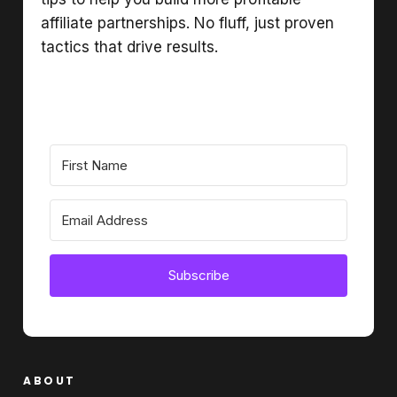
affiliate partnerships. No fluff, just proven
tactics that drive results.
Subscribe
ABOUT