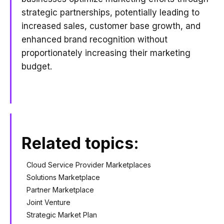
strategic partnerships, potentially leading to
increased sales, customer base growth, and
enhanced brand recognition without
proportionately increasing their marketing
budget.
Related topics:
Cloud Service Provider Marketplaces
Solutions Marketplace
Partner Marketplace
Joint Venture
Strategic Market Plan