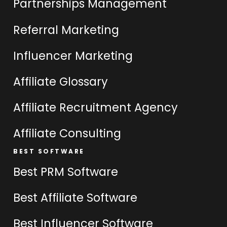
Partnerships Management
Referral Marketing
Influencer Marketing
Affiliate Glossary
Affiliate Recruitment Agency
Affiliate Consulting
BEST SOFTWARE
Best PRM Software
Best Affiliate Software
Best Influencer Software