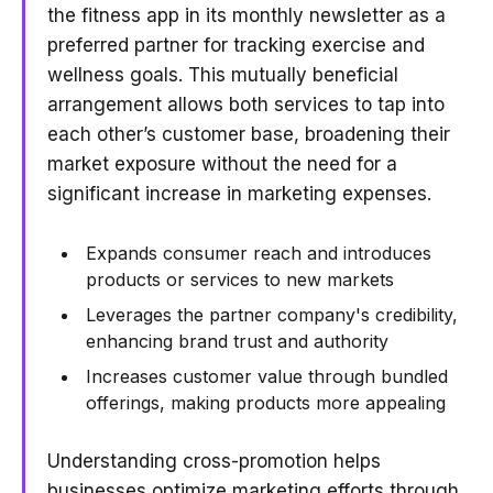
the fitness app in its monthly newsletter as a
preferred partner for tracking exercise and
wellness goals. This mutually beneficial
arrangement allows both services to tap into
each other’s customer base, broadening their
market exposure without the need for a
significant increase in marketing expenses.
Expands consumer reach and introduces
products or services to new markets
Leverages the partner company's credibility,
enhancing brand trust and authority
Increases customer value through bundled
offerings, making products more appealing
Understanding cross-promotion helps
businesses optimize marketing efforts through