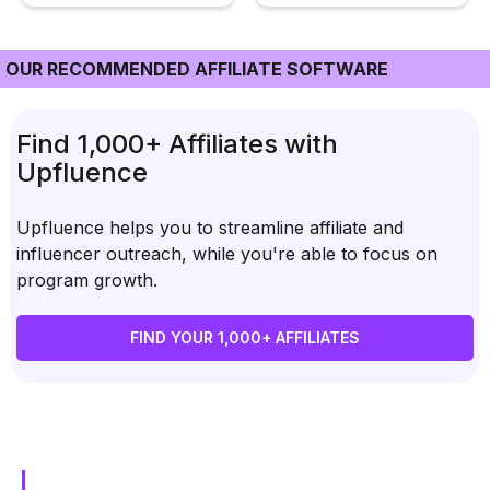
OUR RECOMMENDED AFFILIATE SOFTWARE
Find 1,000+ Affiliates with
Upfluence
Upfluence helps you to streamline affiliate and
influencer outreach, while you're able to focus on
program growth.
FIND YOUR 1,000+ AFFILIATES