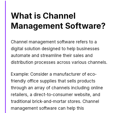
What is Channel
Management Software?
Channel management software refers to a
digital solution designed to help businesses
automate and streamline their sales and
distribution processes across various channels.
Example: Consider a manufacturer of eco-
friendly office supplies that sells products
through an array of channels including online
retailers, a direct-to-consumer website, and
traditional brick-and-mortar stores. Channel
management software can help this