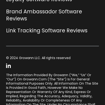
Brand Ambassador Software
Reviews
Link Tracking Software Reviews
© 2024 Growann LLC. All rights reserved
The Information Provided By Growann (“we,” “us” Or
“our”) On Growann.com (the “Site”) Is For General
Informational Purposes Only. All Information On The Site
Is Provided In Good Faith, However We Make No
Representation Or Warranty Of Any Kind, Express Or
Implied, Regarding The Accuracy, Adequacy, Validity,
Reliability, Availability Or Completeness Of Any
Information On The Site. Under No Circumstance Shall