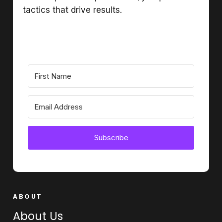
tactics that drive results.
Subscribe
ABOUT
About Us