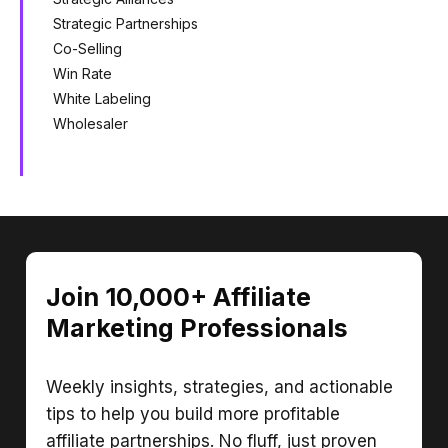
Strategic Partnerships
Co-Selling
Win Rate
White Labeling
Wholesaler
Join 10,000+ Affiliate
Marketing Professionals
Weekly insights, strategies, and actionable
tips to help you build more profitable
affiliate partnerships. No fluff, just proven