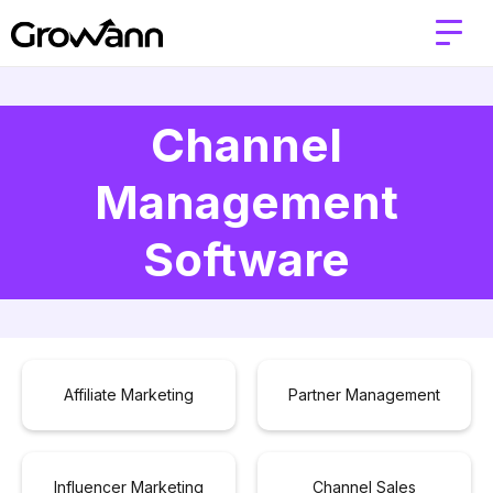
Channel
Management
Software
Affiliate Marketing
Partner Management
Influencer Marketing
Channel Sales