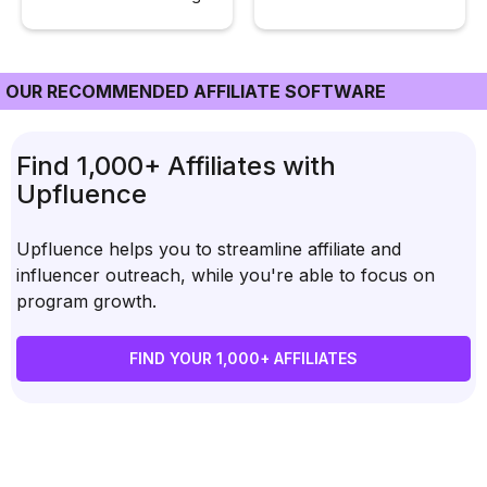
OUR RECOMMENDED AFFILIATE SOFTWARE
Find 1,000+ Affiliates with
Upfluence
Upfluence helps you to streamline affiliate and
influencer outreach, while you're able to focus on
program growth.
FIND YOUR 1,000+ AFFILIATES