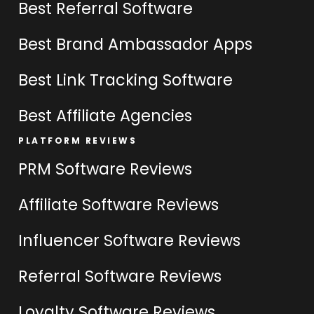
Best Referral Software
Best Brand Ambassador Apps
Best Link Tracking Software
Best Affiliate Agencies
PLATFORM REVIEWS
PRM Software Reviews
Affiliate Software Reviews
Influencer Software Reviews
Referral Software Reviews
Loyalty Software Reviews