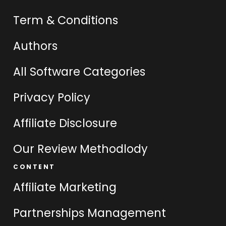
Term & Conditions
Authors
All Software Categories
Privacy Policy
Affiliate Disclosure
Our Review Methodlody
CONTENT
Affiliate Marketing
Partnerships Management