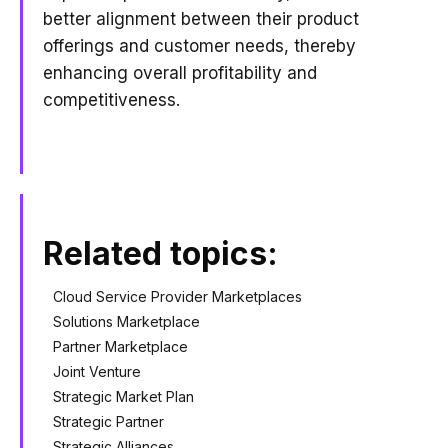
better alignment between their product
offerings and customer needs, thereby
enhancing overall profitability and
competitiveness.
Related topics:
Cloud Service Provider Marketplaces
Solutions Marketplace
Partner Marketplace
Joint Venture
Strategic Market Plan
Strategic Partner
Strategic Alliances