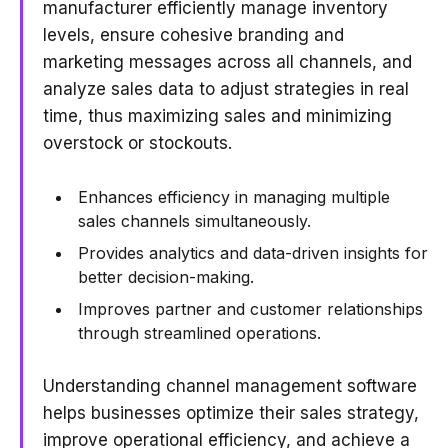
manufacturer efficiently manage inventory
levels, ensure cohesive branding and
marketing messages across all channels, and
analyze sales data to adjust strategies in real
time, thus maximizing sales and minimizing
overstock or stockouts.
Enhances efficiency in managing multiple
sales channels simultaneously.
Provides analytics and data-driven insights for
better decision-making.
Improves partner and customer relationships
through streamlined operations.
Understanding channel management software
helps businesses optimize their sales strategy,
improve operational efficiency, and achieve a