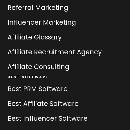
Referral Marketing
Influencer Marketing
Affiliate Glossary
Affiliate Recruitment Agency
Affiliate Consulting
BEST SOFTWARE
Best PRM Software
Best Affiliate Software
Best Influencer Software