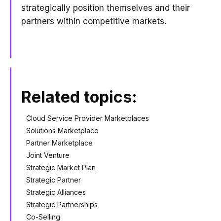
strategically position themselves and their
partners within competitive markets.
Related topics:
Cloud Service Provider Marketplaces
Solutions Marketplace
Partner Marketplace
Joint Venture
Strategic Market Plan
Strategic Partner
Strategic Alliances
Strategic Partnerships
Co-Selling