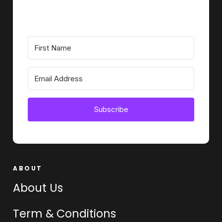
Subscribe
ABOUT
About Us
Term & Conditions