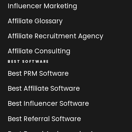
Influencer Marketing
Affiliate Glossary
Affiliate Recruitment Agency
Affiliate Consulting
BEST SOFTWARE
Best PRM Software
Best Affiliate Software
Best Influencer Software
Best Referral Software