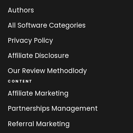
Authors
All Software Categories
Privacy Policy
Affiliate Disclosure
Our Review Methodlody
CONTENT
Affiliate Marketing
Partnerships Management
Referral Marketing