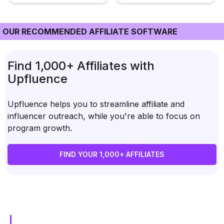
OUR RECOMMENDED AFFILIATE SOFTWARE
Find 1,000+ Affiliates with
Upfluence
Upfluence helps you to streamline affiliate and
influencer outreach, while you're able to focus on
program growth.
FIND YOUR 1,000+ AFFILIATES