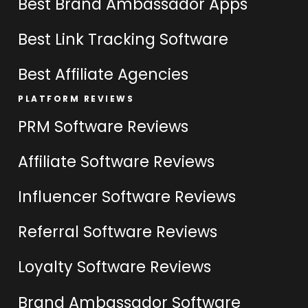
Best Brand Ambassador Apps
Best Link Tracking Software
Best Affiliate Agencies
PLATFORM REVIEWS
PRM Software Reviews
Affiliate Software Reviews
Influencer Software Reviews
Referral Software Reviews
Loyalty Software Reviews
Brand Ambassador Software