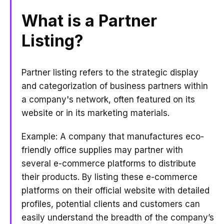
What is a Partner
Listing?
Partner listing refers to the strategic display
and categorization of business partners within
a company's network, often featured on its
website or in its marketing materials.
Example: A company that manufactures eco-
friendly office supplies may partner with
several e-commerce platforms to distribute
their products. By listing these e-commerce
platforms on their official website with detailed
profiles, potential clients and customers can
easily understand the breadth of the company’s