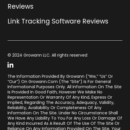
Reviews
Link Tracking Software Reviews
© 2024 Growann LLC. All rights reserved
The Information Provided By Growann (“we,” “us” Or
“our”) On Growann.com (the “Site”) Is For General
Informational Purposes Only. All Information On The Site
Is Provided In Good Faith, However We Make No
Representation Or Warranty Of Any Kind, Express Or
Implied, Regarding The Accuracy, Adequacy, Validity,
Reliability, Availability Or Completeness Of Any
Information On The Site. Under No Circumstance Shall
We Have Any Liability To You For Any Loss Or Damage Of
Any Kind Incurred As A Result Of The Use Of The Site Or
Reliance On Any Information Provided On The Site. Your