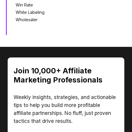
Win Rate
White Labeling
Wholesaler
Join 10,000+ Affiliate
Marketing Professionals
Weekly insights, strategies, and actionable
tips to help you build more profitable
affiliate partnerships. No fluff, just proven
tactics that drive results.