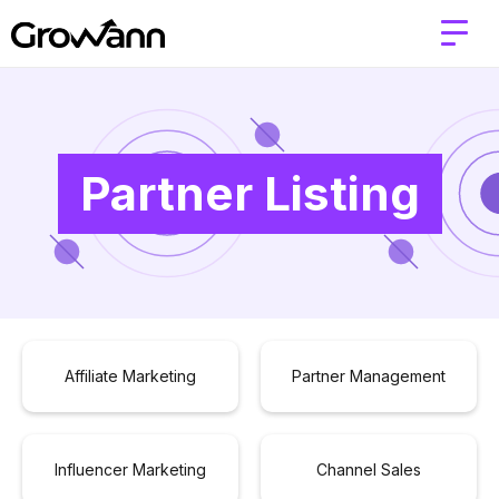
Partner Listing
Affiliate Marketing
Partner Management
Influencer Marketing
Channel Sales