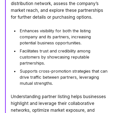
distribution network, assess the company’s
market reach, and explore these partnerships
for further details or purchasing options.
Enhances visibility for both the listing
company and its partners, increasing
potential business opportunities.
Facilitates trust and credibility among
customers by showcasing reputable
partnerships.
Supports cross-promotion strategies that can
drive traffic between partners, leveraging
mutual strengths.
Understanding partner listing helps businesses
highlight and leverage their collaborative
networks, optimize market exposure, and