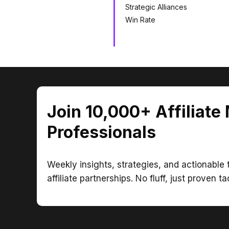
Strategic Alliances
Win Rate
Join 10,000+ Affiliate
Professionals
Weekly insights, strategies, and actionable t
affiliate partnerships. No fluff, just proven ta