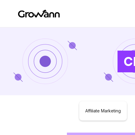
C
Affiliate Marketing