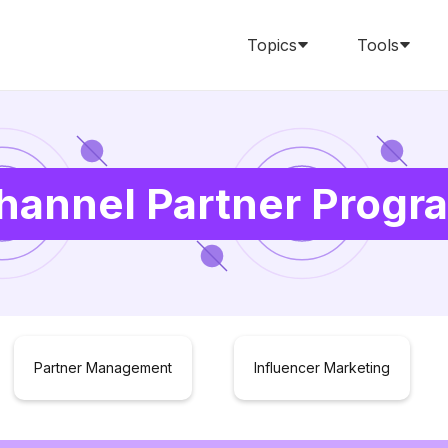
Topics
Tools
hannel Partner Progr
Partner Management
Influencer Marketing