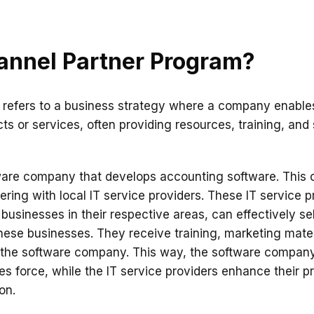
annel Partner Program?
refers to a business strategy where a company enables
ts or services, often providing resources, training, and 
ware company that develops accounting software. This 
ring with local IT service providers. These IT service p
businesses in their respective areas, can effectively se
hese businesses. They receive training, marketing mater
m the software company. This way, the software company
les force, while the IT service providers enhance their p
on.