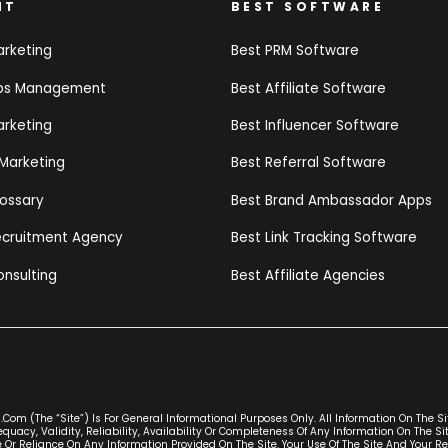
NT
BEST SOFTWARE
arketing
Best PRM Software
ips Management
Best Affiliate Software
arketing
Best Influencer Software
 Marketing
Best Referral Software
lossary
Best Brand Ambassador Apps
Recruitment Agency
Best Link Tracking Software
onsulting
Best Affiliate Agencies
com (the “Site”) Is For General Informational Purposes Only. All Information On The S
uacy, Validity, Reliability, Availability Or Completeness Of Any Information On The S
 Or Reliance On Any Information Provided On The Site. Your Use Of The Site And Your Re