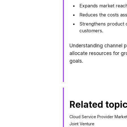
Expands market reach 
Reduces the costs asso
Strengthens product o
customers.
Understanding channel pa
allocate resources for g
goals.
Related topi
Cloud Service Provider Marke
Joint Venture