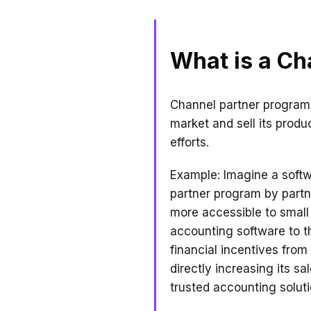
What is a Ch
Channel partner program 
market and sell its produc
efforts.
Example: Imagine a soft
partner program by partne
more accessible to small 
accounting software to t
financial incentives fro
directly increasing its sa
trusted accounting soluti