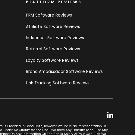
PLATFORM REVIEWS
PRM Software Reviews
Affiliate Software Reviews
Influencer Software Reviews
Referral Software Reviews
Loyalty Software Reviews
Brand Ambassador Software Reviews
Link Tracking Software Reviews
ite Is Provided In Good Faith, However We Make No Representation Or
ite. Under No Circumstance Shall We Have Any Liability To You For Any
liance On Any Information On The Site Is Solely At Your Own Risk. We