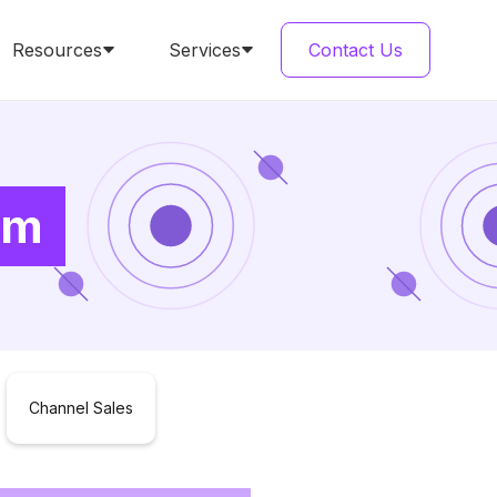
Resources
Services
Contact Us
am
Channel Sales