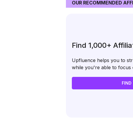
OUR RECOMMENDED AFFI
Find 1,000+ Affili
Upfluence helps you to stre
while you're able to focu
FIND