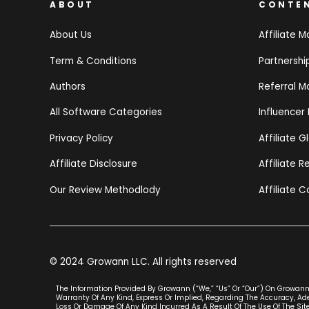
ABOUT
CONTE
About Us
Affiliate M
Term & Conditions
Partnersh
Authors
Referral M
All Software Categories
Influencer
Privacy Policy
Affiliate G
Affiliate Disclosure
Affiliate 
Our Review Methodlody
Affiliate C
© 2024 Growann LLC. All rights reserved
The Information Provided By Growann (“we,” “us” Or “our”) On Growann.
Warranty Of Any Kind, Express Or Implied, Regarding The Accuracy, Adeq
Loss Or Damage Of Any Kind Incurred As A Result Of The Use Of The Site