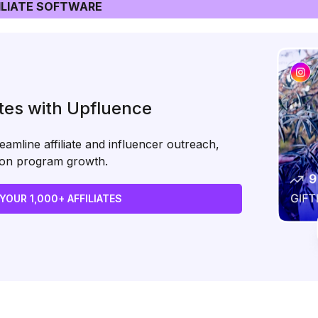
LIATE SOFTWARE
ates with Upfluence
amline affiliate and influencer outreach,
s on program growth.
 YOUR 1,000+ AFFILIATES