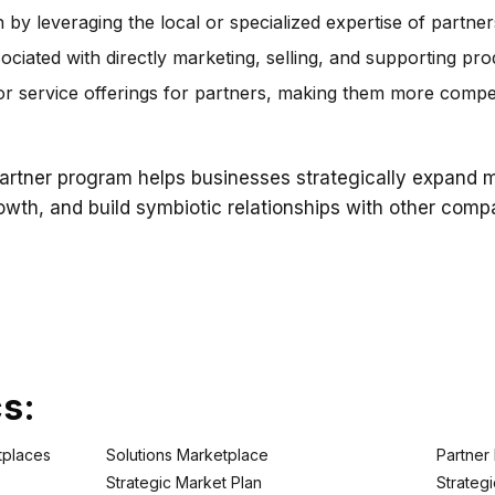
by leveraging the local or specialized expertise of partner
ciated with directly marketing, selling, and supporting pro
r service offerings for partners, making them more competi
rtner program helps businesses strategically expand ma
rowth, and build symbiotic relationships with other com
cs:
tplaces
Solutions Marketplace
Partner
Strategic Market Plan
Strategi