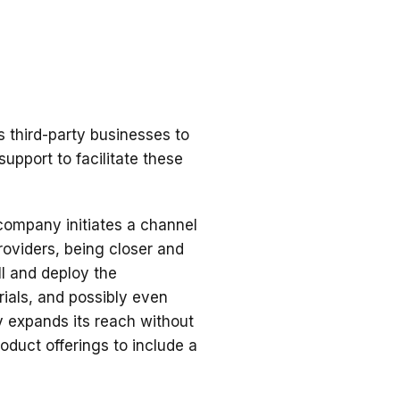
 third-party businesses to
support to facilitate these
company initiates a channel
roviders, being closer and
ll and deploy the
ials, and possibly even
 expands its reach without
roduct offerings to include a