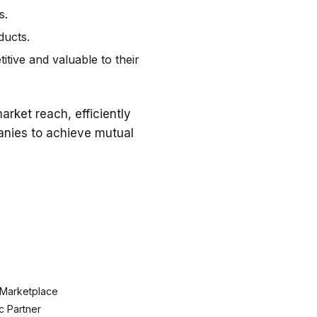
s.
ducts.
tive and valuable to their
rket reach, efficiently
panies to achieve mutual
 Marketplace
c Partner