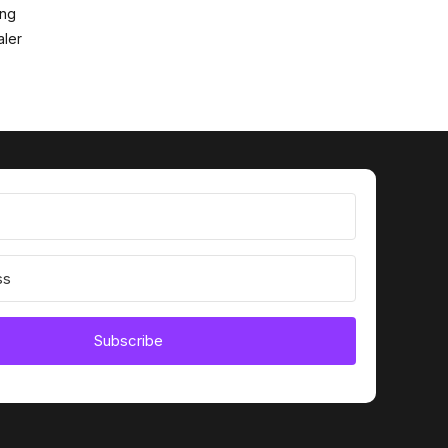
ing
ler
Subscribe