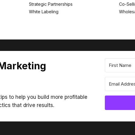
Strategic Partnerships
Co-Sell
White Labeling
Wholesa
 Marketing
ips to help you build more profitable
ctics that drive results.